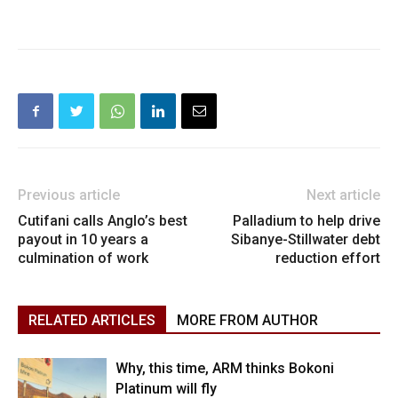
Previous article
Next article
Cutifani calls Anglo’s best
Palladium to help drive
payout in 10 years a
Sibanye-Stillwater debt
culmination of work
reduction effort
RELATED ARTICLES
MORE FROM AUTHOR
Why, this time, ARM thinks Bokoni
Platinum will fly