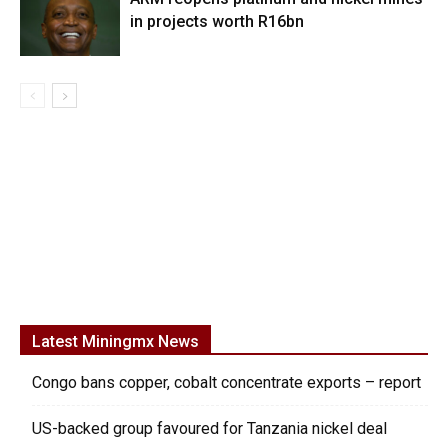
in projects worth R16bn
Latest Miningmx News
Congo bans copper, cobalt concentrate exports – report
US-backed group favoured for Tanzania nickel deal