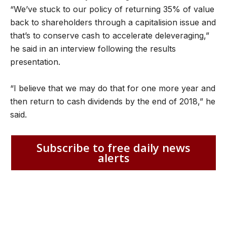
“We’ve stuck to our policy of returning 35% of value
back to shareholders through a capitalision issue and
that’s to conserve cash to accelerate deleveraging,”
he said in an interview following the results
presentation.
“I believe that we may do that for one more year and
then return to cash dividends by the end of 2018,” he
said.
Subscribe to free daily news
alerts