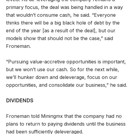
primary focus, the deal was being handled in a way
that wouldn’t consume cash, he said. “Everyone
thinks there will be a big black hole of debt by the
end of the year [as a result of the deal], but our
models show that should not be the case,” said
Froneman.
“Pursuing value-accretive opportunities is important,
but we won’t use our cash. So for the next while,
we’ll hunker down and deleverage, focus on our
opportunities, and consolidate our business,” he said.
DIVIDENDS
Froneman told Miningmx that the company had no
plans to return to paying dividends until the business
had been sufficiently deleveraged.