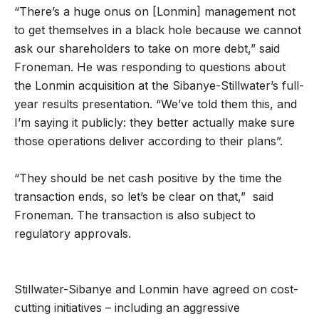
“There’s a huge onus on [Lonmin] management not
to get themselves in a black hole because we cannot
ask our shareholders to take on more debt,” said
Froneman. He was responding to questions about
the Lonmin acquisition at the Sibanye-Stillwater’s full-
year results presentation. “We’ve told them this, and
I’m saying it publicly: they better actually make sure
those operations deliver according to their plans”.
“They should be net cash positive by the time the
transaction ends, so let’s be clear on that,” said
Froneman. The transaction is also subject to
regulatory approvals.
Stillwater-Sibanye and Lonmin have agreed on cost-
cutting initiatives – including an aggressive