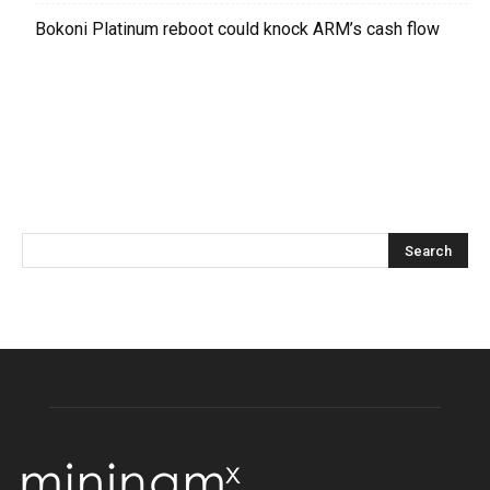
Bokoni Platinum reboot could knock ARM’s cash flow