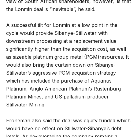
view of South African shareholders, however, is that
the Lonmin deal is “inevitable”, he said.
A successful tilt for Lonmin at a low point in the
cycle would provide Sibanye-Stillwater with
downstream processing at a replacement value
significantly higher than the acquisition cost, as well
as sizeable platinum group metal (PGM)resources. It
would also bring the curtain down on Sibanye-
Stillwater’s aggressive PGM acquisition strategy
which has included the purchase of Aquarius
Platinum, Anglo American Platinum’s Rustenburg
Platinum Mines, and US palladium producer
Stillwater Mining.
Froneman also said the deal was equity funded which
would have no effect on Stillwater-Sibanye’s debt
levels. As de-leveraging the company remains a