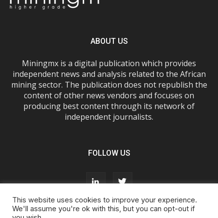
ABOUT US
Miningmx is a digital publication which provides
independent news and analysis related to the African
mining sector. The publication does not republish the
content of other news vendors and focuses on
producing best content through its network of
independent journalists.
FOLLOW US
This website uses cookies to improve your experience.
We'll assume you're ok with this, but you can opt-out if
you wish.
About Us
Advertise With Us
FAQs
T&Cs
Privacy Policy