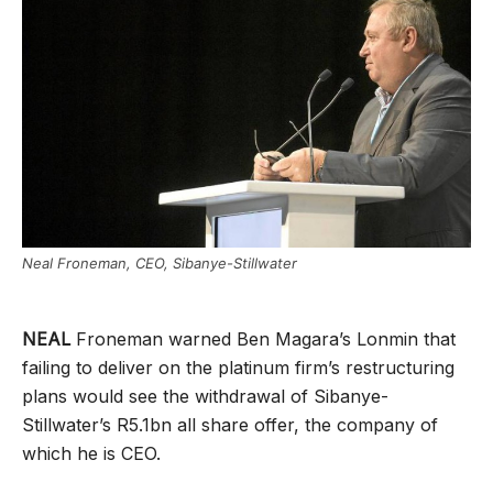
Neal Froneman, CEO, Sibanye-Stillwater
NEAL
Froneman warned Ben Magara’s Lonmin that
failing to deliver on the platinum firm’s restructuring
plans would see the withdrawal of Sibanye-
Stillwater’s R5.1bn all share offer, the company of
which he is CEO.