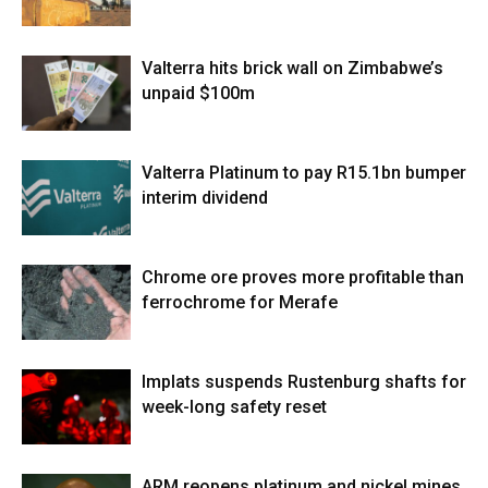
Valterra hits brick wall on Zimbabwe’s
unpaid $100m
Valterra Platinum to pay R15.1bn bumper
interim dividend
Chrome ore proves more profitable than
ferrochrome for Merafe
Implats suspends Rustenburg shafts for
week-long safety reset
ARM reopens platinum and nickel mines