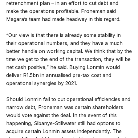
retrenchment plan – in an effort to cut debt and
make the operations profitable. Froneman said
Magara’s team had made headway in this regard.
“Our view is that there is already some stability in
their operational numbers, and they have a much
better handle on working capital. We think that by the
time we get to the end of the transaction, they will be
net cash positive,” he said. Buying Lonmin would
deliver R1.5bn in annualised pre-tax cost and
operational synergies by 2021.
Should Lonmin fail to cut operational efficiencies and
narrow debt, Froneman was certain shareholders
would vote against the deal. In the event of this
happening, Sibanye-Stillwater still had options to
acquire certain Lonmin assets independently. The