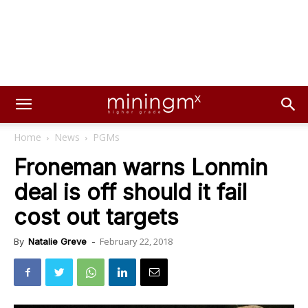
Home
News
PGMs
Froneman warns Lonmin
deal is off should it fail
cost out targets
February 22, 2018
By
Natalie Greve
-