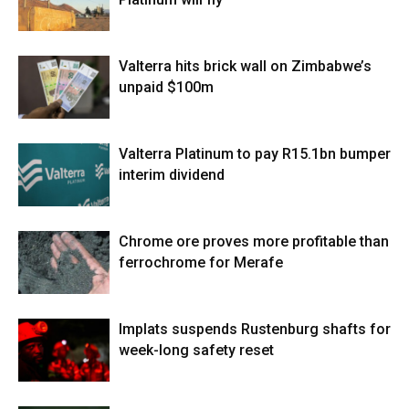
Valterra hits brick wall on Zimbabwe’s
unpaid $100m
Valterra Platinum to pay R15.1bn bumper
interim dividend
Chrome ore proves more profitable than
ferrochrome for Merafe
Implats suspends Rustenburg shafts for
week-long safety reset