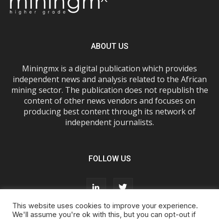
ABOUT US
Miningmx is a digital publication which provides
independent news and analysis related to the African
mining sector. The publication does not republish the
content of other news vendors and focuses on
producing best content through its network of
independent journalists.
FOLLOW US
This website uses cookies to improve your experience.
We'll assume you're ok with this, but you can opt-out if