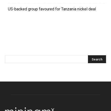
US-backed group favoured for Tanzania nickel deal