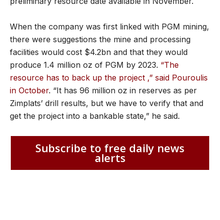
preliminary resource date available in November.
When the company was first linked with PGM mining,
there were suggestions the mine and processing
facilities would cost $4.2bn and that they would
produce 1.4 million oz of PGM by 2023.
“The
resource has to back up the project ,” said Pouroulis
in October
. “It has 96 million oz in reserves as per
Zimplats’ drill results, but we have to verify that and
get the project into a bankable state,” he said.
Subscribe to free daily news
alerts