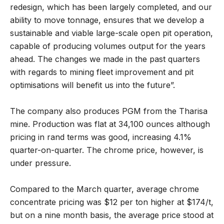
redesign, which has been largely completed, and our
ability to move tonnage, ensures that we develop a
sustainable and viable large-scale open pit operation,
capable of producing volumes output for the years
ahead. The changes we made in the past quarters
with regards to mining fleet improvement and pit
optimisations will benefit us into the future”.
The company also produces PGM from the Tharisa
mine. Production was flat at 34,100 ounces although
pricing in rand terms was good, increasing 4.1%
quarter-on-quarter. The chrome price, however, is
under pressure.
Compared to the March quarter, average chrome
concentrate pricing was $12 per ton higher at $174/t,
but on a nine month basis, the average price stood at