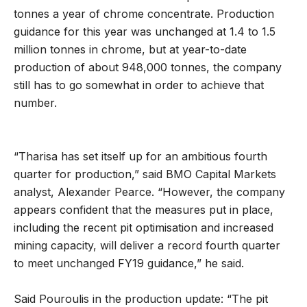
tonnes a year of chrome concentrate. Production
guidance for this year was unchanged at 1.4 to 1.5
million tonnes in chrome, but at year-to-date
production of about 948,000 tonnes, the company
still has to go somewhat in order to achieve that
number.
“Tharisa has set itself up for an ambitious fourth
quarter for production,” said BMO Capital Markets
analyst, Alexander Pearce. “However, the company
appears confident that the measures put in place,
including the recent pit optimisation and increased
mining capacity, will deliver a record fourth quarter
to meet unchanged FY19 guidance,” he said.
Said Pouroulis in the production update: “The pit