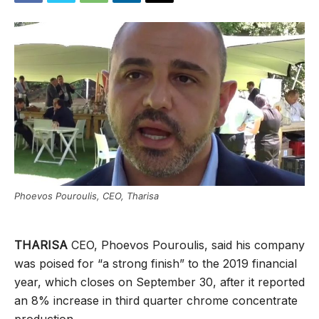
Phoevos Pouroulis, CEO, Tharisa
THARISA
CEO, Phoevos Pouroulis, said his company
was poised for “a strong finish” to the 2019 financial
year, which closes on September 30, after it reported
an 8% increase in third quarter chrome concentrate
production.