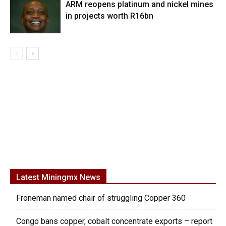
ARM reopens platinum and nickel mines
in projects worth R16bn
Latest Miningmx News
Froneman named chair of struggling Copper 360
Congo bans copper, cobalt concentrate exports – report