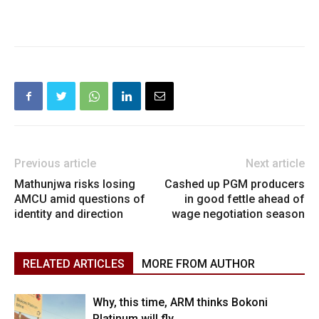
Previous article
Next article
Mathunjwa risks losing
Cashed up PGM producers
AMCU amid questions of
in good fettle ahead of
identity and direction
wage negotiation season
RELATED ARTICLES
MORE FROM AUTHOR
Why, this time, ARM thinks Bokoni
Platinum will fly