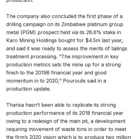
The company also concluded the first phase of a
drilling campaign on its Zimbabwe platinum group
metal (PGM) prospect held via its 28.6% stake in
Karo Mining Holdings bought for $4.5m last year,
and said it was ready to assess the merits of tailings
treatment processing. “The improvement in key
production metrics sets the mine up for a strong
finish to the 20198 financial year and good
momentum in to 2020,” Pouroulis said in a
production update.
Tharisa hasn’t been able to replicate its strong
production performance of its 2018 financial year
owing to a redesign of the main pit, a development
requiring movement of waste tons in order to meet
the firm’s 2020 vision which is to produce two million