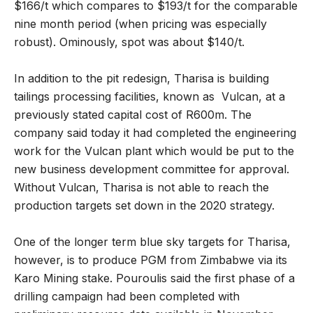
$166/t which compares to $193/t for the comparable
nine month period (when pricing was especially
robust). Ominously, spot was about $140/t.
In addition to the pit redesign, Tharisa is building
tailings processing facilities, known as Vulcan, at a
previously stated capital cost of R600m. The
company said today it had completed the engineering
work for the Vulcan plant which would be put to the
new business development committee for approval.
Without Vulcan, Tharisa is not able to reach the
production targets set down in the 2020 strategy.
One of the longer term blue sky targets for Tharisa,
however, is to produce PGM from Zimbabwe via its
Karo Mining stake. Pouroulis said the first phase of a
drilling campaign had been completed with