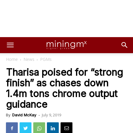
Home
News
PGMs
Tharisa poised for “strong
finish” as chases down
1.4m tons chrome output
guidance
July 9, 2019
By
David McKay
-