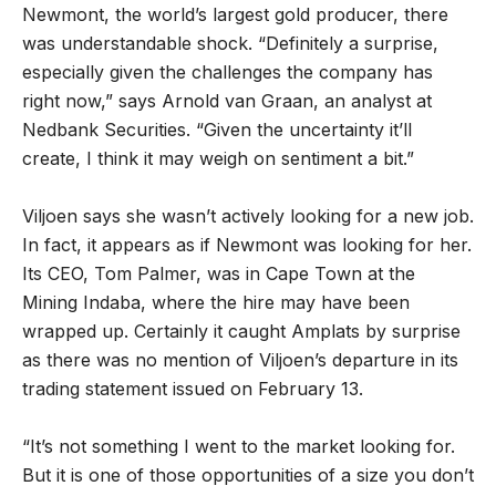
Newmont, the world’s largest gold producer, there
was understandable shock. “Definitely a surprise,
especially given the challenges the company has
right now,” says Arnold van Graan, an analyst at
Nedbank Securities. “Given the uncertainty it’ll
create, I think it may weigh on sentiment a bit.”
Viljoen says she wasn’t actively looking for a new job.
In fact, it appears as if Newmont was looking for her.
Its CEO, Tom Palmer, was in Cape Town at the
Mining Indaba, where the hire may have been
wrapped up. Certainly it caught Amplats by surprise
as there was no mention of Viljoen’s departure in its
trading statement issued on February 13.
“It’s not something I went to the market looking for.
But it is one of those opportunities of a size you don’t