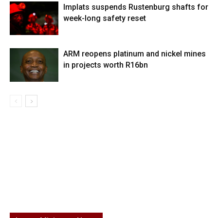
Implats suspends Rustenburg shafts for
week-long safety reset
ARM reopens platinum and nickel mines
in projects worth R16bn