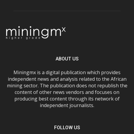
ABOUT US
Miningmx is a digital publication which provides
independent news and analysis related to the African
mining sector. The publication does not republish the
content of other news vendors and focuses on
producing best content through its network of
independent journalists.
FOLLOW US