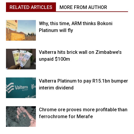
RELATED ARTICLES
MORE FROM AUTHOR
Why, this time, ARM thinks Bokoni
Platinum will fly
Valterra hits brick wall on Zimbabwe’s
unpaid $100m
Valterra Platinum to pay R15.1bn bumper
interim dividend
Chrome ore proves more profitable than
ferrochrome for Merafe