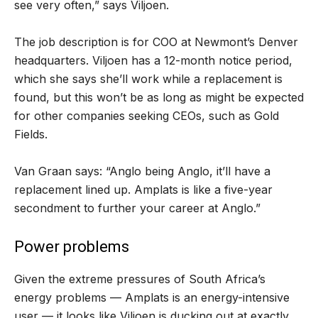
see very often,” says Viljoen.
The job description is for COO at Newmont’s Denver
headquarters. Viljoen has a 12-month notice period,
which she says she’ll work while a replacement is
found, but this won’t be as long as might be expected
for other companies seeking CEOs, such as Gold
Fields.
Van Graan says: “Anglo being Anglo, it’ll have a
replacement lined up. Amplats is like a five-year
secondment to further your career at Anglo.”
Power problems
Given the extreme pressures of South Africa’s
energy problems — Amplats is an energy-intensive
user — it looks like Viljoen is ducking out at exactly