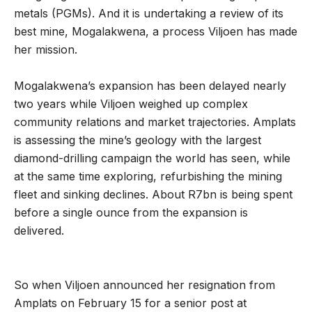
metals (PGMs). And it is undertaking a review of its
best mine, Mogalakwena, a process Viljoen has made
her mission.
Mogalakwena’s expansion has been delayed nearly
two years while Viljoen weighed up complex
community relations and market trajectories. Amplats
is assessing the mine’s geology with the largest
diamond-drilling campaign the world has seen, while
at the same time exploring, refurbishing the mining
fleet and sinking declines. About R7bn is being spent
before a single ounce from the expansion is
delivered.
So when Viljoen announced her resignation from
Amplats on February 15 for a senior post at