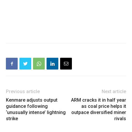
Previous article
Next article
Kenmare adjusts output
ARM cracks it in half year
guidance following
as coal price helps it
‘unusually intense’ lightning
outpace diversified miner
strike
rivals