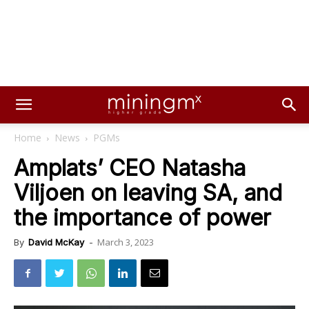
Home
News
PGMs
Amplats’ CEO Natasha
Viljoen on leaving SA, and
the importance of power
March 3, 2023
By
David McKay
-