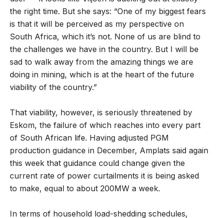
the right time. But she says: “One of my biggest fears
is that it will be perceived as my perspective on
South Africa, which it’s not. None of us are blind to
the challenges we have in the country. But I will be
sad to walk away from the amazing things we are
doing in mining, which is at the heart of the future
viability of the country.”
That viability, however, is seriously threatened by
Eskom, the failure of which reaches into every part
of South African life. Having adjusted PGM
production guidance in December, Amplats said again
this week that guidance could change given the
current rate of power curtailments it is being asked
to make, equal to about 200MW a week.
In terms of household load-shedding schedules,