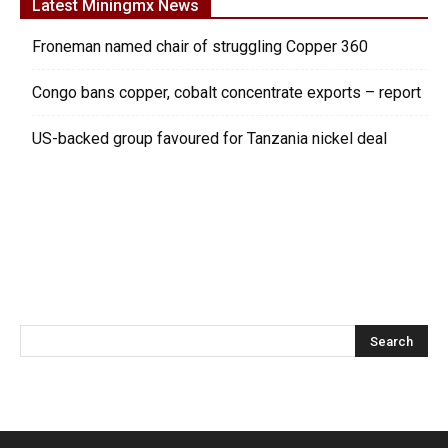
Latest Miningmx News
Froneman named chair of struggling Copper 360
Congo bans copper, cobalt concentrate exports – report
US-backed group favoured for Tanzania nickel deal