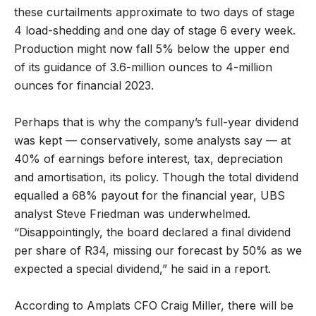
these curtailments approximate to two days of stage
4 load-shedding and one day of stage 6 every week.
Production might now fall 5% below the upper end
of its guidance of 3.6-million ounces to 4-million
ounces for financial 2023.
Perhaps that is why the company’s full-year dividend
was kept — conservatively, some analysts say — at
40% of earnings before interest, tax, depreciation
and amortisation, its policy. Though the total dividend
equalled a 68% payout for the financial year, UBS
analyst Steve Friedman was underwhelmed.
“Disappointingly, the board declared a final dividend
per share of R34, missing our forecast by 50% as we
expected a special dividend,” he said in a report.
According to Amplats CFO Craig Miller, there will be