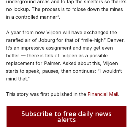
underground areas and to tap the smelters so there’s
no lockup. The process is to “close down the mines
in a controlled manner”.
A year from now Viljoen will have exchanged the
rarefied air of Joburg for that of “mile-high” Denver.
It’s an impressive assignment and may get even
better — there is talk of Viljoen as a possible
replacement for Palmer. Asked about this, Viljoen
starts to speak, pauses, then continues: “I wouldn’t
mind that.”
This story was first published in the
Financial Mail
.
Subscribe to free daily news
alerts