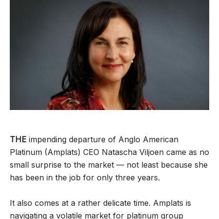
THE
impending departure of Anglo American
Platinum (Amplats) CEO Natascha Viljoen came as no
small surprise to the market — not least because she
has been in the job for only three years.
It also comes at a rather delicate time. Amplats is
navigating a volatile market for platinum group