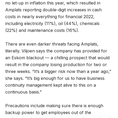
no let-up in inflation this year, which resulted in
Amplats reporting double-digit increases in cash
costs in nearly everything for financial 2022,
including electricity (11%), oil (44%), chemicals
(22%) and maintenance costs (16%).
There are even darker threats facing Amplats,
literally. Viljoen says the company has provided for
an Eskom blackout — a chilling prospect that would
result in the company losing production for two or
three weeks. “It’s a bigger risk now than a year ago,”
she says. “It’s big enough for us to have business
continuity management kept alive to this on a
continuous basis.”
Precautions include making sure there is enough
backup power to get employees out of the