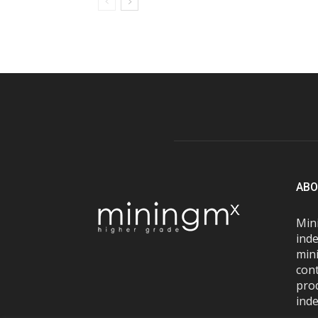
ABO
Mini
inde
mini
con
pro
inde