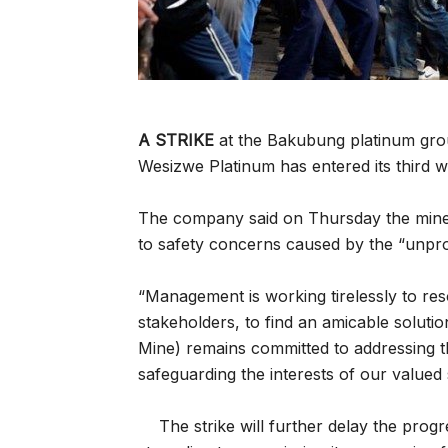
A STRIKE
at the Bakubung platinum gro
Wesizwe Platinum has entered its third w
The company said on Thursday the mine 
to safety concerns caused by the “unprot
“Management is working tirelessly to res
stakeholders, to find an amicable solut
Mine) remains committed to addressing t
safeguarding the interests of our valued 
The strike will further delay the pr