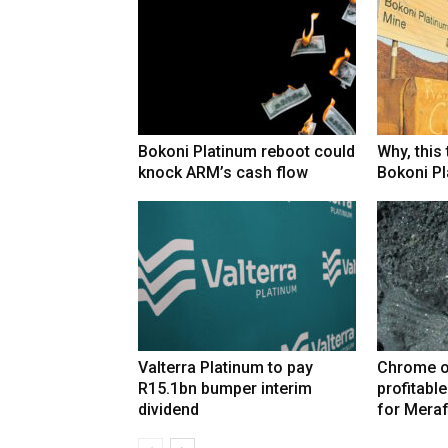
Bokoni Platinum reboot could
Why, this
knock ARM’s cash flow
Bokoni Pla
Valterra Platinum to pay
Chrome o
R15.1bn bumper interim
profitabl
dividend
for Mera