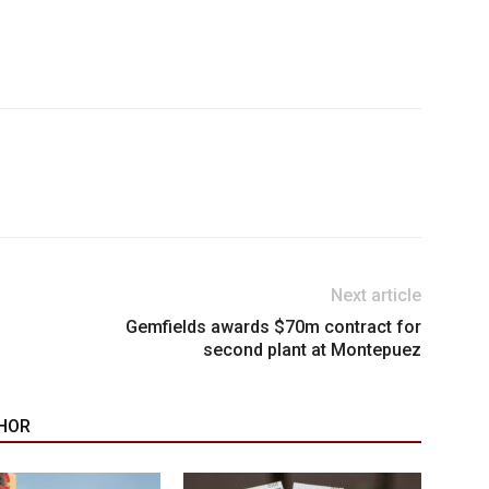
Next article
Gemfields awards $70m contract for
second plant at Montepuez
HOR