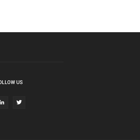
OLLOW US