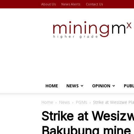
About Us
News Alerts
Contact Us
Miningmx
HOME
NEWS
OPINION
PUB
Home
News
PGMs
Strike at Wesizwe Pl
Strike at Wesiz
Bakubung mine 