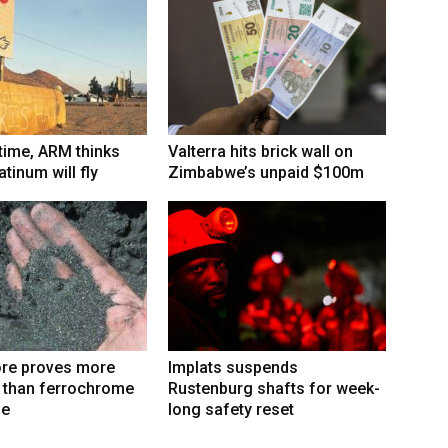
 time, ARM thinks
Valterra hits brick wall on
tinum will fly
Zimbabwe’s unpaid $100m
re proves more
Implats suspends
e than ferrochrome
Rustenburg shafts for week-
fe
long safety reset