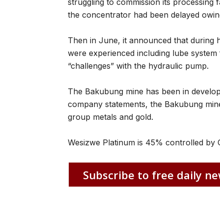
struggling to commission its processing fa
the concentrator had been delayed owing
Then in June, it announced that during h
were experienced including lube system f
“challenges” with the hydraulic pump.
The Bakubung mine has been in developm
company statements, the Bakubung mine
group metals and gold.
Wesizwe Platinum is 45% controlled by C
Subscribe to free daily ne