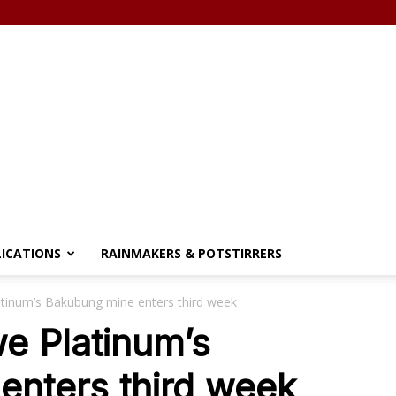
LICATIONS
RAINMAKERS & POTSTIRRERS
atinum’s Bakubung mine enters third week
we Platinum’s
enters third week