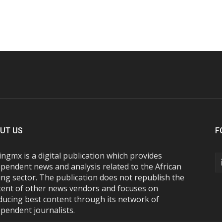
UT US
F
ngmx is a digital publication which provides
pendent news and analysis related to the African
ng sector. The publication does not republish the
tent of other news vendors and focuses on
ducing best content through its network of
pendent journalists.