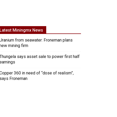
Latest Miningmx News
Uranium from seawater: Froneman plans
new mining firm
Thungela says asset sale to power first half
earnings
Copper 360 in need of “dose of realism”,
says Froneman