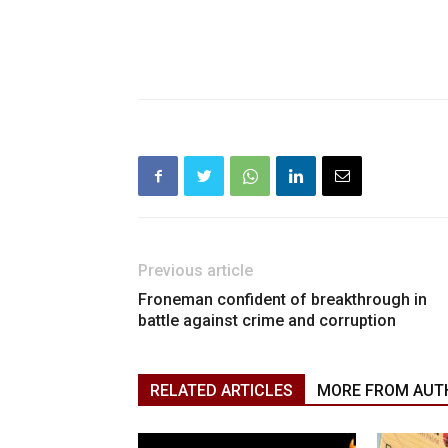
Previous article
Froneman confident of breakthrough in
battle against crime and corruption
RELATED ARTICLES
MORE FROM AUT