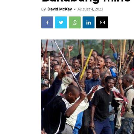
August 4, 2023
By
David McKay
-