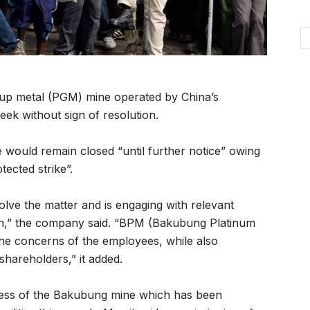
up metal (PGM) mine operated by China’s
eek without sign of resolution.
would remain closed “until further notice” owing
ected strike”.
olve the matter and is engaging with relevant
ion,” the company said. “BPM (Bakubung Platinum
he concerns of the employees, while also
shareholders,” it added.
ogress of the Bakubung mine which has been