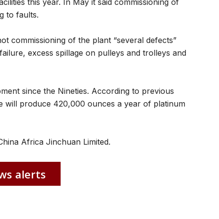
cilities this year. In May it said commissioning of
 to faults.
ot commissioning of the plant “several defects”
ailure, excess spillage on pulleys and trolleys and
ent since the Nineties. According to previous
 will produce 420,000 ounces a year of platinum
hina Africa Jinchuan Limited.
ws alerts