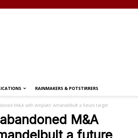
LICATIONS
RAINMAKERS & POTSTIRRERS
doned M&A with Amplats’ Amandelbult a future target
t abandoned M&A
mandelbult a future