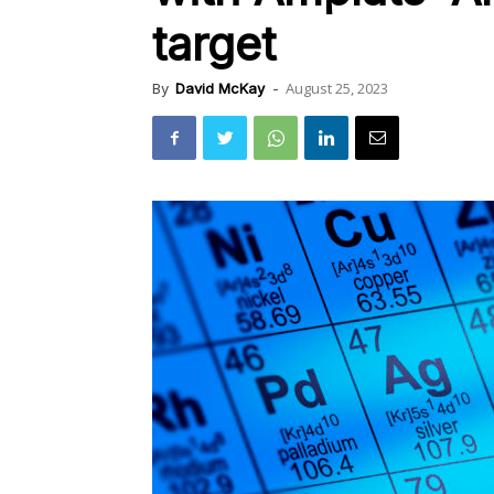
target
August 25, 2023
By
David McKay
-