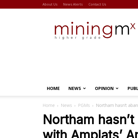
About Us
News Alerts
Contact Us
Miningmx
HOME
NEWS
OPINION
PUB
Home
News
PGMs
Northam hasn’t aban
Northam hasn’
with Amplats’ A