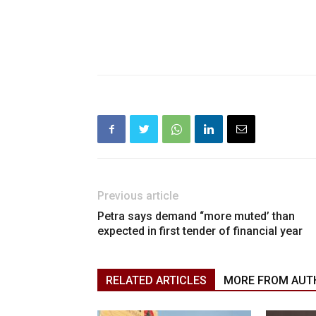
Previous article
Petra says demand “more muted’ than
expected in first tender of financial year
RELATED ARTICLES
MORE FROM AUT