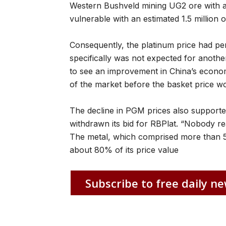
Western Bushveld mining UG2 ore with a pr
vulnerable with an estimated 1.5 million o
Consequently, the platinum price had per
specifically was not expected for anoth
to see an improvement in China’s econom
of the market before the basket price wo
The decline in PGM prices also supporte
withdrawn its bid for RBPlat. “Nobody r
The metal, which comprised more than 
about 80% of its price value
Subscribe to free daily ne