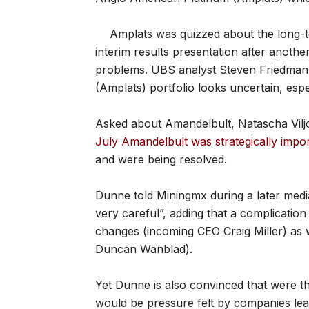
Amplats was quizzed about the long-te
interim results presentation after anothe
problems. UBS analyst Steven Friedman sa
(Amplats) portfolio looks uncertain, esp
Asked about Amandelbult, Natascha Vil
July Amandelbult was strategically impo
and were being resolved.
Dunne told Miningmx during a later med
very careful”, adding that a complicatio
changes (incoming CEO Craig Miller) as 
Duncan Wanblad).
Yet Dunne is also convinced that were t
would be pressure felt by companies lea