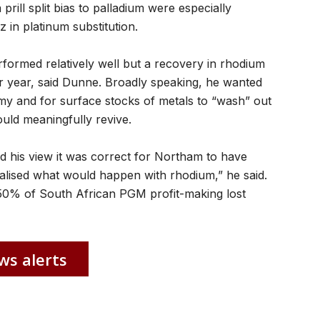
ill split bias to palladium were especially
z in platinum substitution.
formed relatively well but a recovery in rhodium
er year, said Dunne. Broadly speaking, he wanted
y and for surface stocks of metals to “wash” out
uld meaningfully revive.
d his view it was correct for Northam to have
ealised what would happen with rhodium,” he said.
50% of South African PGM profit-making lost
ws alerts