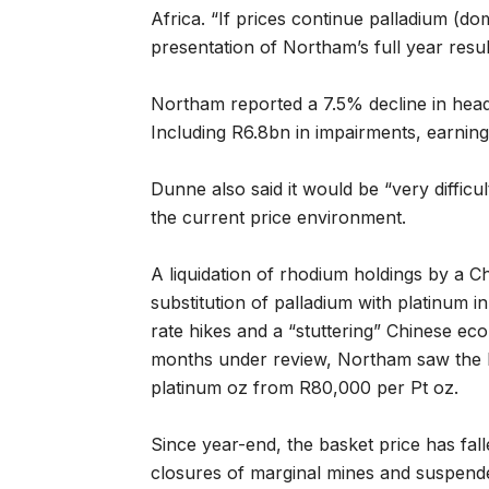
Africa. “If prices continue palladium (do
presentation of Northam’s full year resu
Northam reported a 7.5% decline in headl
Including R6.8bn in impairments, earnin
Dunne also said it would be “very difficu
the current price environment.
A liquidation of rhodium holdings by a C
substitution of palladium with platinum i
rate hikes and a “stuttering” Chinese ec
months under review, Northam saw the P
platinum oz from R80,000 per Pt oz.
Since year-end, the basket price has fall
closures of marginal mines and suspende