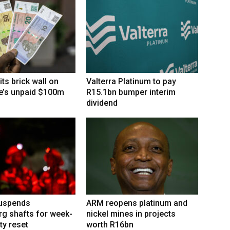
its brick wall on
Valterra Platinum to pay
’s unpaid $100m
R15.1bn bumper interim
dividend
suspends
ARM reopens platinum and
g shafts for week-
nickel mines in projects
ty reset
worth R16bn