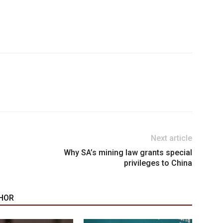
Next article
Why SA’s mining law grants special
privileges to China
HOR