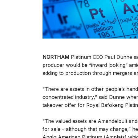
NORTHAM
Platinum CEO Paul Dunne sai
producer would be “inward looking” amid 
adding to production through mergers an
“There are assets in other people’s hands
concentrated industry,” said Dunne when 
takeover offer for Royal Bafokeng Platin
“The valued assets are Amandelbult and
for sale – although that may change,” 
Anglo American Platinum (Amplats) whi