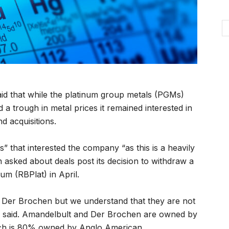
d that while the platinum group metals (PGMs)
a trough in metal prices it remained interested in
d acquisitions.
” that interested the company “as this is a heavily
asked about deals post its decision to withdraw a
um (RBPlat) in April.
 Der Brochen but we understand that they are not
he said. Amandelbult and Der Brochen are owned by
ch is 80% owned by Anglo American.