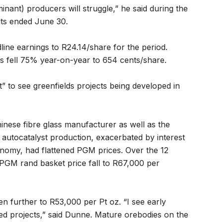
minant) producers will struggle,” he said during the
lts ended June 30.
ine earnings to R24.14/share for the period.
gs fell 75% year-on-year to 654 cents/share.
lt” to see greenfields projects being developed in
hinese fibre glass manufacturer as well as the
n autocatalyst production, exacerbated by interest
onomy, had flattened PGM prices. Over the 12
GM rand basket price fall to R67,000 per
en further to R53,000 per Pt oz. “I see early
d projects,” said Dunne. Mature orebodies on the