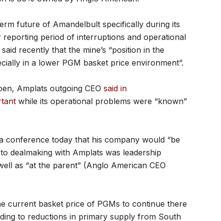
rm future of Amandelbult specifically during its
r reporting period of interruptions and operational
id recently that the mine’s “position in the
ecially in a lower PGM basket price environment”.
joen, Amplats outgoing CEO
said in
rtant
while its operational problems were “known”
ia conference today that his company would “be
n to dealmaking with Amplats was leadership
well as “at the parent” (Anglo American CEO
he current basket price of PGMs to continue there
ding to reductions in primary supply from South