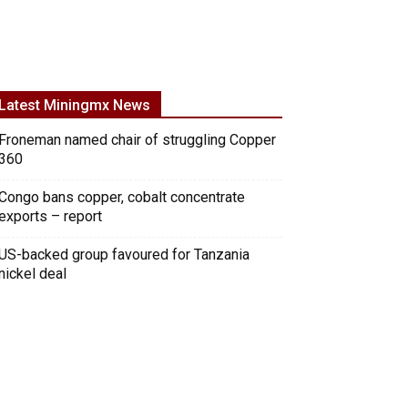
Latest Miningmx News
Froneman named chair of struggling Copper
360
Congo bans copper, cobalt concentrate
exports – report
US-backed group favoured for Tanzania
nickel deal