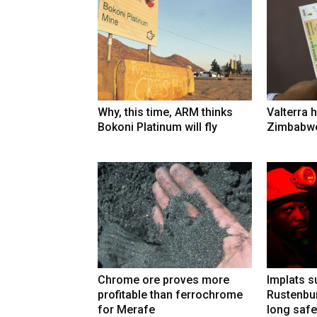
Why, this time, ARM thinks
Valterra h
Bokoni Platinum will fly
Zimbabwe
Chrome ore proves more
Implats 
profitable than ferrochrome
Rustenbur
for Merafe
long safe