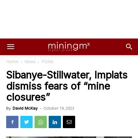
Home
News
PGMs
Sibanye-Stillwater, Implats
dismiss fears of “mine
closures”
October 19, 2023
By
David McKay
-