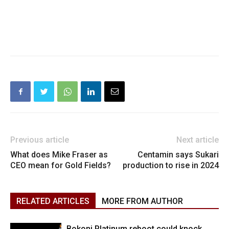
Previous article
Next article
What does Mike Fraser as
Centamin says Sukari
CEO mean for Gold Fields?
production to rise in 2024
RELATED ARTICLES
MORE FROM AUTHOR
Bokoni Platinum reboot could knock