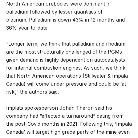
North American orebodies were dominant in
palladium followed by lesser quantities of
platinum. Palladium is down 43% in 12 months and
36% year-to-date.
“Longer term, we think that palladium and rhodium
are the most structurally challenged of the PGMs
given demand is highly dependent on autocatalysts
for internal combustion engines. As such, we think
that North American operations (Stillwater & Impala
Canada) will come under pressure and could be ‘at
risk’,” the authors said.
Implats spokesperson Johan Theron said his
company had “effected a turnaround” dating from
the post-Covid months in 2021. Following this, ‘Impala
Canada’ will target high grade parts of the mine even