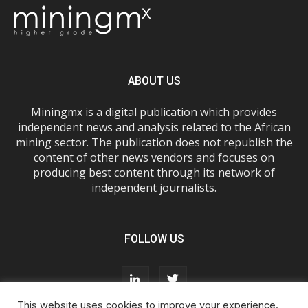
ABOUT US
Miningmx is a digital publication which provides
independent news and analysis related to the African
mining sector. The publication does not republish the
content of other news vendors and focuses on
producing best content through its network of
independent journalists.
FOLLOW US
This website uses cookies to improve your experience.