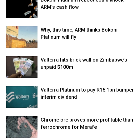
ARM’s cash flow
Why, this time, ARM thinks Bokoni
Platinum will fly
Valterra hits brick wall on Zimbabwe’s
unpaid $100m
Valterra Platinum to pay R15.1bn bumper
interim dividend
Chrome ore proves more profitable than
ferrochrome for Merafe