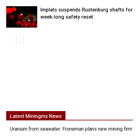
Implats suspends Rustenburg shafts for
week-long safety reset
Latest Miningmx News
Uranium from seawater: Froneman plans new mining firm