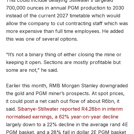
700,000 ounces in annual PGM production to 2030
instead of the current 2027 timetable which would
allow the company to cut contracting staff which was
more expensive than full time employees. He added
this was one of several options.
“It’s not a binary thing of either closing the mine or
keeping it open. Sections are mostly profitable but
some are not,” he said.
Earlier this month, RMB Morgan Stanley downgraded
the gold and PGM miner’s prospects. At spot prices,
it could post a net cash out flow of about R6bn, it
said.
Sibanye-Stillwater reported R4.28bn in interim
normalised earnings, a 62% year-on-year decline
largely down to a 22% decline in the average rand 4E
PGM basket, and a 28% fall in dollar 2E PGM basket