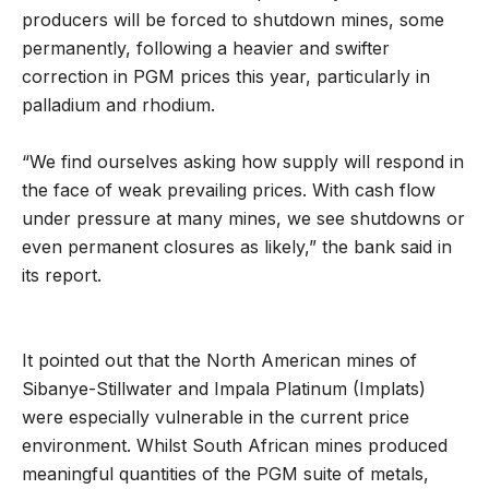
producers will be forced to shutdown mines, some
permanently, following a heavier and swifter
correction in PGM prices this year, particularly in
palladium and rhodium.
“We find ourselves asking how supply will respond in
the face of weak prevailing prices. With cash flow
under pressure at many mines, we see shutdowns or
even permanent closures as likely,” the bank said in
its report.
It pointed out that the North American mines of
Sibanye-Stillwater and Impala Platinum (Implats)
were especially vulnerable in the current price
environment. Whilst South African mines produced
meaningful quantities of the PGM suite of metals,