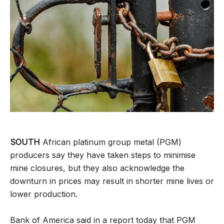
SOUTH
African platinum group metal (PGM)
producers say they have taken steps to minimise
mine closures, but they also acknowledge the
downturn in prices may result in shorter mine lives or
lower production.
Bank of America said in a report today that PGM