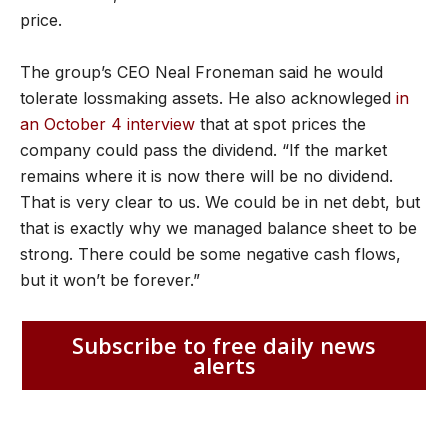
price.
The group’s CEO Neal Froneman said he would
tolerate lossmaking assets. He also acknowleged
in
an October 4 interview
that at spot prices the
company could pass the dividend. “If the market
remains where it is now there will be no dividend.
That is very clear to us. We could be in net debt, but
that is exactly why we managed balance sheet to be
strong. There could be some negative cash flows,
but it won’t be forever.”
Subscribe to free daily news
alerts