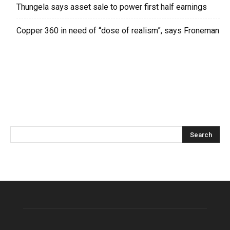
Thungela says asset sale to power first half earnings
Copper 360 in need of “dose of realism”, says Froneman