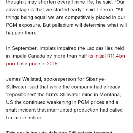
though it may shorten overall mine life, he said. “Our
advantage is that we started early,” said Theron. “All
things being equal we are competitively placed in our
PGM exposure. But palladium will determine what will
happen there.”
In September, Implats impaired the Lac des Iles held
in Impala Canada by more than half
its initial R11.4bn
purchase price in 2019
.
James Wellsted, spokesperson for Sibanye-
Stillwater, said that while the company had already
‘repositioned’ the firm’s Stillwater mine in Montana,
US the continued weakening in PGM prices and a
shaft incident that interrupted production had called
for more action.
This could include delaying Stillwater’s targeted