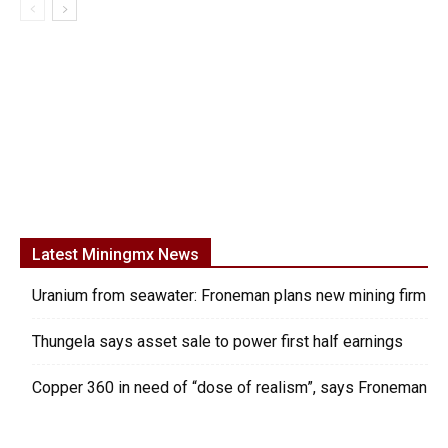
Latest Miningmx News
Uranium from seawater: Froneman plans new mining firm
Thungela says asset sale to power first half earnings
Copper 360 in need of “dose of realism”, says Froneman