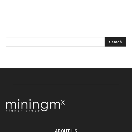
ABOUT US