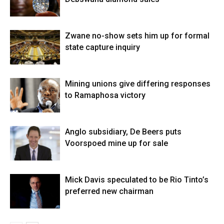
Zwane no-show sets him up for formal
state capture inquiry
Mining unions give differing responses
to Ramaphosa victory
Anglo subsidiary, De Beers puts
Voorspoed mine up for sale
Mick Davis speculated to be Rio Tinto’s
preferred new chairman