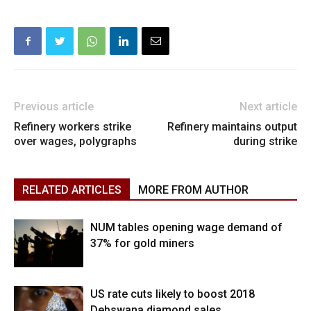
Previous article
Next article
Refinery workers strike
Refinery maintains output
over wages, polygraphs
during strike
RELATED ARTICLES
MORE FROM AUTHOR
NUM tables opening wage demand of
37% for gold miners
US rate cuts likely to boost 2018
Debswana diamond sales