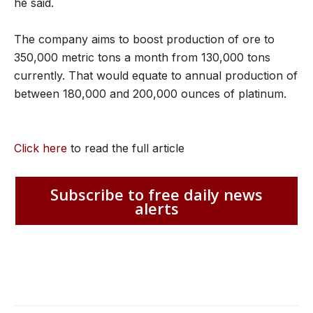
he said.
The company aims to boost production of ore to
350,000 metric tons a month from 130,000 tons
currently. That would equate to annual production of
between 180,000 and 200,000 ounces of platinum.
Click here
to read the full article
Subscribe to free daily news
alerts