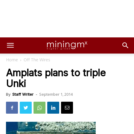
Home
Off The Wires
Amplats plans to triple
Unki
September 1, 2014
By
Staff Writer
-