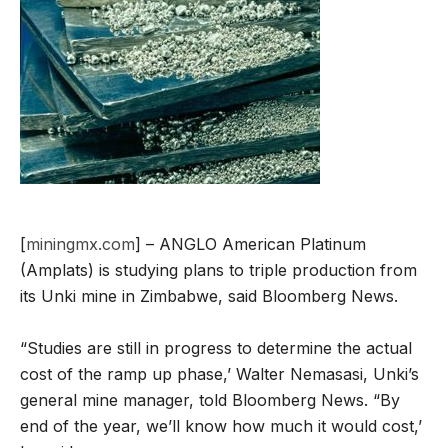
[
miningmx.com
] – ANGLO American Platinum
(Amplats) is studying plans to triple production from
its Unki mine in Zimbabwe, said Bloomberg News.
“Studies are still in progress to determine the actual
cost of the ramp up phase,’ Walter Nemasasi, Unki’s
general mine manager, told Bloomberg News. “By
end of the year, we’ll know how much it would cost,’