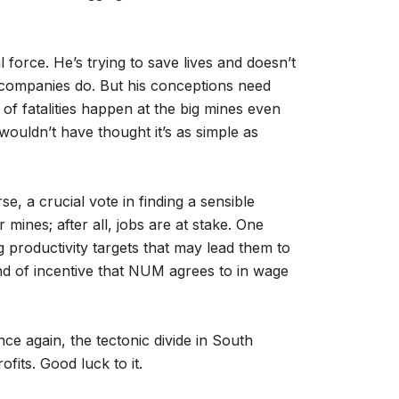
 force. He’s trying to save lives and doesn’t
 companies do. But his conceptions need
f fatalities happen at the big mines even
wouldn’t have thought it’s as simple as
e, a crucial vote in finding a sensible
 mines; after all, jobs are at stake. One
g productivity targets that may lead them to
nd of incentive that NUM agrees to in wage
ce again, the tectonic divide in South
fits. Good luck to it.