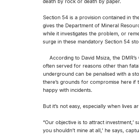
death by rock or death by paper.
Section 54 is a provision contained in 
gives the Department of Mineral Resourc
while it investigates the problem, or rem
surge in these mandatory Section 54 st
According to David Msiza, the DMR’s C
often served for reasons other than fatal
underground can be penalised with a sto
there’s grounds for compromise here if 
happy with incidents.
But it’s not easy, especially when lives are
“Our objective is to attract investment,’ 
you shouldn’t mine at all,’ he says, captu