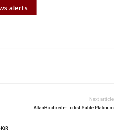
ws alerts
Next article
AllanHochreiter to list Sable Platinum
HOR