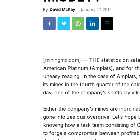
January 27, 2012
By
David McKay
-
[
miningmx.com
] — THE statistics on saf
American Platinum (Amplats), and for th
uneasy reading. In the case of Amplats, 
its mines in the fourth quarter of the ca
day, one of the company’s shafts lay idle
Either the company’s mines are inordinat
gone into zealous overdrive. Let’s hope 
knowing how a task team consisting of G
to forge a compromise between profitable