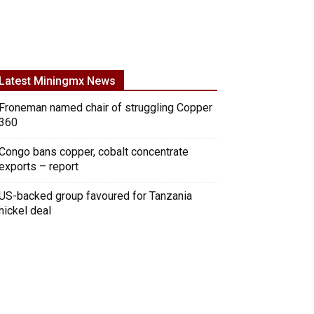
Latest Miningmx News
Froneman named chair of struggling Copper
360
Congo bans copper, cobalt concentrate
exports – report
US-backed group favoured for Tanzania
nickel deal