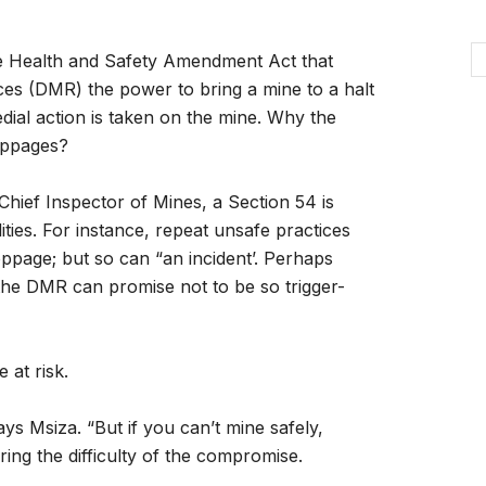
the Health and Safety Amendment Act that
es (DMR) the power to bring a mine to a halt
edial action is taken on the mine. Why the
oppages?
hief Inspector of Mines, a Section 54 is
ities. For instance, repeat unsafe practices
ppage; but so can “an incident’. Perhaps
the DMR can promise not to be so trigger-
 at risk.
says Msiza. “But if you can’t mine safely,
ring the difficulty of the compromise.