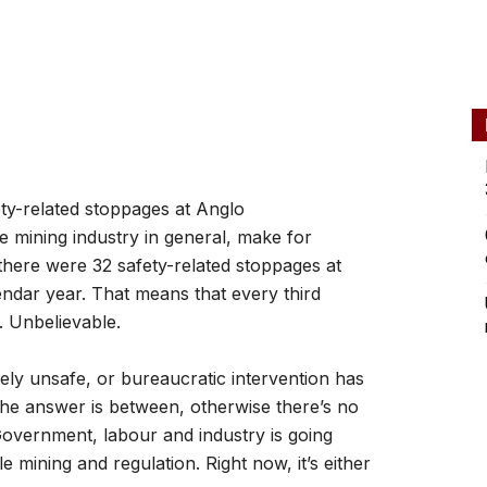
ety-related stoppages at Anglo
e mining industry in general, make for
there were 32 safety-related stoppages at
lendar year. That means that every third
. Unbelievable.
ely unsafe, or bureaucratic intervention has
the answer is between, otherwise there’s no
overnment, labour and industry is going
 mining and regulation. Right now, it’s either