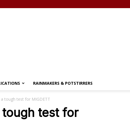
LICATIONS
RAINMAKERS & POTSTIRRERS
 a tough test for MIGDETT
tough test for