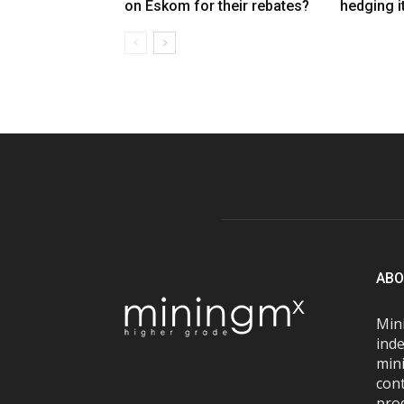
on Eskom for their rebates?
hedging i
ABO
Mini
inde
mini
con
pro