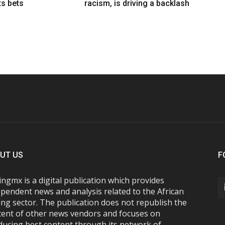
ts bets
racism, is driving a backlash
UT US
F
ngmx is a digital publication which provides
pendent news and analysis related to the African
ng sector. The publication does not republish the
tent of other news vendors and focuses on
ducing best content through its network of