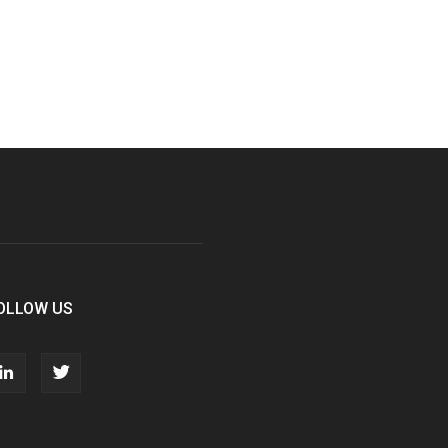
OLLOW US