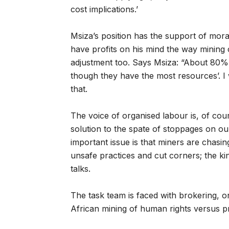
cost implications.’
Msiza’s position has the support of moral
have profits on his mind the way mining
adjustment too. Says Msiza: “About 80% o
though they have the most resources’. I 
that.
The voice of organised labour is, of cours
solution to the spate of stoppages on our
important issue is that miners are chasin
unsafe practices and cut corners; the ki
talks.
The task team is faced with brokering, on
African mining of human rights versus pro