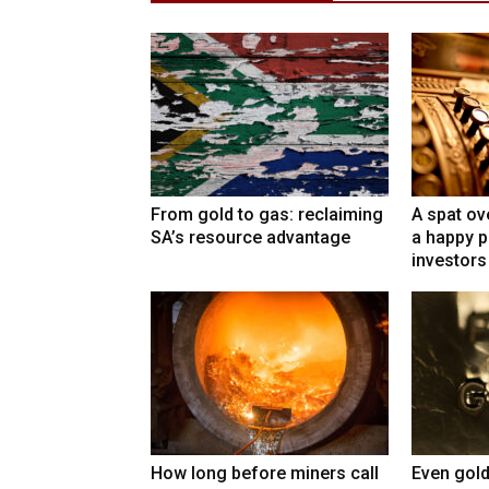
From gold to gas: reclaiming
A spat ov
SA’s resource advantage
a happy p
investors
How long before miners call
Even gold