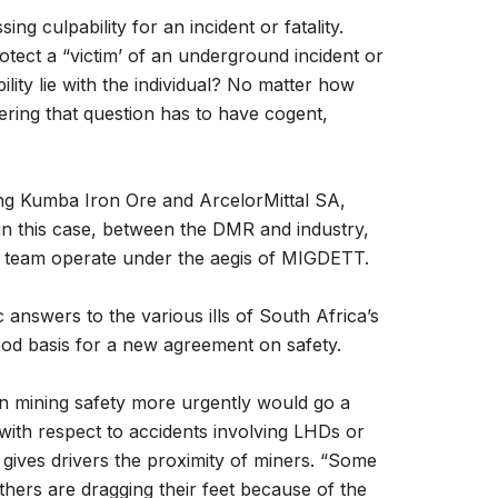
g culpability for an incident or fatality.
tect a “victim’ of an underground incident or
ility lie with the individual? No matter how
ering that question has to have cogent,
ing Kumba Iron Ore and ArcelorMittal SA,
n this case, between the DMR and industry,
sk team operate under the aegis of MIGDETT.
nswers to the various ills of South Africa’s
ood basis for a new agreement on safety.
in mining safety more urgently would go a
with respect to accidents involving LHDs or
 gives drivers the proximity of miners. “Some
others are dragging their feet because of the