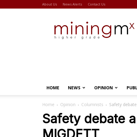
About Us
News Alerts
Contact Us
Miningmx
HOME
NEWS
OPINION
PUB
Home
Opinion
Columnists
Safety debate
Safety debate a 
MIGDETT