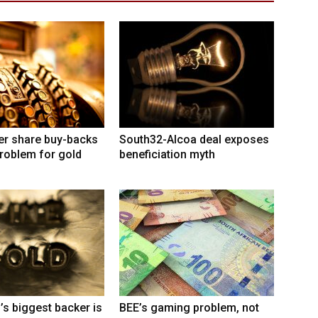
er share buy-backs
South32-Alcoa deal exposes
roblem for gold
beneficiation myth
’s biggest backer is
BEE’s gaming problem, not