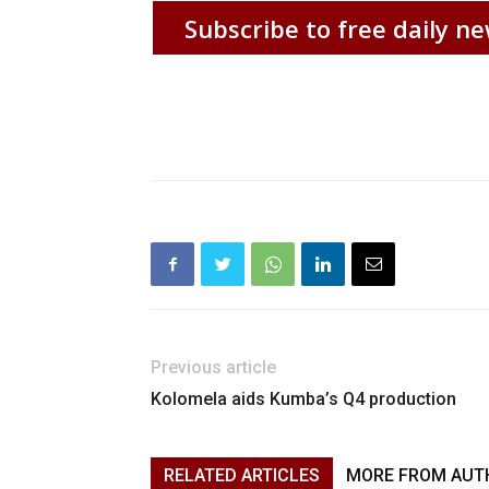
Subscribe to free daily ne
Previous article
Kolomela aids Kumba’s Q4 production
RELATED ARTICLES
MORE FROM AUT