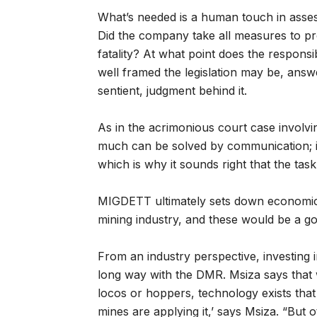
What’s needed is a human touch in assessin
Did the company take all measures to pro
fatality? At what point does the responsib
well framed the legislation may be, answ
sentient, judgment behind it.
As in the acrimonious court case involv
much can be solved by communication; i
which is why it sounds right that the ta
MIGDETT ultimately sets down economic a
mining industry, and these would be a g
From an industry perspective, investing 
long way with the DMR. Msiza says that 
locos or hoppers, technology exists that
mines are applying it,’ says Msiza. “But 