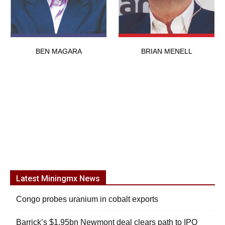
BEN MAGARA
BRIAN MENELL
Latest Miningmx News
Congo probes uranium in cobalt exports
Barrick’s $1.95bn Newmont deal clears path to IPO