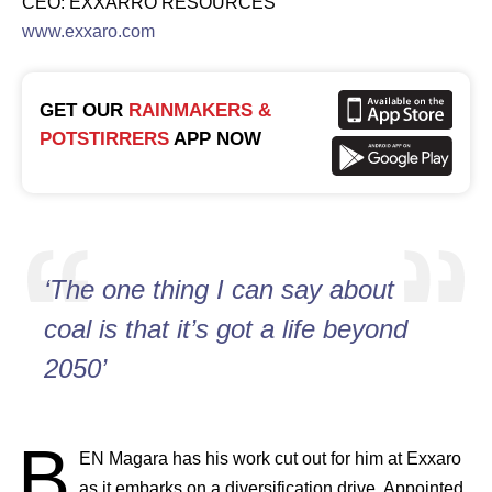
CEO: EXXARRO RESOURCES
www.exxaro.com
GET OUR
RAINMAKERS &
POTSTIRRERS
APP NOW
‘The one thing I can say about
coal is that it’s got a life beyond
2050’
B
EN
Magara has his work cut out for him at Exxaro
as it embarks on a diversification drive. Appointed