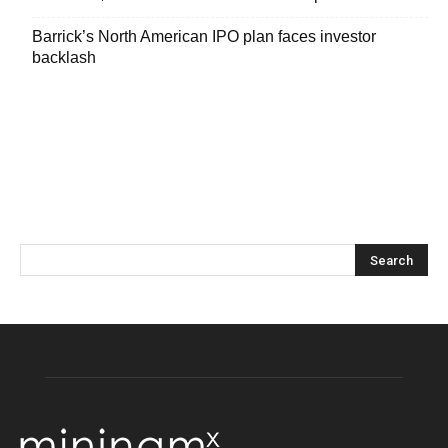
Barrick’s North American IPO plan faces investor
backlash