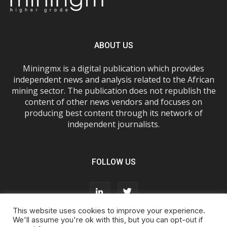
ABOUT US
Miningmx is a digital publication which provides
independent news and analysis related to the African
mining sector. The publication does not republish the
content of other news vendors and focuses on
producing best content through its network of
independent journalists.
FOLLOW US
This website uses cookies to improve your experience.
We'll assume you're ok with this, but you can opt-out if