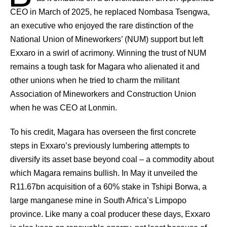
CEO in March of 2025, he replaced Nombasa Tsengwa,
an executive who enjoyed the rare distinction of the
National Union of Mineworkers’ (NUM) support but left
Exxaro in a swirl of acrimony. Winning the trust of NUM
remains a tough task for Magara who alienated it and
other unions when he tried to charm the militant
Association of Mineworkers and Construction Union
when he was CEO at Lonmin.
To his credit, Magara has overseen the first concrete
steps in Exxaro’s previously lumbering attempts to
diversify its asset base beyond coal – a commodity about
which Magara remains bullish. In May it unveiled the
R11.67bn acquisition of a 60% stake in Tshipi Borwa, a
large manganese mine in South Africa’s Limpopo
province. Like many a coal producer these days, Exxaro