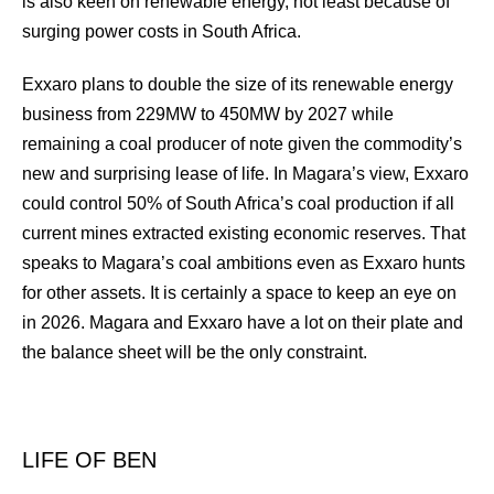
is also keen on renewable energy, not least because of
surging power costs in South Africa.
Exxaro plans to double the size of its renewable energy
business from 229MW to 450MW by 2027 while
remaining a coal producer of note given the commodity’s
new and surprising lease of life. In Magara’s view, Exxaro
could control 50% of South Africa’s coal production if all
current mines extracted existing economic reserves. That
speaks to Magara’s coal ambitions even as Exxaro hunts
for other assets. It is certainly a space to keep an eye on
in 2026. Magara and Exxaro have a lot on their plate and
the balance sheet will be the only constraint.
LIFE OF BEN