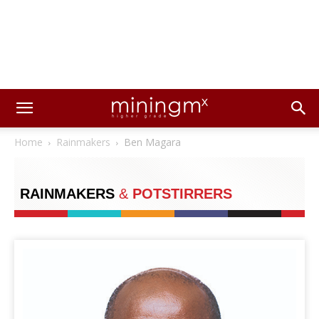
Home
Rainmakers
Ben Magara
RAINMAKERS
&
POTSTIRRERS