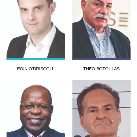
EOIN O’DRISCOLL
THEO BOTOULAS