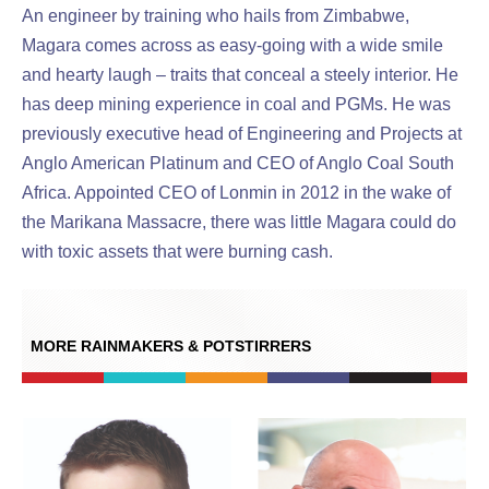
An engineer by training who hails from Zimbabwe,
Magara comes across as easy-going with a wide smile
and hearty laugh – traits that conceal a steely interior. He
has deep mining experience in coal and PGMs. He was
previously executive head of Engineering and Projects at
Anglo American Platinum and CEO of Anglo Coal South
Africa. Appointed CEO of Lonmin in 2012 in the wake of
the Marikana Massacre, there was little Magara could do
with toxic assets that were burning cash.
MORE RAINMAKERS & POTSTIRRERS