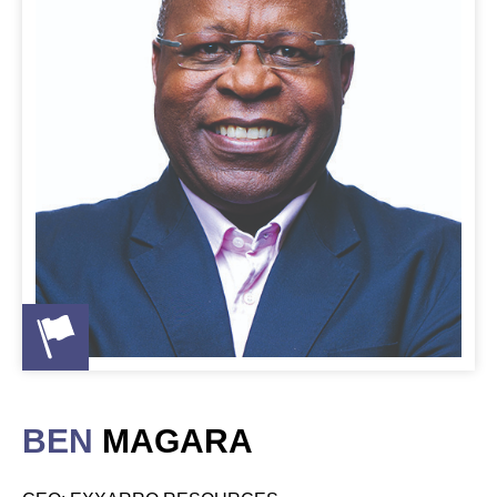
BEN
MAGARA