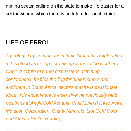
mining sector, calling on the state to make life easier for a
sector without which there is no future for local mining.
LIFE OF ERROL
A geologist by training, the affable Smart has exploration
in his blood as he taps promising veins in the Northern
Cape. A fixture of panel discussions at mining
conferences, he flies the flag for junior miners and
explorers in South Africa, sectors that he is passionate
about. His experience is extensive: he previously held
positions at AngloGold Ashanti, Cluff Mineral Resources,
Metallon Corporation, Clarity Minerals, LionGold Corp
and African Stellar Holdings.