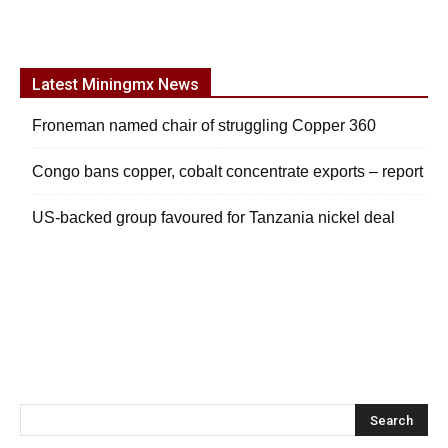
Latest Miningmx News
Froneman named chair of struggling Copper 360
Congo bans copper, cobalt concentrate exports – report
US-backed group favoured for Tanzania nickel deal