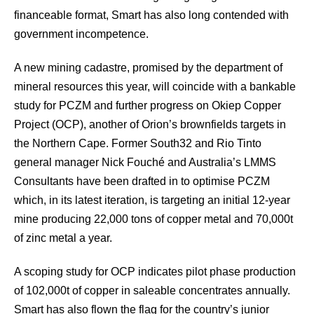
financeable format, Smart has also long contended with
government incompetence.
A new mining cadastre, promised by the department of
mineral resources this year, will coincide with a bankable
study for PCZM and further progress on Okiep Copper
Project (OCP), another of Orion’s brownfields targets in
the Northern Cape. Former South32 and Rio Tinto
general manager Nick Fouché and Australia’s LMMS
Consultants have been drafted in to optimise PCZM
which, in its latest iteration, is targeting an initial 12-year
mine producing 22,000 tons of copper metal and 70,000t
of zinc metal a year.
A scoping study for OCP indicates pilot phase production
of 102,000t of copper in saleable concentrates annually.
Smart has also flown the flag for the country’s junior