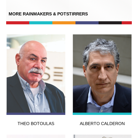
MORE RAINMAKERS & POTSTIRRERS
THEO BOTOULAS
ALBERTO CALDERON