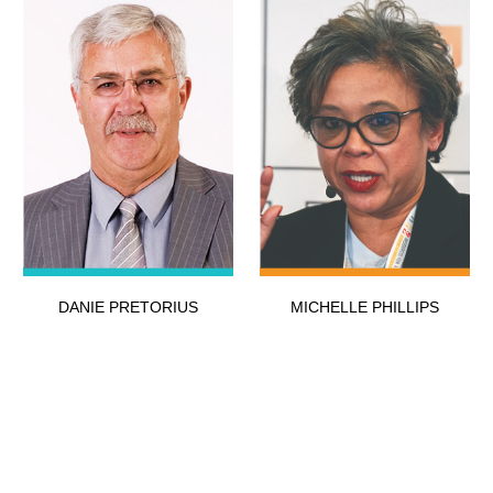
DANIE PRETORIUS
MICHELLE PHILLIPS