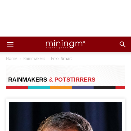
Home
Rainmakers
Errol Smart
RAINMAKERS
&
POTSTIRRERS