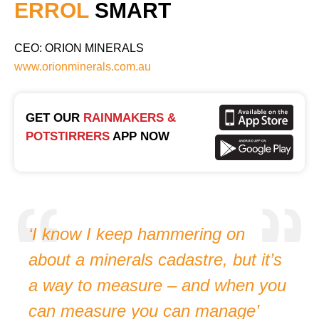
ERROL
SMART
CEO: ORION MINERALS
www.orionminerals.com.au
GET OUR
RAINMAKERS &
POTSTIRRERS
APP NOW
‘I know I keep hammering on
about a minerals cadastre, but it’s
a way to measure – and when you
can measure you can manage’