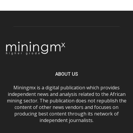
ABOUT US
Miningmx is a digital publication which provides
independent news and analysis related to the African
mining sector. The publication does not republish the
content of other news vendors and focuses on
producing best content through its network of
independent journalists.