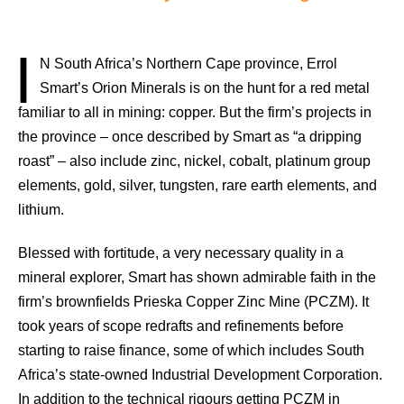
I
N South Africa’s Northern Cape province, Errol
Smart’s Orion Minerals is on the hunt for a red metal
familiar to all in mining: copper. But the firm’s projects in
the province – once described by Smart as “a dripping
roast” – also include zinc, nickel, cobalt, platinum group
elements, gold, silver, tungsten, rare earth elements, and
lithium.
Blessed with fortitude, a very necessary quality in a
mineral explorer, Smart has shown admirable faith in the
firm’s brownfields Prieska Copper Zinc Mine (PCZM). It
took years of scope redrafts and refinements before
starting to raise finance, some of which includes South
Africa’s state-owned Industrial Development Corporation.
In addition to the technical rigours getting PCZM in