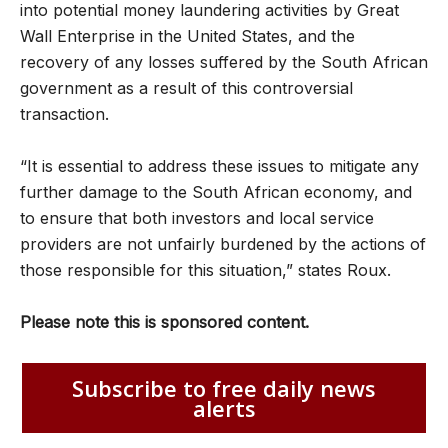
into potential money laundering activities by Great
Wall Enterprise in the United States, and the
recovery of any losses suffered by the South African
government as a result of this controversial
transaction.
“It is essential to address these issues to mitigate any
further damage to the South African economy, and
to ensure that both investors and local service
providers are not unfairly burdened by the actions of
those responsible for this situation,” states Roux.
Please note this is sponsored content.
Subscribe to free daily news
alerts