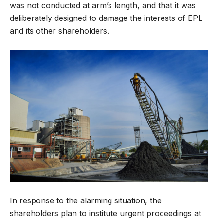
was not conducted at arm’s length, and that it was
deliberately designed to damage the interests of EPL
and its other shareholders.
In response to the alarming situation, the
shareholders plan to institute urgent proceedings at