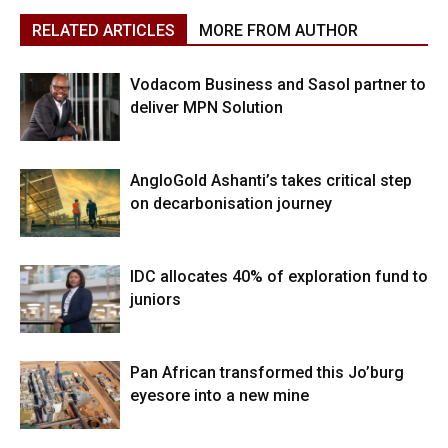
RELATED ARTICLES
MORE FROM AUTHOR
Vodacom Business and Sasol partner to
deliver MPN Solution
AngloGold Ashanti’s takes critical step
on decarbonisation journey
IDC allocates 40% of exploration fund to
juniors
Pan African transformed this Jo’burg
eyesore into a new mine