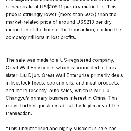
concentrate at US$105.11 per dry metric ton. This
price is strikingly lower (more than 50%) than the
market-related price of around US$213 per dry
metric ton at the time of the transaction, costing the
company millions in lost profits.
The sale was made to a US-registered company,
Great Wall Enterprise, which is connected to Liu’s
sister, Liu Dijun. Great Wall Enterprise primarily deals
in livestock feeds, cooking oils, and meat products,
and more recently, auto sales, which is Mr. Liu
Changyu’s primary business interest in China. This
raises further questions about the legitimacy of the
transaction.
“This unauthorised and highly suspicious sale has