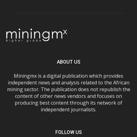
ABOUT US
Miningmx is a digital publication which provides
independent news and analysis related to the African
mining sector. The publication does not republish the
content of other news vendors and focuses on
producing best content through its network of
independent journalists.
FOLLOW US