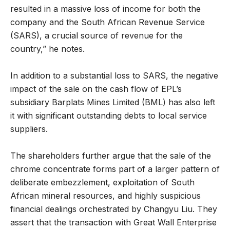
resulted in a massive loss of income for both the
company and the South African Revenue Service
(SARS), a crucial source of revenue for the
country,” he notes.
In addition to a substantial loss to SARS, the negative
impact of the sale on the cash flow of EPL’s
subsidiary Barplats Mines Limited (BML) has also left
it with significant outstanding debts to local service
suppliers.
The shareholders further argue that the sale of the
chrome concentrate forms part of a larger pattern of
deliberate embezzlement, exploitation of South
African mineral resources, and highly suspicious
financial dealings orchestrated by Changyu Liu. They
assert that the transaction with Great Wall Enterprise