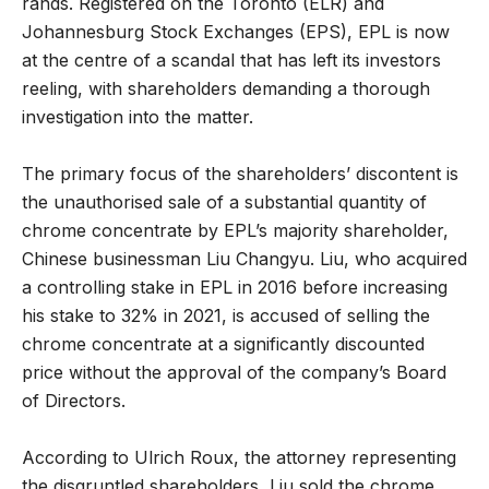
rands. Registered on the Toronto (ELR) and
Johannesburg Stock Exchanges (EPS), EPL is now
at the centre of a scandal that has left its investors
reeling, with shareholders demanding a thorough
investigation into the matter.
The primary focus of the shareholders’ discontent is
the unauthorised sale of a substantial quantity of
chrome concentrate by EPL’s majority shareholder,
Chinese businessman Liu Changyu. Liu, who acquired
a controlling stake in EPL in 2016 before increasing
his stake to 32% in 2021, is accused of selling the
chrome concentrate at a significantly discounted
price without the approval of the company’s Board
of Directors.
According to Ulrich Roux, the attorney representing
the disgruntled shareholders, Liu sold the chrome