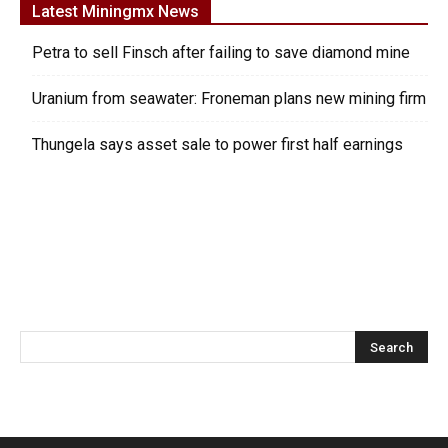
Latest Miningmx News
Petra to sell Finsch after failing to save diamond mine
Uranium from seawater: Froneman plans new mining firm
Thungela says asset sale to power first half earnings