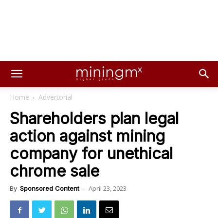
Home
Advertorial
Shareholders plan legal
action against mining
company for unethical
chrome sale
April 23, 2023
By
Sponsored Content
-