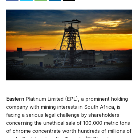
Eastern
Platinum Limited (EPL), a prominent holding
company with mining interests in South Africa, is
facing a serious legal challenge by shareholders
concerning the unethical sale of 100,000 metric tons
of chrome concentrate worth hundreds of millions of