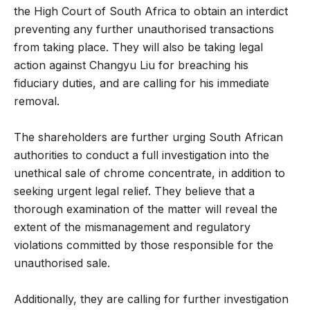
the High Court of South Africa to obtain an interdict
preventing any further unauthorised transactions
from taking place. They will also be taking legal
action against Changyu Liu for breaching his
fiduciary duties, and are calling for his immediate
removal.
The shareholders are further urging South African
authorities to conduct a full investigation into the
unethical sale of chrome concentrate, in addition to
seeking urgent legal relief. They believe that a
thorough examination of the matter will reveal the
extent of the mismanagement and regulatory
violations committed by those responsible for the
unauthorised sale.
Additionally, they are calling for further investigation