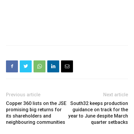
Previous article
Next article
Copper 360 lists on the JSE
South32 keeps production
promising big returns for
guidance on track for the
its shareholders and
year to June despite March
neighbouring communities
quarter setbacks