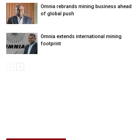
Omnia rebrands mining business ahead
of global push
Omnia extends international mining
footprint