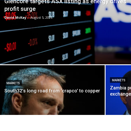
Glencore targets ASX listing as energy drives
profit surge
David McKay
-
August 5, 2026
MARKETS
MARKETS
Zambia p
South32’s long road from ‘crapco’ to copper
exchang