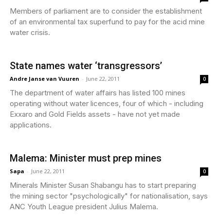
Members of parliament are to consider the establishment
of an environmental tax superfund to pay for the acid mine
water crisis.
State names water ‘transgressors’
Andre Janse van Vuuren
-
June 22, 2011
0
The department of water affairs has listed 100 mines
operating without water licences, four of which - including
Exxaro and Gold Fields assets - have not yet made
applications.
Malema: Minister must prep mines
Sapa
-
June 22, 2011
0
Minerals Minister Susan Shabangu has to start preparing
the mining sector "psychologically" for nationalisation, says
ANC Youth League president Julius Malema.