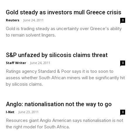
Gold steady as investors mull Greece crisis
Reuters
-
June 24, 2011
0
Gold is trading steady as uncertainty over Greece's ability
to remain solvent lingers.
S&P unfazed by silicosis claims threat
Staff Writer
-
June 24, 2011
0
Ratings agency Standard & Poor says it is too soon to
assess whether South African miners will be significantly hit
by silicosis claims.
Anglo: nationalisation not the way to go
I-Net
-
June 23, 2011
0
Resources giant Anglo American says nationalisation is not
the right model for South Africa.