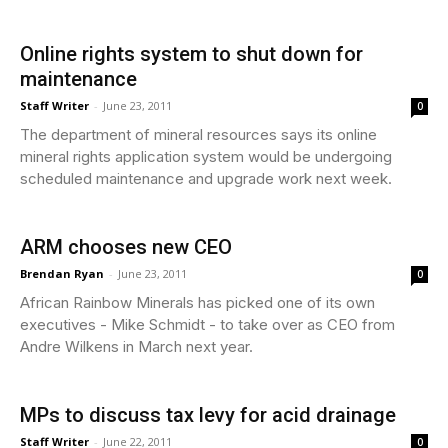
Online rights system to shut down for
maintenance
Staff Writer
-
June 23, 2011
0
The department of mineral resources says its online
mineral rights application system would be undergoing
scheduled maintenance and upgrade work next week.
ARM chooses new CEO
Brendan Ryan
-
June 23, 2011
0
African Rainbow Minerals has picked one of its own
executives - Mike Schmidt - to take over as CEO from
Andre Wilkens in March next year.
MPs to discuss tax levy for acid drainage
Staff Writer
-
June 22, 2011
0