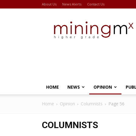
About Us
News Alerts
Contact Us
Miningmx
HOME
NEWS
OPINION
PUB
Home
Opinion
Columnists
Page 56
COLUMNISTS