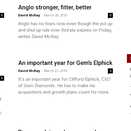
Anglo stronger, fitter, better
David McKay
-
March 28, 2010
0
0
Anglo has no fears now even though the put up
and shut up rule over Xstrata expires on Friday,
writes David McKay.
An important year for Gem’s Elphick
David McKay
-
March 21, 2010
0
0
It's an important year for Clifford Elphick, CEO
of Gem Diamonds. He has to make his
acquisitions and growth plans count for more.
f
s.