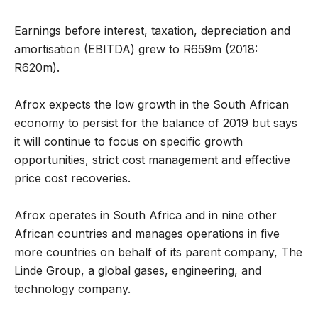
Earnings before interest, taxation, depreciation and
amortisation (EBITDA) grew to R659m (2018:
R620m).
Afrox expects the low growth in the South African
economy to persist for the balance of 2019 but says
it will continue to focus on specific growth
opportunities, strict cost management and effective
price cost recoveries.
Afrox operates in South Africa and in nine other
African countries and manages operations in five
more countries on behalf of its parent company, The
Linde Group, a global gases, engineering, and
technology company.