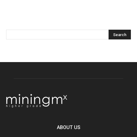
ABOUT US