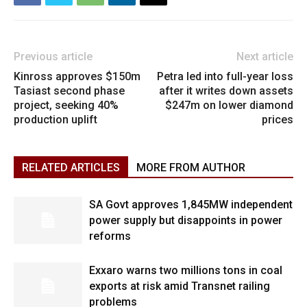
Previous article
Next article
Kinross approves $150m
Petra led into full-year loss
Tasiast second phase
after it writes down assets
project, seeking 40%
$247m on lower diamond
production uplift
prices
RELATED ARTICLES
MORE FROM AUTHOR
SA Govt approves 1,845MW independent
power supply but disappoints in power
reforms
Exxaro warns two millions tons in coal
exports at risk amid Transnet railing
problems