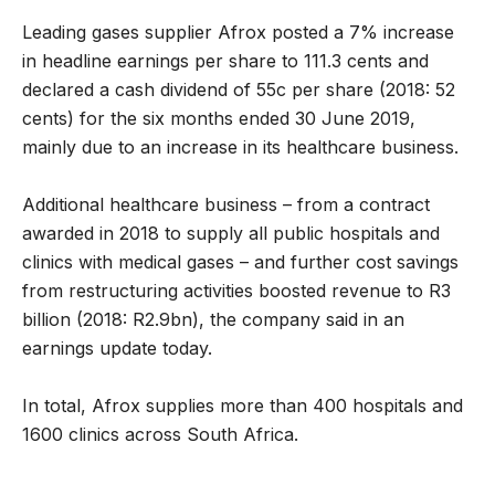
Leading gases supplier Afrox posted a 7% increase
in headline earnings per share to 111.3 cents and
declared a cash dividend of 55c per share (2018: 52
cents) for the six months ended 30 June 2019,
mainly due to an increase in its healthcare business.
Additional healthcare business – from a contract
awarded in 2018 to supply all public hospitals and
clinics with medical gases – and further cost savings
from restructuring activities boosted revenue to R3
billion (2018: R2.9bn), the company said in an
earnings update today.
In total, Afrox supplies more than 400 hospitals and
1600 clinics across South Africa.