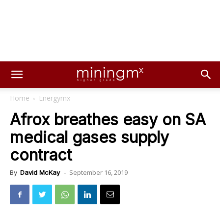
Home
Energymx
Afrox breathes easy on SA
medical gases supply
contract
September 16, 2019
By
David McKay
-