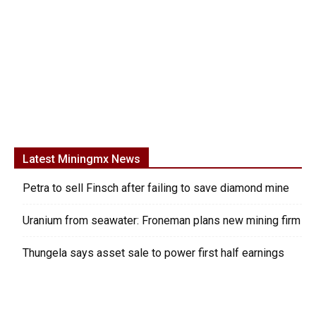
Latest Miningmx News
Petra to sell Finsch after failing to save diamond mine
Uranium from seawater: Froneman plans new mining firm
Thungela says asset sale to power first half earnings