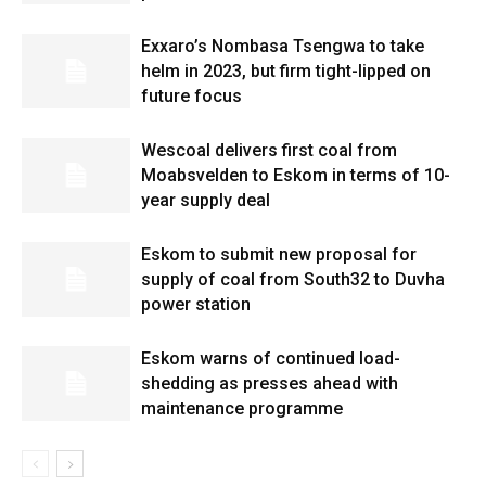
Exxaro’s Nombasa Tsengwa to take
helm in 2023, but firm tight-lipped on
future focus
Wescoal delivers first coal from
Moabsvelden to Eskom in terms of 10-
year supply deal
Eskom to submit new proposal for
supply of coal from South32 to Duvha
power station
Eskom warns of continued load-
shedding as presses ahead with
maintenance programme