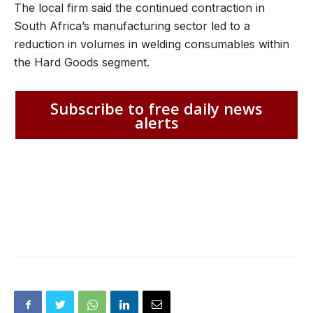
The local firm said the continued contraction in
South Africa’s manufacturing sector led to a
reduction in volumes in welding consumables within
the Hard Goods segment.
Subscribe to free daily news
alerts