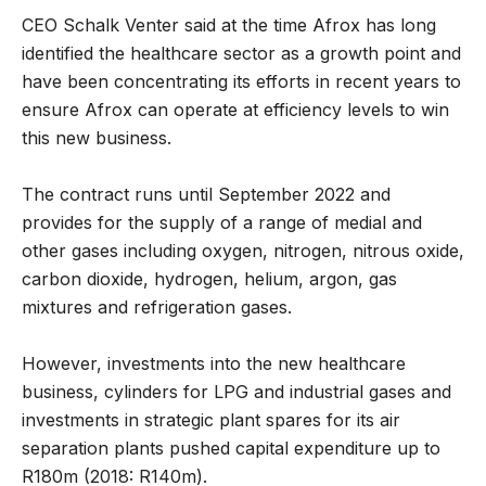
CEO Schalk Venter said at the time Afrox has long
identified the healthcare sector as a growth point and
have been concentrating its efforts in recent years to
ensure Afrox can operate at efficiency levels to win
this new business.
The contract runs until September 2022 and
provides for the supply of a range of medial and
other gases including oxygen, nitrogen, nitrous oxide,
carbon dioxide, hydrogen, helium, argon, gas
mixtures and refrigeration gases.
However, investments into the new healthcare
business, cylinders for LPG and industrial gases and
investments in strategic plant spares for its air
separation plants pushed capital expenditure up to
R180m (2018: R140m).