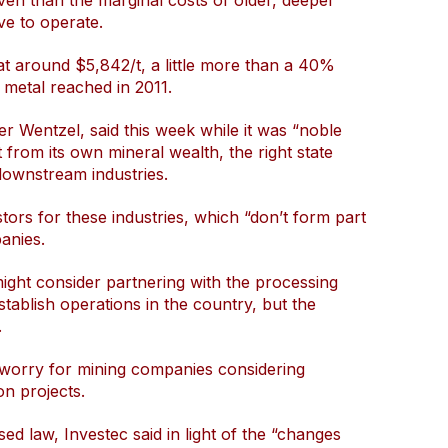
even than the marginal costs of older, deeper
e to operate.
at around $5,842/t, a little more than a 40%
 metal reached in 2011.
r Wentzel, said this week while it was “noble
t from its own mineral wealth, the right state
 downstream industries.
stors for these industries, which “don’t form part
anies.
ght consider partnering with the processing
stablish operations in the country, but the
.
s worry for mining companies considering
n projects.
sed law, Investec said in light of the “changes