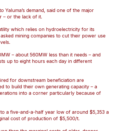
e to Yaluma’s demand, said one of the major
– or the lack of it.
lity which relies on hydroelectricity for its
 asked mining companies to cut their power use
vels.
00MW – about 560MW less than it needs – and
sts up to eight hours each day in different
ired for downstream beneficiation are
d to build their own generating capacity – a
perations into a corner particularly because of
to a five-and-a-half year low of around $5,353 a
inal cost of production of $5,500/t.