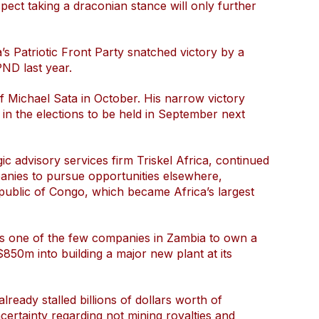
spect taking a draconian stance will only further
’s Patriotic Front Party snatched victory by a
PND last year.
of Michael Sata in October. His narrow victory
 in the elections to be held in September next
c advisory services firm Triskel Africa, continued
anies to pursue opportunities elsewhere,
public of Congo, which became Africa’s largest
is one of the few companies in Zambia to own a
850m into building a major new plant at its
ready stalled billions of dollars worth of
ertainty regarding not mining royalties and