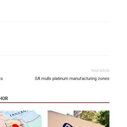
Next article
ts
SA mulls platinum manufacturing zones
HOR