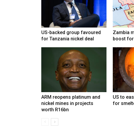
US-backed group favoured
Zambia mi
for Tanzania nickel deal
boost for
ARM reopens platinum and
US to eas
nickel mines in projects
for smelt
worth R16bn