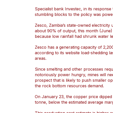
Specialist bank Investec, in its respons
stumbling blocks to the policy was power 
Zesco, Zambia’s state-owned electricity uti
about 90% of output, this month (June)
because low rainfall had shrunk water le
Zesco has a generating capacity of 2,2
according to its website load-shedding la
areas.
Since smelting and other processes requ
notoriously power hungry, mines will nee
prospect that is likely to push smaller o
the rock bottom resources demand.
On January 23, the copper price dipped 
tonne, below the estimated average marg