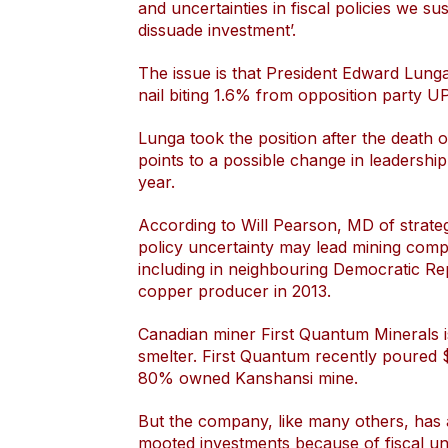
and uncertainties in fiscal policies we su
dissuade investment’.
The issue is that President Edward Lunga
nail biting 1.6% from opposition party U
Lunga took the position after the death 
points to a possible change in leadership
year.
According to Will Pearson, MD of strategi
policy uncertainty may lead mining comp
including in neighbouring Democratic Re
copper producer in 2013.
Canadian miner First Quantum Minerals 
smelter. First Quantum recently poured $
80% owned Kanshansi mine.
But the company, like many others, has al
mooted investments because of fiscal unc