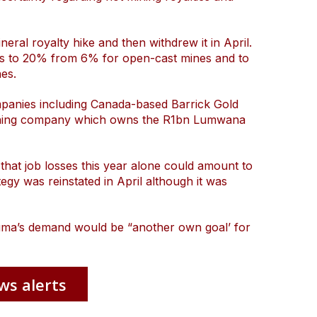
ral royalty hike and then withdrew it in April.
es to 20% from 6% for open-cast mines and to
es.
mpanies including Canada-based Barrick Gold
-mining company which owns the R1bn Lumwana
that job losses this year alone could amount to
ategy was reinstated in April although it was
aluma’s demand would be “another own goal’ for
ws alerts