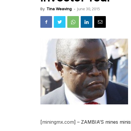
June 30, 2015
By
Tina Weaving
-
[
miningmx.com
] – ZAMBIA’S mines minis