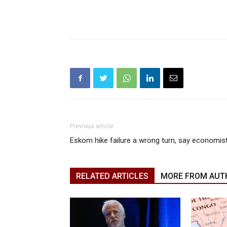
Previous article
Eskom hike failure a wrong turn, say economis
RELATED ARTICLES
MORE FROM AUT