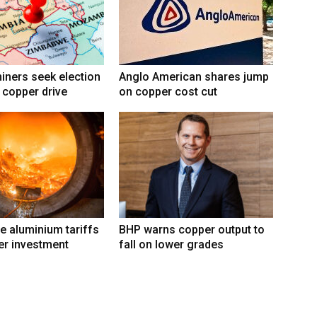
ners seek election
Anglo American shares jump
 copper drive
on copper cost cut
e aluminium tariffs
BHP warns copper output to
er investment
fall on lower grades