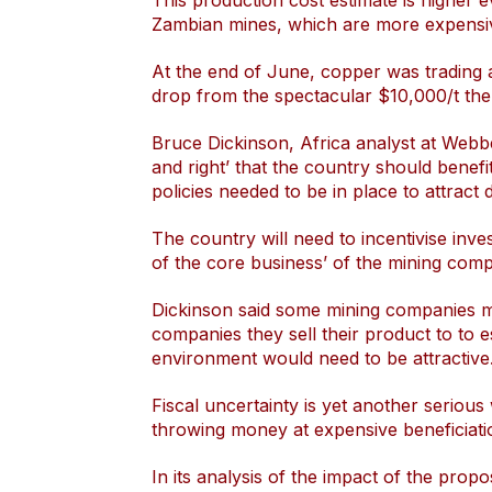
This production cost estimate is higher 
Zambian mines, which are more expensiv
At the end of June, copper was trading 
drop from the spectacular $10,000/t the
Bruce Dickinson, Africa analyst at Webbe
and right’ that the country should benefi
policies needed to be in place to attract
The country will need to incentivise inve
of the core business’ of the mining comp
Dickinson said some mining companies mi
companies they sell their product to to e
environment would need to be attractive
Fiscal uncertainty is yet another seriou
throwing money at expensive beneficiatio
In its analysis of the impact of the propo