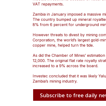
VAT repayments.
Zambia in January imposed a massive mine
The country bumped up mineral royalti
8% from 6 percent for underground min
However threats to divest by mining co
Corporation, the world’s largest gold
copper mine, helped turn the tide.
As did the Chamber of Mines’ estimation 
12,000. The original flat rate royalty str
increased to a 9% across the board.
Investec concluded that it was likely Y
Zambia’s mining industry.
Subscribe to free daily ne