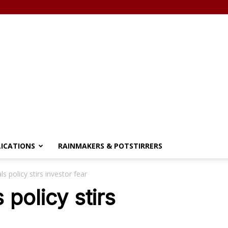
LICATIONS
RAINMAKERS & POTSTIRRERS
 policy stirs investor fear
policy stirs