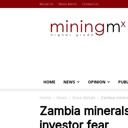
About Us
News Alerts
Contact Us
Miningmx
HOME
NEWS
OPINION
PUB
Home
News
Base Metals
Zambia minerals
Zambia minerals 
investor fear