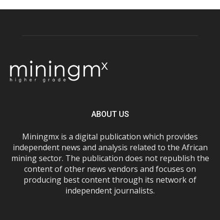
ABOUT US
Miningmx is a digital publication which provides
independent news and analysis related to the African
mining sector. The publication does not republish the
content of other news vendors and focuses on
producing best content through its network of
independent journalists.