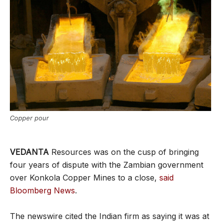
Copper pour
VEDANTA
Resources was on the cusp of bringing
four years of dispute with the Zambian government
over Konkola Copper Mines to a close,
said
Bloomberg News
.
The newswire cited the Indian firm as saying it was at