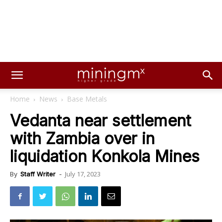
Home
News
Base Metals
Vedanta near settlement
with Zambia over in
liquidation Konkola Mines
July 17, 2023
By
Staff Writer
-