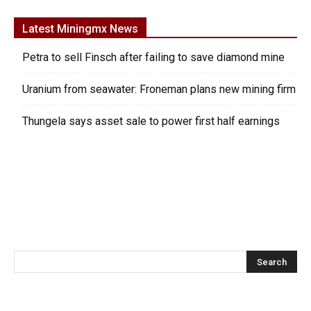
Latest Miningmx News
Petra to sell Finsch after failing to save diamond mine
Uranium from seawater: Froneman plans new mining firm
Thungela says asset sale to power first half earnings