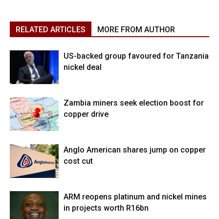
RELATED ARTICLES
MORE FROM AUTHOR
US-backed group favoured for Tanzania
nickel deal
Zambia miners seek election boost for
copper drive
Anglo American shares jump on copper
cost cut
ARM reopens platinum and nickel mines
in projects worth R16bn