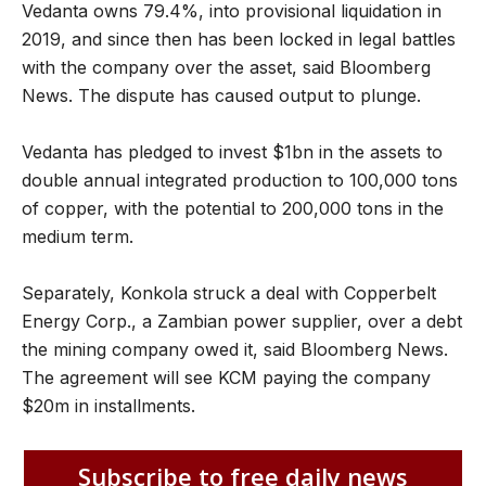
Vedanta owns 79.4%, into provisional liquidation in
2019, and since then has been locked in legal battles
with the company over the asset, said Bloomberg
News. The dispute has caused output to plunge.
Vedanta has pledged to invest $1bn in the assets to
double annual integrated production to 100,000 tons
of copper, with the potential to 200,000 tons in the
medium term.
Separately, Konkola struck a deal with Copperbelt
Energy Corp., a Zambian power supplier, over a debt
the mining company owed it, said Bloomberg News.
The agreement will see KCM paying the company
$20m in installments.
Subscribe to free daily news