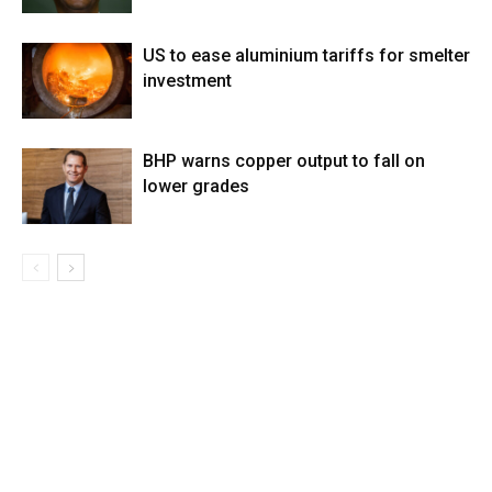
US to ease aluminium tariffs for smelter
investment
BHP warns copper output to fall on
lower grades