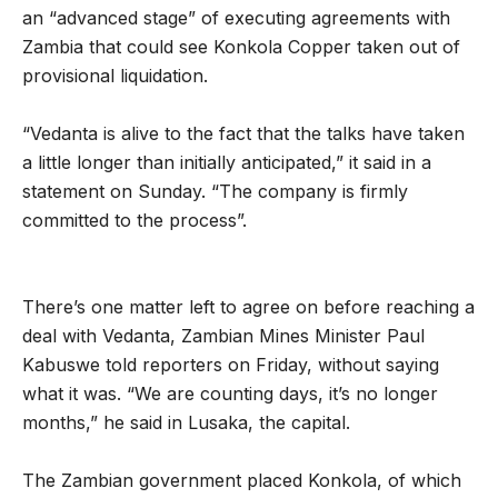
an “advanced stage” of executing agreements with
Zambia that could see Konkola Copper taken out of
provisional liquidation.
“Vedanta is alive to the fact that the talks have taken
a little longer than initially anticipated,” it said in a
statement on Sunday. “The company is firmly
committed to the process”.
There’s one matter left to agree on before reaching a
deal with Vedanta, Zambian Mines Minister Paul
Kabuswe told reporters on Friday, without saying
what it was. “We are counting days, it’s no longer
months,” he said in Lusaka, the capital.
The Zambian government placed Konkola, of which