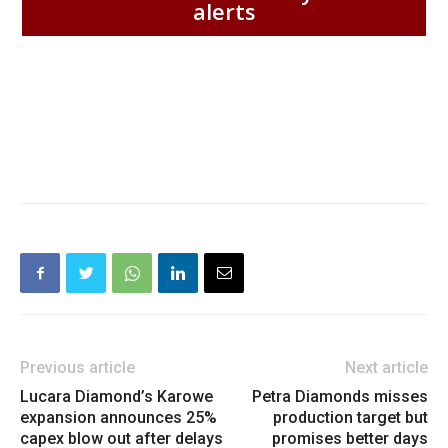
alerts
Previous article
Next article
Lucara Diamond’s Karowe
Petra Diamonds misses
expansion announces 25%
production target but
capex blow out after delays
promises better days