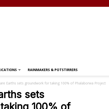
LICATIONS
RAINMAKERS & POTSTIRRERS
are Earths sets groundwork for taking 100% of Phalaborwa Project
rths sets
 taking 100% of