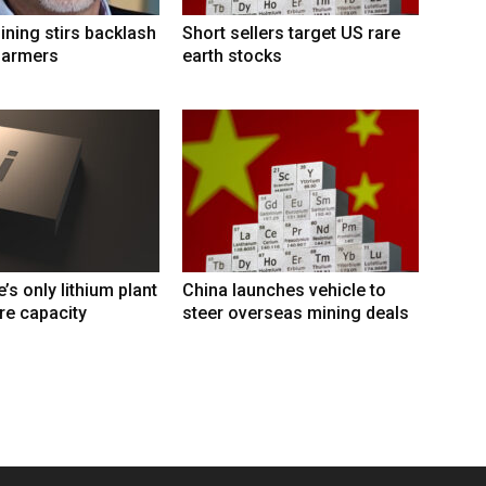
ining stirs backlash
Short sellers target US rare
farmers
earth stocks
s only lithium plant
China launches vehicle to
re capacity
steer overseas mining deals