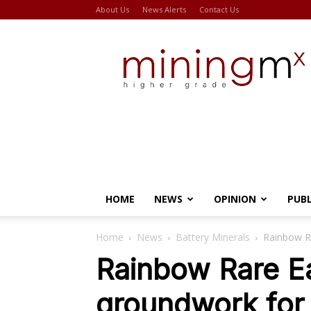
About Us
News Alerts
Contact Us
Miningmx
HOME
NEWS
OPINION
PUB
Home
News
Battery Minerals
Rainbow R
Rainbow Rare Ea
groundwork for