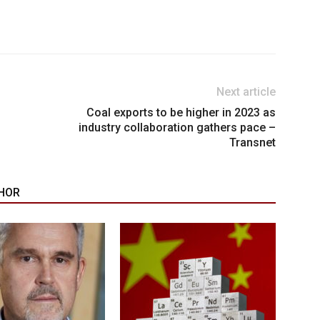
Next article
d
Coal exports to be higher in 2023 as
industry collaboration gathers pace –
Transnet
HOR