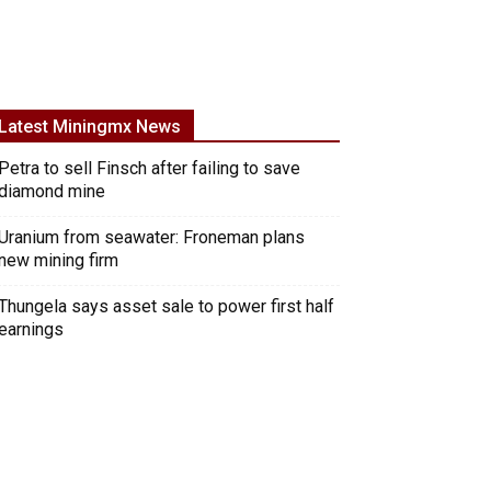
Latest Miningmx News
Petra to sell Finsch after failing to save
diamond mine
Uranium from seawater: Froneman plans
new mining firm
Thungela says asset sale to power first half
earnings