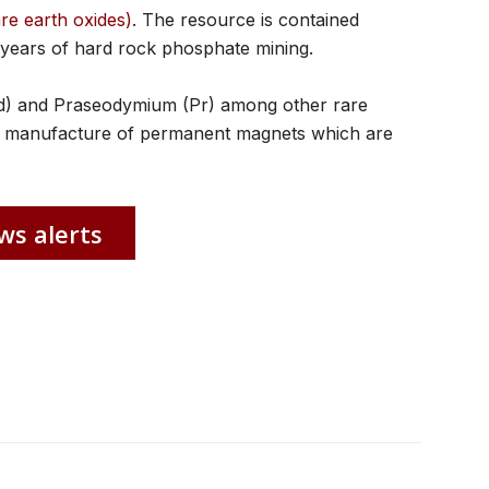
are earth oxides)
. The resource is contained
 years of hard rock phosphate mining.
d) and Praseodymium (Pr) among other rare
the manufacture of permanent magnets which are
ws alerts