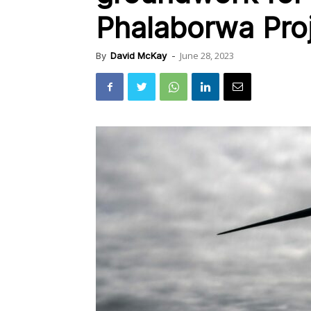
Phalaborwa Pro
June 28, 2023
By
David McKay
-