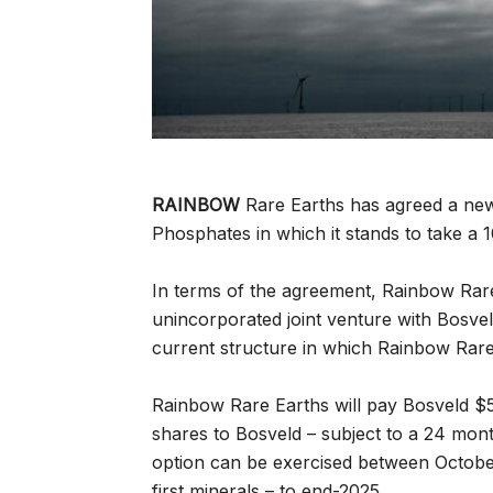
RAINBOW
Rare Earths has agreed a new
Phosphates in which it stands to take a 
In terms of the agreement, Rainbow Rar
unincorporated joint venture with Bosve
current structure in which Rainbow Rare
Rainbow Rare Earths will pay Bosveld $5
shares to Bosveld – subject to a 24 mont
option can be exercised between Octobe
first minerals – to end-2025.