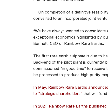
On completion of a definitive feasibili
converted to an incorporated joint ventu
“We have always wanted to consolidate o
exceptional economics highlighted by o
Bennett, CEO of Rainbow Rare Earths.
The first rare earth sulphate is due to be
Back-end of the pilot plant is currently 
commissioned “in good time” to receive th
be processed to produce high purity mag
In May, Rainbow Rare Earths announced i
to “strategic shareholders”
that will fund
In 2021, Rainbow Rare Earths published 