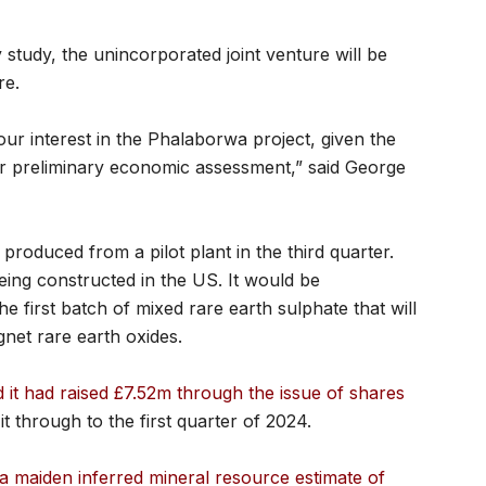
ty study, the unincorporated joint venture will be
re.
ur interest in the Phalaborwa project, given the
ur preliminary economic assessment,” said George
 produced from a pilot plant in the third quarter.
being constructed in the US. It would be
e first batch of mixed rare earth sulphate that will
net rare earth oxides.
t had raised £7.52m through the issue of shares
 it through to the first quarter of 2024.
a maiden inferred mineral resource estimate of