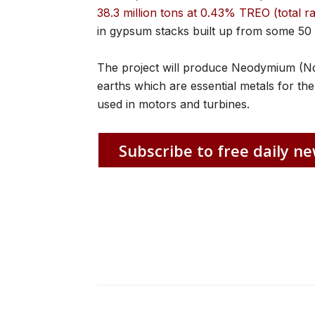
38.3 million tons at 0.43% TREO (total r
in gypsum stacks built up from some 50
The project will produce Neodymium (N
earths which are essential metals for 
used in motors and turbines.
Subscribe to free daily ne