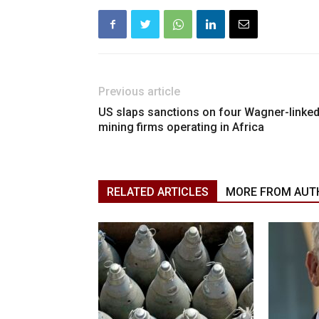
Previous article
US slaps sanctions on four Wagner-linke
mining firms operating in Africa
RELATED ARTICLES
MORE FROM AUT