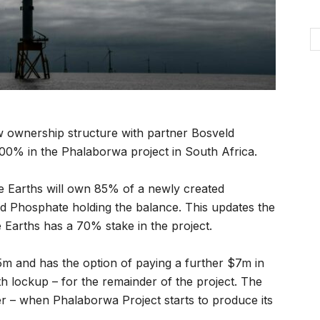
 ownership structure with partner Bosveld
100% in the Phalaborwa project in South Africa.
e Earths will own 85% of a newly created
ld Phosphate holding the balance. This updates the
 Earths has a 70% stake in the project.
m and has the option of paying a further $7m in
h lockup – for the remainder of the project. The
r – when Phalaborwa Project starts to produce its