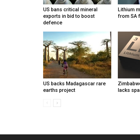
US bans critical mineral
Lithium m
exports in bid to boost
from SA 
defence
US backs Madagascar rare
Zimbabwe’
earths project
lacks spa