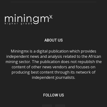
ABOUT US
Miningmx is a digital publication which provides
independent news and analysis related to the African
mining sector. The publication does not republish the
content of other news vendors and focuses on
producing best content through its network of
independent journalists.
FOLLOW US