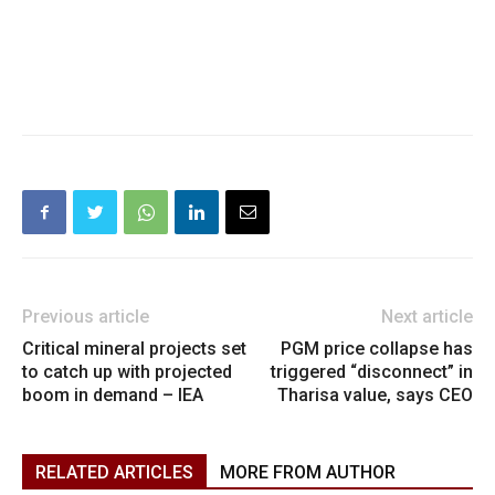
Previous article
Next article
Critical mineral projects set
PGM price collapse has
to catch up with projected
triggered “disconnect” in
boom in demand – IEA
Tharisa value, says CEO
RELATED ARTICLES
MORE FROM AUTHOR