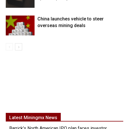
China launches vehicle to steer
overseas mining deals
Latest Miningmx News
Barrick’s North American IPO plan faces investor