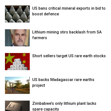
US bans critical mineral exports in bid to
boost defence
Lithium mining stirs backlash from SA
farmers
Short sellers target US rare earth stocks
US backs Madagascar rare earths
project
Zimbabwe’s only lithium plant lacks
spare capacity