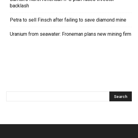
backlash
Petra to sell Finsch after failing to save diamond mine
Uranium from seawater: Froneman plans new mining firm