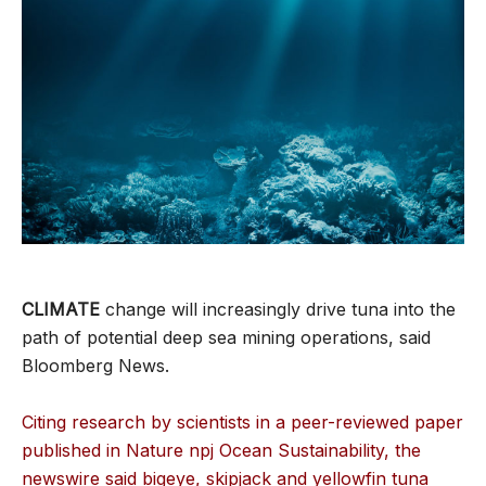
CLIMATE
change will increasingly drive tuna into the
path of potential deep sea mining operations, said
Bloomberg News.
Citing research by scientists in a peer-reviewed paper
published in Nature npj Ocean Sustainability, the
newswire said bigeye, skipjack and yellowfin tuna