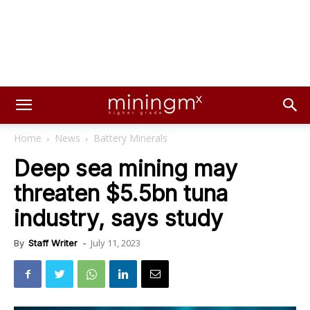
Home
News
Battery Minerals
Deep sea mining may
threaten $5.5bn tuna
industry, says study
July 11, 2023
By
Staff Writer
-