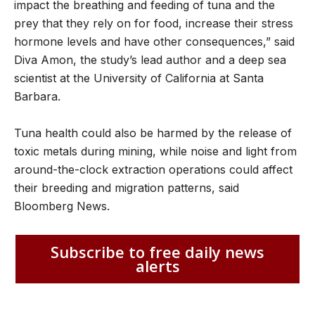
impact the breathing and feeding of tuna and the
prey that they rely on for food, increase their stress
hormone levels and have other consequences,” said
Diva Amon, the study’s lead author and a deep sea
scientist at the University of California at Santa
Barbara.
Tuna health could also be harmed by the release of
toxic metals during mining, while noise and light from
around-the-clock extraction operations could affect
their breeding and migration patterns, said
Bloomberg News.
Subscribe to free daily news
alerts