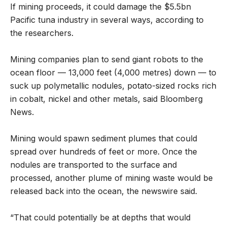
If mining proceeds, it could damage the $5.5bn
Pacific tuna industry in several ways, according to
the researchers.
Mining companies plan to send giant robots to the
ocean floor — 13,000 feet (4,000 metres) down — to
suck up polymetallic nodules, potato-sized rocks rich
in cobalt, nickel and other metals, said Bloomberg
News.
Mining would spawn sediment plumes that could
spread over hundreds of feet or more. Once the
nodules are transported to the surface and
processed, another plume of mining waste would be
released back into the ocean, the newswire said.
“That could potentially be at depths that would