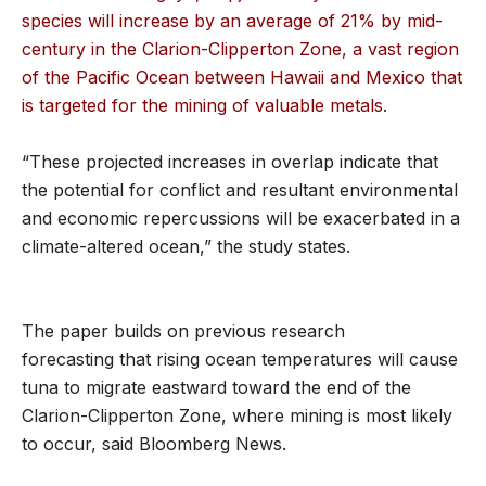
species will increase by an average of 21% by mid-
century in the Clarion-Clipperton Zone, a vast region
of the Pacific Ocean between Hawaii and Mexico that
is targeted for the mining of valuable metals
.
“These projected increases in overlap indicate that
the potential for conflict and resultant environmental
and economic repercussions will be exacerbated in a
climate-altered ocean,” the study states.
The paper builds on previous research
forecasting that rising ocean temperatures will cause
tuna to migrate eastward toward the end of the
Clarion-Clipperton Zone, where mining is most likely
to occur, said Bloomberg News.