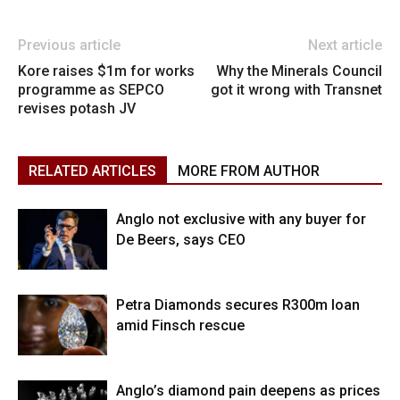
Previous article
Next article
Kore raises $1m for works
Why the Minerals Council
programme as SEPCO
got it wrong with Transnet
revises potash JV
RELATED ARTICLES
MORE FROM AUTHOR
Anglo not exclusive with any buyer for
De Beers, says CEO
Petra Diamonds secures R300m loan
amid Finsch rescue
Anglo’s diamond pain deepens as prices