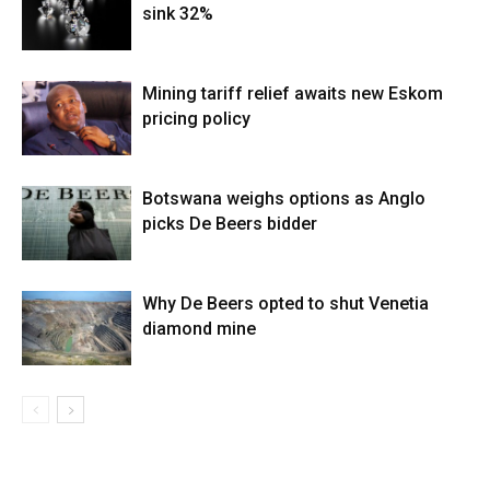
sink 32%
Mining tariff relief awaits new Eskom
pricing policy
Botswana weighs options as Anglo
picks De Beers bidder
Why De Beers opted to shut Venetia
diamond mine