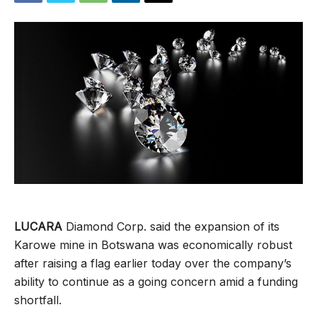
LUCARA
Diamond Corp. said the expansion of its
Karowe mine in Botswana was economically robust
after raising a flag earlier today over the company’s
ability to continue as a going concern amid a funding
shortfall.