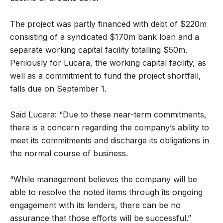
The project was partly financed with debt of $220m
consisting of a syndicated $170m bank loan and a
separate working capital facility totalling $50m.
Perilously for Lucara, the working capital facility, as
well as a commitment to fund the project shortfall,
falls due on September 1.
Said Lucara: “Due to these near-term commitments,
there is a concern regarding the company’s ability to
meet its commitments and discharge its obligations in
the normal course of business.
“While management believes the company will be
able to resolve the noted items through its ongoing
engagement with its lenders, there can be no
assurance that those efforts will be successful.”