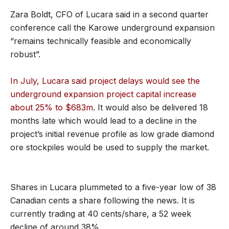
Zara Boldt, CFO of Lucara said in a second quarter
conference call the Karowe underground expansion
“remains technically feasible and economically
robust”.
In July, Lucara said project delays would see the
underground expansion project capital increase
about 25% to $683m
. It would also be delivered 18
months late which would lead to a decline in the
project’s initial revenue profile as low grade diamond
ore stockpiles would be used to supply the market.
Shares in Lucara plummeted to a five-year low of 38
Canadian cents a share following the news. It is
currently trading at 40 cents/share, a 52 week
decline of around 38%.