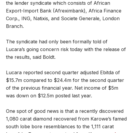
the lender syndicate which consists of African
Export-Import Bank (Afreximbank), Africa Finance
Corp., ING, Natixis, and Societe Generale, London
Branch.
The syndicate had only been formally told of
Lucara’s going concern risk today with the release of
the results, said Boldt.
Lucara reported second quarter adjusted Ebitda of
$15.7m compared to $24.4m for the second quarter
of the previous financial year. Net income of $5m
was down on $12.5m posted last year.
One spot of good news is that a recently discovered
1,080 carat diamond recovered from Karowe’s famed
south lobe bore resemblances to the 1,111 carat