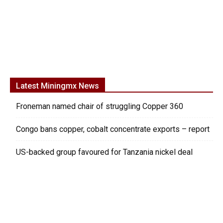
Latest Miningmx News
Froneman named chair of struggling Copper 360
Congo bans copper, cobalt concentrate exports – report
US-backed group favoured for Tanzania nickel deal