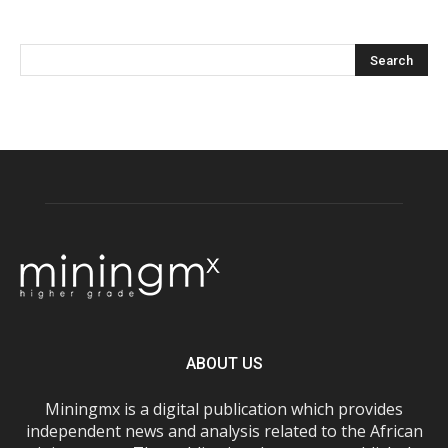
ABOUT US
Miningmx is a digital publication which provides
independent news and analysis related to the African