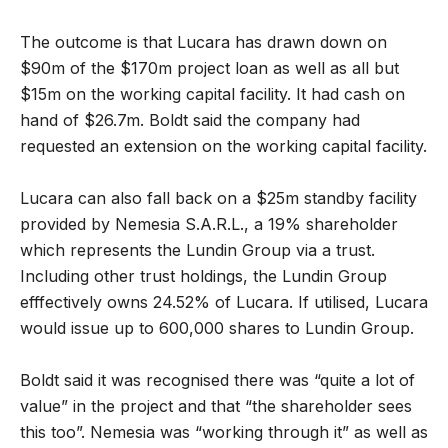
The outcome is that Lucara has drawn down on
$90m of the $170m project loan as well as all but
$15m on the working capital facility. It had cash on
hand of $26.7m. Boldt said the company had
requested an extension on the working capital facility.
Lucara can also fall back on a $25m standby facility
provided by Nemesia S.A.R.L., a 19% shareholder
which represents the Lundin Group via a trust.
Including other trust holdings, the Lundin Group
efffectively owns 24.52% of Lucara. If utilised, Lucara
would issue up to 600,000 shares to Lundin Group.
Boldt said it was recognised there was “quite a lot of
value” in the project and that “the shareholder sees
this too”. Nemesia was “working through it” as well as