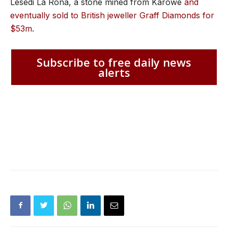
Lesedi La Rona, a stone mined from Karowe
and
eventually sold to British jeweller Graff Diamonds for
$53m
.
Subscribe to free daily news
alerts