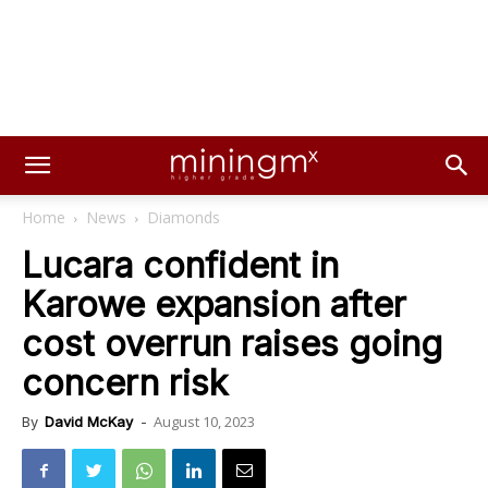
Home
News
Diamonds
Lucara confident in
Karowe expansion after
cost overrun raises going
concern risk
August 10, 2023
By
David McKay
-