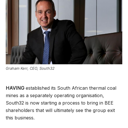
Graham Kerr, CEO, South32
HAVING
established its South African thermal coal
mines as a separately operating organisation,
South32 is now starting a process to bring in BEE
shareholders that will ultimately see the group exit
this business.