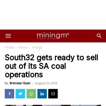
Home
News
Energy
South32 gets ready to sell
out of its SA coal
operations
August 23, 2018
By
Brendan Ryan
-