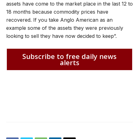
assets have come to the market place in the last 12 to
18 months because commodity prices have
recovered. If you take Anglo American as an
example some of the assets they were previously
looking to sell they have now decided to keep”.
Subscribe to free daily news
alerts