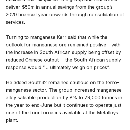
deliver $50m in annual savings from the group’s
2020 financial year onwards through consolidation of
services.
Turning to manganese Kerr said that while the
outlook for manganese ore remained positive – with
the increase in South African supply being offset by
reduced Chinese output – the South African supply
response would “… ultimately weigh on prices”.
He added South32 remained cautious on the ferro-
manganese sector. The group increased manganese
alloy saleable production by 8% to 79,000 tonnes in
the year to end-June but it continues to operate just
one of the four furnaces available at the Metalloys
plant.