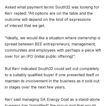
Asked what payment terms South32 was looking for
Kerr replied: “All options are on the table and the
outcome will depend on the kind of expressions
of interest that we get.
“Ideally, we would like a situation where ownership is
spread between BEE entrepreneurs; management;
communities and employees with perhaps a piece left
over for an IPO (initial public offering)”.
But Kerr indicated South32 could sell out completely
to a suitably qualified buyer if one presented itself or
maintain its involvement in the business as it sold out
in stages over the next few years.
Kerr said managing SA Energy Coal as a stand-alone
business has “simplified” the group and that would