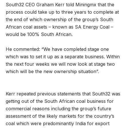
South32 CEO Graham Kerr told Miningmx that the
process could take up to three years to complete at
the end of which ownership of the group’s South
African coal assets – known as SA Energy Coal –
would be 100% South African.
He commented: “We have completed stage one
which was to set it up as a separate business. Within
the next four weeks we will now look at stage two
which will be the new ownership situation”.
Kerr repeated previous statements that South32 was
getting out of the South African coal business for
commercial reasons including the group’s future
assessment of the likely markets for the country’s
coal which were predominantly India for export