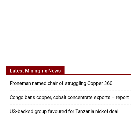
Latest Miningmx News
Froneman named chair of struggling Copper 360
Congo bans copper, cobalt concentrate exports – report
US-backed group favoured for Tanzania nickel deal