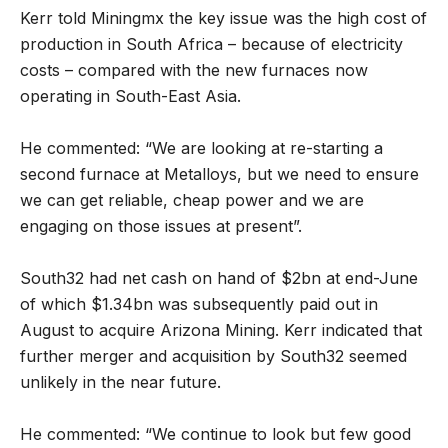
Kerr told Miningmx the key issue was the high cost of
production in South Africa – because of electricity
costs – compared with the new furnaces now
operating in South-East Asia.
He commented: “We are looking at re-starting a
second furnace at Metalloys, but we need to ensure
we can get reliable, cheap power and we are
engaging on those issues at present”.
South32 had net cash on hand of $2bn at end-June
of which $1.34bn was subsequently paid out in
August to acquire Arizona Mining. Kerr indicated that
further merger and acquisition by South32 seemed
unlikely in the near future.
He commented: “We continue to look but few good