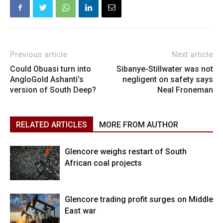
Previous article
Next article
Could Obuasi turn into
Sibanye-Stillwater was not
AngloGold Ashanti’s
negligent on safety says
version of South Deep?
Neal Froneman
RELATED ARTICLES
MORE FROM AUTHOR
Glencore weighs restart of South
African coal projects
Glencore trading profit surges on Middle
East war