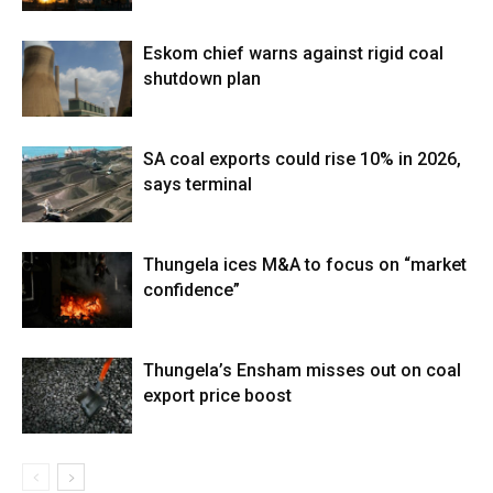
Eskom chief warns against rigid coal
shutdown plan
SA coal exports could rise 10% in 2026,
says terminal
Thungela ices M&A to focus on “market
confidence”
Thungela’s Ensham misses out on coal
export price boost