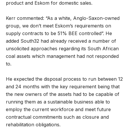
product and Eskom for domestic sales.
Kerr commented: “As a white, Anglo-Saxon-owned
group, we don’t meet Eskom’s requirements on
supply contracts to be 51% BEE controlled”. He
added South32 had already received a number of
unsolicited approaches regarding its South African
coal assets which management had not responded
to.
He expected the disposal process to run between 12
and 24 months with the key requirement being that
the new owners of the assets had to be capable of
running them as a sustainable business able to
employ the current workforce and meet future
contractual commitments such as closure and
rehabilitation obligations.