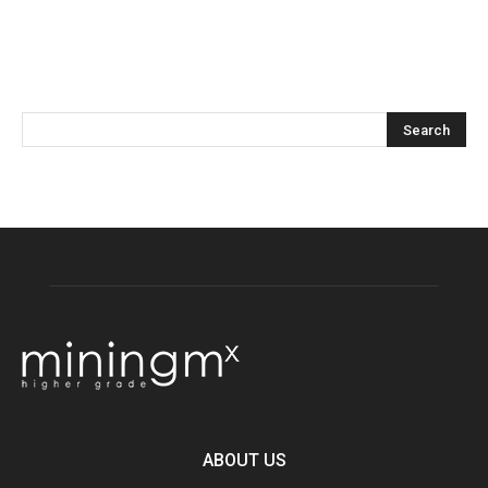
ABOUT US