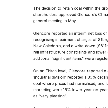
The decision to retain coal within the gr
shareholders approved Glencore’s Climat
general meeting in May.
Glencore reported an interim net loss o
recognising impairment charges of $1bn, 
New Caledonia, and a write-down ($611m)
rail infrastructure constraints and lowe
additional “significant items” were registe
On an Ebitda level, Glencore reported a
‘industrial division’ reported a 39% decl
coal where prices had normalised, and l
marketing were 16% lower year-on-year
as “very pleasing”.