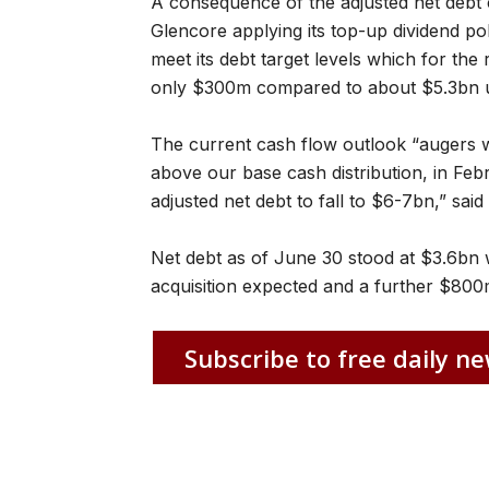
A consequence of the adjusted net debt c
Glencore applying its top-up dividend poli
meet its debt target levels which for the
only $300m compared to about $5.3bn un
The current cash flow outlook “augers we
above our base cash distribution, in Feb
adjusted net debt to fall to $6-7bn,” sai
Net debt as of June 30 stood at $3.6bn 
acquisition expected and a further $800
Subscribe to free daily ne