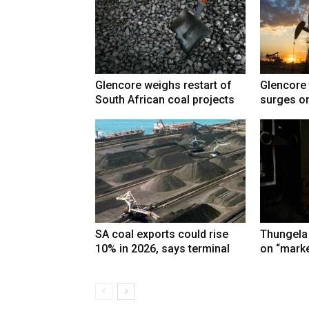
Glencore weighs restart of
Glencore 
South African coal projects
surges on
SA coal exports could rise
Thungela
10% in 2026, says terminal
on “marke