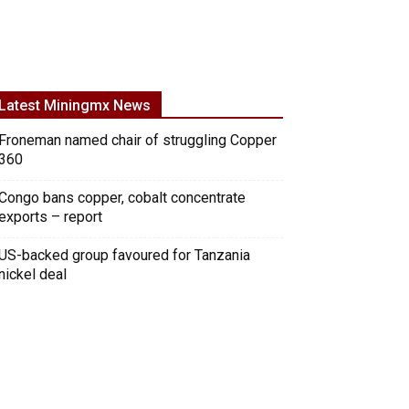
Latest Miningmx News
Froneman named chair of struggling Copper
360
Congo bans copper, cobalt concentrate
exports – report
US-backed group favoured for Tanzania
nickel deal