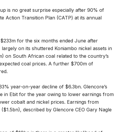
oup is no great surprise especially after 90% of
e Action Transition Plan (CATP) at its annual
f $233m for the six months ended June after
largely on its shuttered Koniambo nickel assets in
 on South African coal related to the country’s
r expected coal prices. A further $700m of
red.
 33% year-on-year decline of $6.3bn. Glencore’s
ine in Ebit for the year owing to lower earnings from
ower cobalt and nickel prices. Earnings from
 ($1.5bn), described by Glencore CEO Gary Nagle