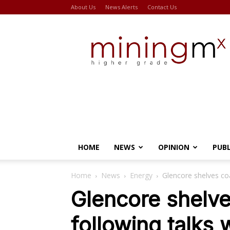
About Us
News Alerts
Contact Us
Miningmx
HOME
NEWS
OPINION
PUB
Home
News
Energy
Glencore shelves co
Glencore shelv
following talks 