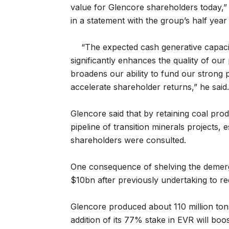
value for Glencore shareholders today,”
in a statement with the group’s half yea
“The expected cash generative capacit
significantly enhances the quality of ou
broadens our ability to fund our strong 
accelerate shareholder returns,” he said.
Glencore said that by retaining coal produ
pipeline of transition minerals projects,
shareholders were consulted.
One consequence of shelving the demerger
$10bn after previously undertaking to re
Glencore produced about 110 million tons
addition of its 77% stake in EVR will boo