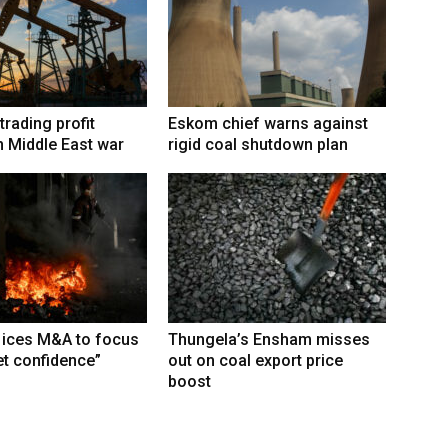
trading profit
Eskom chief warns against
 Middle East war
rigid coal shutdown plan
 ices M&A to focus
Thungela’s Ensham misses
t confidence”
out on coal export price
boost