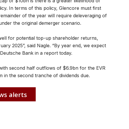
ap of $10bn is there is a greater likelihood of
cy. In terms of this policy, Glencore must first
 remainder of the year will require deleveraging of
der the original demerger scenario.
ll for potential top-up shareholder returns,
ruary 2025”, said Nagle. “By year end, we expect
d Deutsche Bank in a report today.
with second half outflows of $6.9bn for the EVR
m in the second tranche of dividends due.
ws alerts