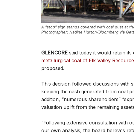
A "stop" sign stands covered with coal dust at the
Photographer: Nadine Hutton/Bloomberg via Get
GLENCORE
said today it would retain it
metallurgical coal of Elk Valley Resourc
proposed.
This decision followed discussions with
keeping the cash generated from coal pr
addition, “numerous shareholders” “expr
valuation uplift from the remaining asset
“Following extensive consultation with 
our own analysis, the board believes ret