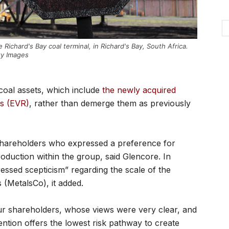
 Richard's Bay coal terminal, in Richard's Bay, South Africa.
ty Images
s coal assets, which include
the newly acquired
es (EVR)
, rather than demerge them as previously
 shareholders who expressed a preference for
oduction within the group, said Glencore. In
essed scepticism” regarding the scale of the
s (MetalsCo), it added.
our shareholders, whose views were very clear, and
ention offers the lowest risk pathway to create