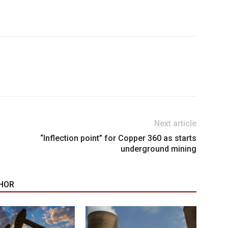
Next article
“Inflection point” for Copper 360 as starts
underground mining
HOR