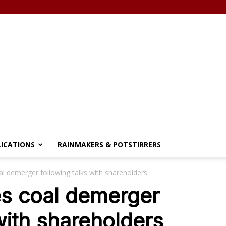
LICATIONS
RAINMAKERS & POTSTIRRERS
al demerger following talks with shareholders
es coal demerger
with shareholders