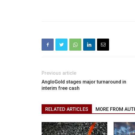
Previous article
AngloGold stages major turnaround in
interim free cash
RELATED ARTICLES
MORE FROM AUT