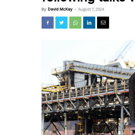
August 7, 2024
By
David McKay
-