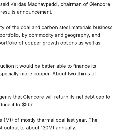
 said Kalidas Madhavpeddi, chairman of Glencore
r results announcement.
y of the coal and carbon steel materials business
r portfolio, by commodity and geography, and
portfolio of copper growth options as well as
ction it would be better able to finance its
 especially more copper. About two thirds of
 is that Glencore will return its net debt cap to
duce it to $5bn.
 (Mt) of mostly thermal coal last year. The
st output to about 130Mt annually.