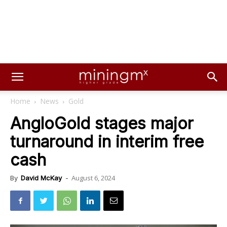
Home
News
Gold
AngloGold stages major
turnaround in interim free
cash
August 6, 2024
By
David McKay
-