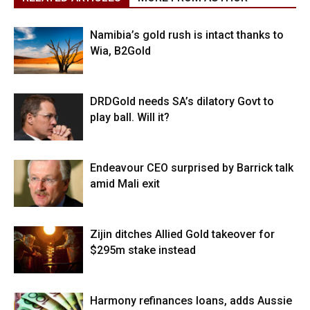
Namibia’s gold rush is intact thanks to
Wia, B2Gold
DRDGold needs SA’s dilatory Govt to
play ball. Will it?
Endeavour CEO surprised by Barrick talk
amid Mali exit
Zijin ditches Allied Gold takeover for
$295m stake instead
Harmony refinances loans, adds Aussie