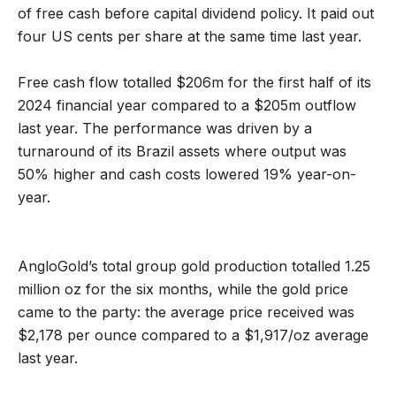
of free cash before capital dividend policy. It paid out
four US cents per share at the same time last year.
Free cash flow totalled $206m for the first half of its
2024 financial year compared to a $205m outflow
last year. The performance was driven by a
turnaround of its Brazil assets where output was
50% higher and cash costs lowered 19% year-on-
year.
AngloGold’s total group gold production totalled 1.25
million oz for the six months, while the gold price
came to the party: the average price received was
$2,178 per ounce compared to a $1,917/oz average
last year.