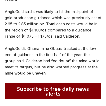
AngloGold said it was likely to hit the mid-point of
gold production guidance which was previously set at
2.65 to 2.85 million oz. Total cash costs would be in
the region of $1,100/oz compared to a guidance
range of $1,075 – 1,175/oz, said Calderon.
AngloGold’s Ghana mine Obuasi tracked at the low
end of guidance in the first half of the year, the
group said. Calderon had “no doubt” the mine would
meet its targets, but he also warned progress at the
mine would be uneven.
Subscribe to free daily news
alerts