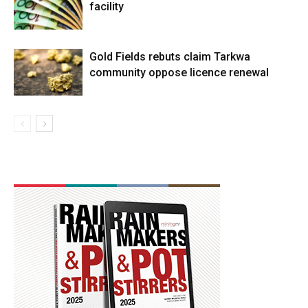
facility
Gold Fields rebuts claim Tarkwa
community oppose licence renewal