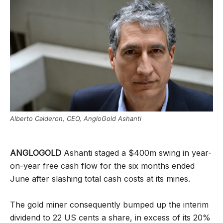
Alberto Calderon, CEO, AngloGold Ashanti
ANGLOGOLD
Ashanti staged a $400m swing in year-
on-year free cash flow for the six months ended
June after slashing total cash costs at its mines.
The gold miner consequently bumped up the interim
dividend to 22 US cents a share, in excess of its 20%