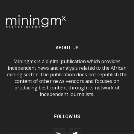
ABOUT US
Miningmx is a digital publication which provides
independent news and analysis related to the African
mining sector. The publication does not republish the
content of other news vendors and focuses on
producing best content through its network of
independent journalists.
FOLLOW US