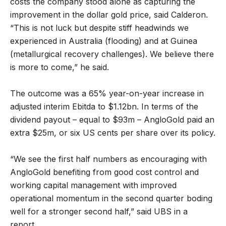
costs the company stood alone as capturing the
improvement in the dollar gold price, said Calderon.
“This is not luck but despite stiff headwinds we
experienced in Australia (flooding) and at Guinea
(metallurgical recovery challenges). We believe there
is more to come,” he said.
The outcome was a 65% year-on-year increase in
adjusted interim Ebitda to $1.12bn. In terms of the
dividend payout – equal to $93m – AngloGold paid an
extra $25m, or six US cents per share over its policy.
“We see the first half numbers as encouraging with
AngloGold benefiting from good cost control and
working capital management with improved
operational momentum in the second quarter boding
well for a stronger second half,” said UBS in a
report.