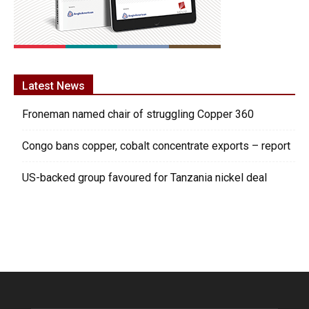
Latest News
Froneman named chair of struggling Copper 360
Congo bans copper, cobalt concentrate exports – report
US-backed group favoured for Tanzania nickel deal