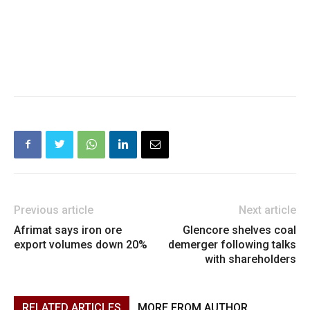
Previous article
Next article
Afrimat says iron ore
Glencore shelves coal
export volumes down 20%
demerger following talks
with shareholders
RELATED ARTICLES
MORE FROM AUTHOR