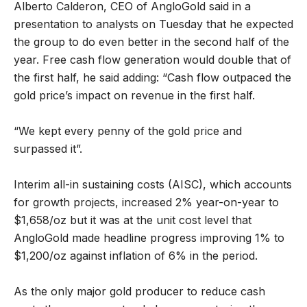
Alberto Calderon, CEO of AngloGold said in a
presentation to analysts on Tuesday that he expected
the group to do even better in the second half of the
year. Free cash flow generation would double that of
the first half, he said adding: “Cash flow outpaced the
gold price’s impact on revenue in the first half.
“We kept every penny of the gold price and
surpassed it”.
Interim all-in sustaining costs (AISC), which accounts
for growth projects, increased 2% year-on-year to
$1,658/oz but it was at the unit cost level that
AngloGold made headline progress improving 1% to
$1,200/oz against inflation of 6% in the period.
As the only major gold producer to reduce cash