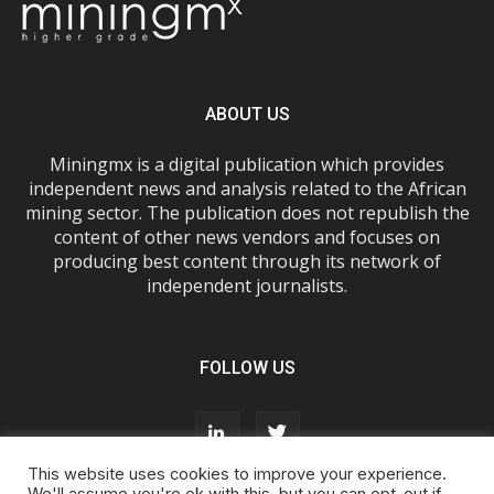
ABOUT US
Miningmx is a digital publication which provides
independent news and analysis related to the African
mining sector. The publication does not republish the
content of other news vendors and focuses on
producing best content through its network of
independent journalists.
FOLLOW US
This website uses cookies to improve your experience.