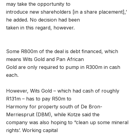
may take the opportunity to
introduce new shareholders [in a share placement],’
he added. No decision had been
taken in this regard, however.
Some R800m of the deal is debt financed, which
means Wits Gold and Pan African
Gold are only required to pump in R300m in cash
each.
However, Wits Gold – which had cash of roughly
R131m – has to pay R50m to
Harmony for property south of De Bron-
Merriespruit (DBM), while Kotze said the
company was also hoping to “clean up some mineral
rights’. Working capital