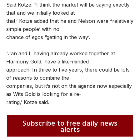
Said Kotze: “I think the market will be saying exactly
that and we initially looked at
that.’ Kotze added that he and Nelson were “relatively
simple people’ with no
chance of egos “getting in the way’.
“Jan and I, having already worked together at
Harmony Gold, have a like-minded
approach. In three to five years, there could be lots
of reasons to combine the
companies, but it’s not on the agenda now especially
as Wits Gold is looking for a re-
rating,’ Kotze said.
Subscribe to free daily news
alerts