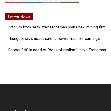
Latest News
Uranium from seawater: Froneman plans new mining firm
Thungela says asset sale to power first half earnings
Copper 360 in need of “dose of realism”, says Froneman