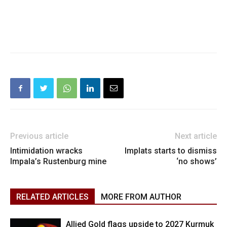
Previous article
Next article
Intimidation wracks
Implats starts to dismiss
Impala’s Rustenburg mine
‘no shows’
RELATED ARTICLES
MORE FROM AUTHOR
Allied Gold flags upside to 2027 Kurmuk