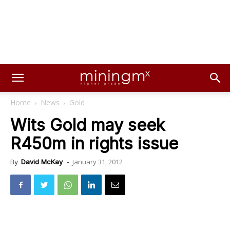
Home
News
Gold
Wits Gold may seek
R450m in rights issue
January 31, 2012
By
David McKay
-