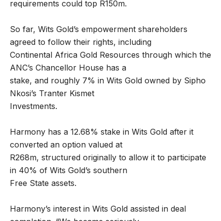
requirements could top R150m.
So far, Wits Gold’s empowerment shareholders
agreed to follow their rights, including
Continental Africa Gold Resources through which the
ANC’s Chancellor House has a
stake, and roughly 7% in Wits Gold owned by Sipho
Nkosi’s Tranter Kismet
Investments.
Harmony has a 12.68% stake in Wits Gold after it
converted an option valued at
R268m, structured originally to allow it to participate
in 40% of Wits Gold’s southern
Free State assets.
Harmony’s interest in Wits Gold assisted in deal