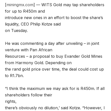
[
miningmx.com
] — WITS Gold may tap shareholders
for up to R450m and
introduce new ones in an effort to boost the share’s
liquidity, CEO Philip Kotze said
on Tuesday.
He was commenting a day after unveiling – in joint
venture with Pan African
Resources – a proposal to buy Evander Gold Mines
from Harmony Gold. Depending on
the rand gold price over time, the deal could cost up
to R1.7bn.
“I think the maximum we may ask for is R450m. If all
shareholders follow their
rights,
there’s obviously no dilution,’ said Kotze. “However, I