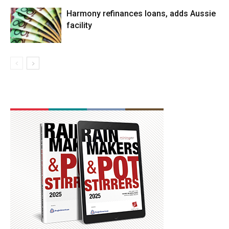
Harmony refinances loans, adds Aussie
facility