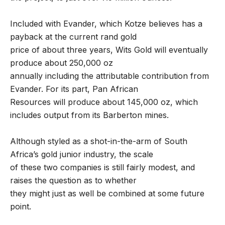
Included with Evander, which Kotze believes has a
payback at the current rand gold
price of about three years, Wits Gold will eventually
produce about 250,000 oz
annually including the attributable contribution from
Evander. For its part, Pan African
Resources will produce about 145,000 oz, which
includes output from its Barberton mines.
Although styled as a shot-in-the-arm of South
Africa’s gold junior industry, the scale
of these two companies is still fairly modest, and
raises the question as to whether
they might just as well be combined at some future
point.