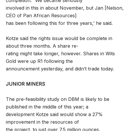
completion. “We became seriously
involved in this in about November, but Jan [Nelson,
CEO of Pan African Resources]
has been following this for three years,’ he said.
Kotze said the rights issue would be complete in
about three months. A share re-
rating might take longer, however. Shares in Wits
Gold were up R1 following the
announcement yesterday, and didn’t trade today.
JUNIOR MINERS
The pre-feasibility study on DBM is likely to be
published in the middle of this year; a
development Kotze said would show a 27%
improvement in the resources of
the project, to just over 7.5 million ounces.