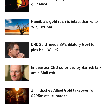
guidance
Namibia’s gold rush is intact thanks to
Wia, B2Gold
DRDGold needs SA’s dilatory Govt to
play ball. Will it?
Endeavour CEO surprised by Barrick talk
amid Mali exit
Zijin ditches Allied Gold takeover for
$295m stake instead