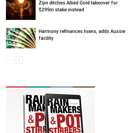
Zijin ditches Allied Gold takeover for
$295m stake instead
Harmony refinances loans, adds Aussie
facility