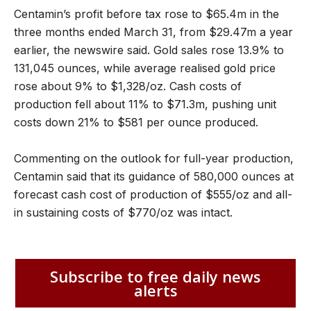
Centamin’s profit before tax rose to $65.4m in the
three months ended March 31, from $29.47m a year
earlier, the newswire said. Gold sales rose 13.9% to
131,045 ounces, while average realised gold price
rose about 9% to $1,328/oz. Cash costs of
production fell about 11% to $71.3m, pushing unit
costs down 21% to $581 per ounce produced.
Commenting on the outlook for full-year production,
Centamin said that its guidance of 580,000 ounces at
forecast cash cost of production of $555/oz and all-
in sustaining costs of $770/oz was intact.
Subscribe to free daily news
alerts