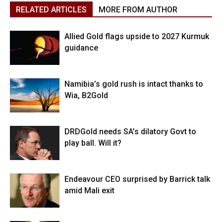
RELATED ARTICLES
MORE FROM AUTHOR
Allied Gold flags upside to 2027 Kurmuk
guidance
Namibia’s gold rush is intact thanks to
Wia, B2Gold
DRDGold needs SA’s dilatory Govt to
play ball. Will it?
Endeavour CEO surprised by Barrick talk
amid Mali exit