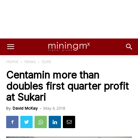
Home
News
Gold
Centamin more than
doubles first quarter profit
at Sukari
May 4, 2018
By
David McKay
-