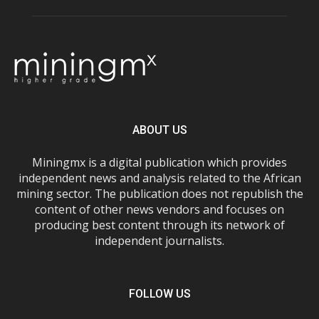
ABOUT US
Miningmx is a digital publication which provides
independent news and analysis related to the African
mining sector. The publication does not republish the
content of other news vendors and focuses on
producing best content through its network of
independent journalists.
FOLLOW US