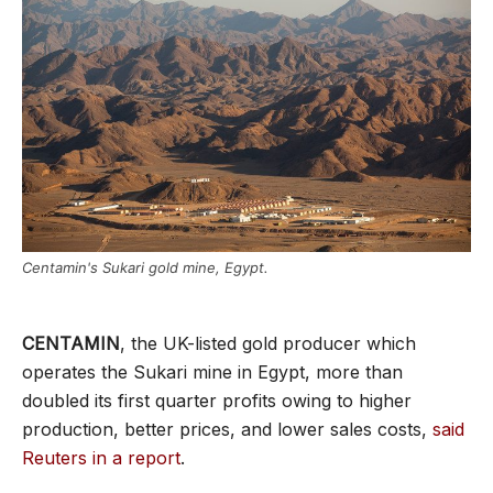
Centamin's Sukari gold mine, Egypt.
CENTAMIN
, the UK-listed gold producer which
operates the Sukari mine in Egypt, more than
doubled its first quarter profits owing to higher
production, better prices, and lower sales costs,
said
Reuters in a report
.