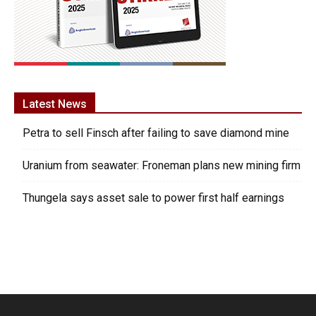
Latest News
Petra to sell Finsch after failing to save diamond mine
Uranium from seawater: Froneman plans new mining firm
Thungela says asset sale to power first half earnings