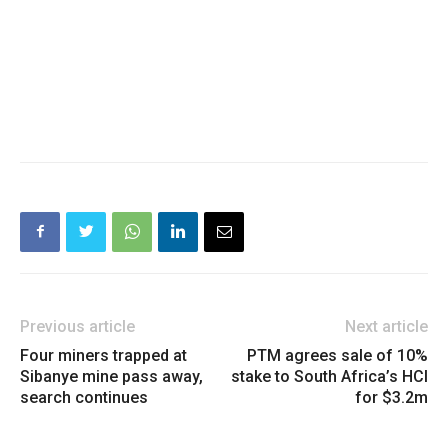
Previous article
Next article
Four miners trapped at
PTM agrees sale of 10%
Sibanye mine pass away,
stake to South Africa’s HCI
search continues
for $3.2m