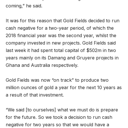
coming,” he said.
It was for this reason that Gold Fields decided to run
cash negative for a two-year period, of which the
2018 financial year was the second year, whilst the
company invested in new projects. Gold Fields said
last week it had spent total capital of $502m in two
years mainly on its Damang and Gruyere projects in
Ghana and Australia respectively.
Gold Fields was now “on track” to produce two
million ounces of gold a year for the next 10 years as
a result of that investment.
“We said [to ourselves] what we must do is prepare
for the future. So we took a decision to run cash
negative for two years so that we would have a