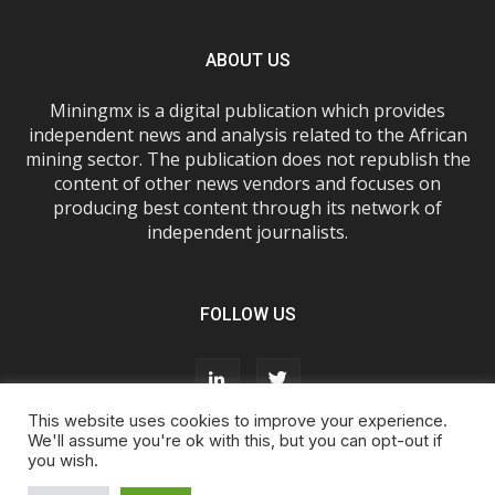
ABOUT US
Miningmx is a digital publication which provides
independent news and analysis related to the African
mining sector. The publication does not republish the
content of other news vendors and focuses on
producing best content through its network of
independent journalists.
FOLLOW US
This website uses cookies to improve your experience.
We'll assume you're ok with this, but you can opt-out if
you wish.
About Us
Advertise With Us
FAQs
T&Cs
Privacy Policy
Cookie Policy
Contact Us