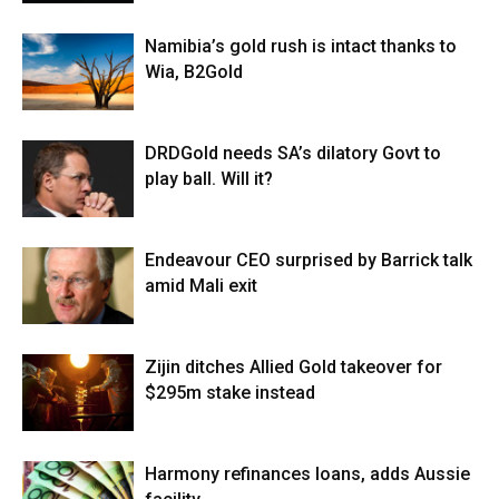
Namibia’s gold rush is intact thanks to
Wia, B2Gold
DRDGold needs SA’s dilatory Govt to
play ball. Will it?
Endeavour CEO surprised by Barrick talk
amid Mali exit
Zijin ditches Allied Gold takeover for
$295m stake instead
Harmony refinances loans, adds Aussie