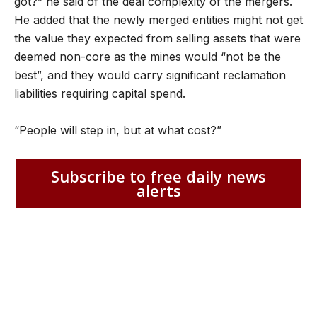
got?” he said of the deal complexity of the mergers.
He added that the newly merged entities might not get
the value they expected from selling assets that were
deemed non-core as the mines would “not be the
best”, and they would carry significant reclamation
liabilities requiring capital spend.
“People will step in, but at what cost?”
Subscribe to free daily news
alerts