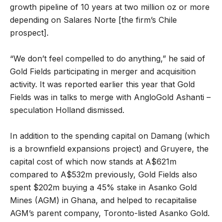
growth pipeline of 10 years at two million oz or more
depending on Salares Norte [the firm’s Chile
prospect].
“We don’t feel compelled to do anything,” he said of
Gold Fields participating in merger and acquisition
activity. It was reported earlier this year that Gold
Fields was in talks to merge with AngloGold Ashanti –
speculation Holland dismissed.
In addition to the spending capital on Damang (which
is a brownfield expansions project) and Gruyere, the
capital cost of which now stands at
A$621m
compared to A$532m previously, Gold Fields also
spent $202m buying a 45% stake in Asanko Gold
Mines (AGM) in Ghana, and helped to recapitalise
AGM’s parent company, Toronto-listed Asanko Gold.