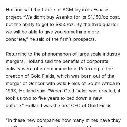
Holland said the future of AGM lay in its Esaase
project. “We didn’t buy Asanko for its $1,150/oz cost,
but the ability to get to $950/oz. By the third quarter
we will be able to give you something more
concrete,” he said of the firm’s prospects.
Returning to the phenomenon of large scale industry
mergers, Holland said the benefits of corporate
activity were often not immediate. Referring to the
creation of Gold Fields, which was born out of the
merger of Gencor with Gold Fields of South Africa in
1998, Holland said: “When Gold Fields was created, it
took us two to five years to bed down a new
culture.” Holland was the first CFO of Gold Fields.
“In these new companies how many mines have they