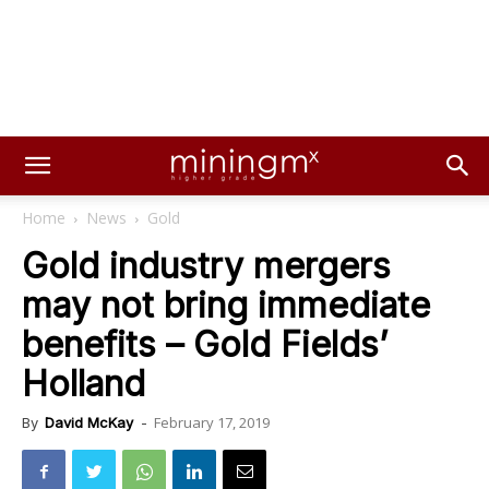
Home
News
Gold
Gold industry mergers
may not bring immediate
benefits – Gold Fields’
Holland
February 17, 2019
By
David McKay
-