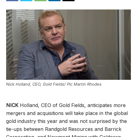
Nick Holland, CEO, Gold Fields/ Pic Martin Rhodes
NICK
Holland, CEO of Gold Fields, anticipates more
mergers and acquisitions will take place in the global
gold industry this year and was not surprised by the
tie-ups between Randgold Resources and Barrick
Corporation, and Newmont Mining with Goldcorp.