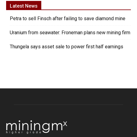
Latest News
Petra to sell Finsch after failing to save diamond mine
Uranium from seawater: Froneman plans new mining firm
Thungela says asset sale to power first half earnings