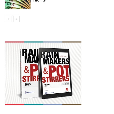
facility