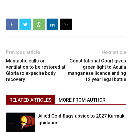
Previous article
Next article
Mantashe calls on
Constitutional Court gives
ventilation to be restored at
green light to Aquila
Gloria to expedite body
manganese licence ending
recovery
12 year legal battle
RELATED ARTICLES
MORE FROM AUTHOR
Allied Gold flags upside to 2027 Kurmuk
guidance