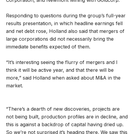
Responding to questions during the group’s full-year
results presentation, in which headline earnings fell
and net debt rose, Holland also said that mergers of
large corporations did not necessarily bring the
immediate benefits expected of them.
“It’s interesting seeing the flurry of mergers and I
think it will be active year, and that there will be
more,” said Holland when asked about M&A in the
market.
“There’s a dearth of new discoveries, projects are
not being built, production profiles are in decline, and
this is against a backdrop of capital having dried up.
So we’re not surprised it’s heading there. We saw this