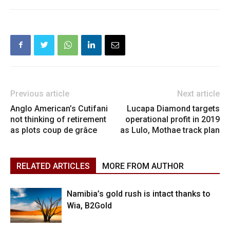
Previous article
Next article
Anglo American’s Cutifani
Lucapa Diamond targets
not thinking of retirement
operational profit in 2019
as plots coup de grâce
as Lulo, Mothae track plan
RELATED ARTICLES
MORE FROM AUTHOR
Namibia’s gold rush is intact thanks to
Wia, B2Gold