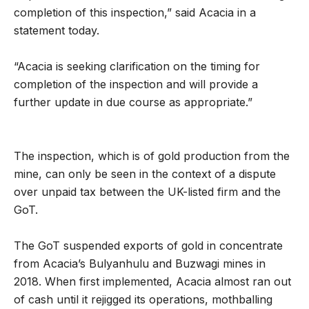
completion of this inspection,” said Acacia in a
statement today.
“Acacia is seeking clarification on the timing for
completion of the inspection and will provide a
further update in due course as appropriate.”
The inspection, which is of gold production from the
mine, can only be seen in the context of a dispute
over unpaid tax between the UK-listed firm and the
GoT.
The GoT suspended exports of gold in concentrate
from Acacia’s Bulyanhulu and Buzwagi mines in
2018. When first implemented, Acacia almost ran out
of cash until it rejigged its operations, mothballing