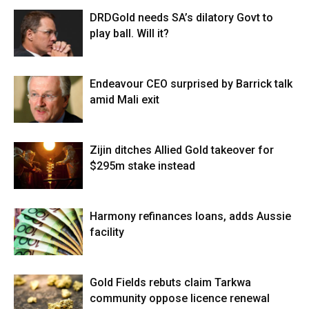
DRDGold needs SA’s dilatory Govt to
play ball. Will it?
Endeavour CEO surprised by Barrick talk
amid Mali exit
Zijin ditches Allied Gold takeover for
$295m stake instead
Harmony refinances loans, adds Aussie
facility
Gold Fields rebuts claim Tarkwa
community oppose licence renewal