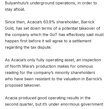
Bulyanhulu’s underground operations, in order to
stay afloat.
Since then, Acacia’s 63.9% shareholder, Barrick
Gold, has set down terms of a potential takeover of
the company which the GoT has effectively said must
happen first before it will agree to a settlement
regarding the tax dispute.
As Acacia’s only fully operating asset, an inspection
of North Mara’s production makes for ominous
reading for the company’s minority shareholders
who have been resistant to the valuation in Barrick’s
proposed takeover.
Acacia produced good operating results in the
second quarter, but it’s under enormous government