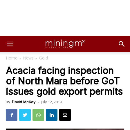
Home
News
Gold
Acacia facing inspection
of North Mara before GoT
issues gold export permits
July 12, 2019
By
David McKay
-