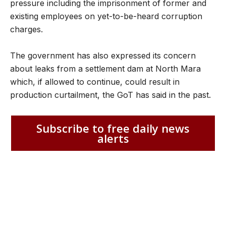
pressure including the imprisonment of former and
existing employees on yet-to-be-heard corruption
charges.
The government has also expressed its concern
about leaks from a settlement dam at North Mara
which, if allowed to continue, could result in
production curtailment, the GoT has said in the past.
Subscribe to free daily news
alerts