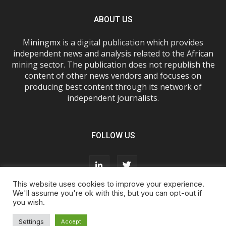
ABOUT US
Miningmx is a digital publication which provides
independent news and analysis related to the African
mining sector. The publication does not republish the
content of other news vendors and focuses on
producing best content through its network of
independent journalists.
FOLLOW US
This website uses cookies to improve your experience.
We'll assume you're ok with this, but you can opt-out if
you wish.
About Us
Advertise With Us
FAQs
T&Cs
Privacy Policy
Cookie Policy
Contact Us
Settings
Accept