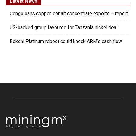
Latest News
Congo bans copper, cobalt concentrate exports – report
US-backed group favoured for Tanzania nickel deal
Bokoni Platinum reboot could knock ARM’s cash flow