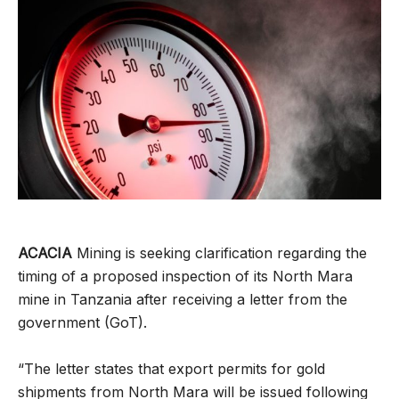
ACACIA
Mining is seeking clarification regarding the
timing of a proposed inspection of its North Mara
mine in Tanzania after receiving a letter from the
government (GoT).
“The letter states that export permits for gold
shipments from North Mara will be issued following