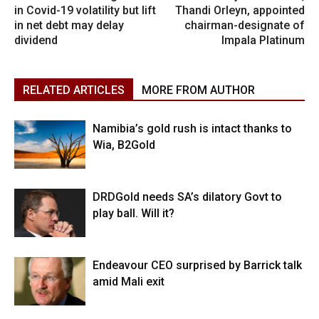
in Covid-19 volatility but lift
Thandi Orleyn, appointed
in net debt may delay
chairman-designate of
dividend
Impala Platinum
RELATED ARTICLES
MORE FROM AUTHOR
Namibia’s gold rush is intact thanks to
Wia, B2Gold
DRDGold needs SA’s dilatory Govt to
play ball. Will it?
Endeavour CEO surprised by Barrick talk
amid Mali exit