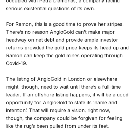
occupied with Petra Diamonds, a company facing
serious existential questions of its own.
For Ramon, this is a good time to prove her stripes.
There’s no reason AngloGold can’t make major
headway on net debt and provide ample investor
returns provided the gold price keeps its head up and
Ramon can keep the gold mines operating through
Covid-19.
The listing of AngloGold in London or elsewhere
might, though, need to wait until there’s a full-time
leader. If an offshore listing happens, it will be a good
opportunity for AngloGold to state its ‘name and
intention’. That will require a vision; right now,
though, the company could be forgiven for feeling
like the rug’s been pulled from under its feet.