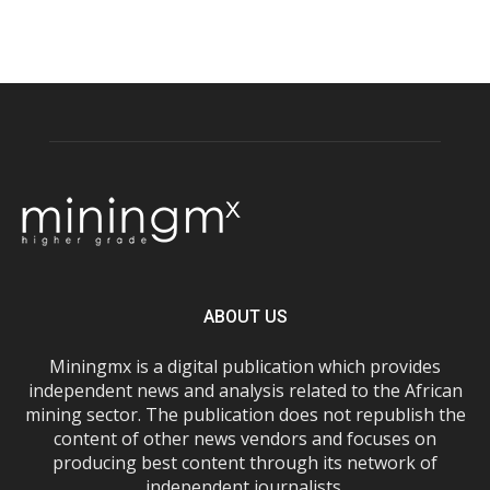
ABOUT US
Miningmx is a digital publication which provides
independent news and analysis related to the African
mining sector. The publication does not republish the
content of other news vendors and focuses on
producing best content through its network of
independent journalists.