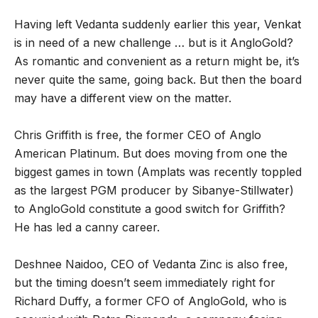
Having left Vedanta suddenly earlier this year, Venkat
is in need of a new challenge … but is it AngloGold?
As romantic and convenient as a return might be, it’s
never quite the same, going back. But then the board
may have a different view on the matter.
Chris Griffith is free, the former CEO of Anglo
American Platinum. But does moving from one the
biggest games in town (Amplats was recently toppled
as the largest PGM producer by Sibanye-Stillwater)
to AngloGold constitute a good switch for Griffith?
He has led a canny career.
Deshnee Naidoo, CEO of Vedanta Zinc is also free,
but the timing doesn’t seem immediately right for
Richard Duffy, a former CFO of AngloGold, who is