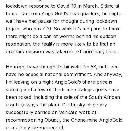
lockdown response to Covid-19 in March. Sitting at
home, far from AngloGold’s headquarters, he might
well have had pause for thought during lockdown
(again, who hasn’t?). So whilst it’s tempting to think
there might be a can of worms behind his sudden
resignation, the reality is more likely to be that an
ordinary decision was taken in extraordinary times.
He might have thought to himself: I’m 58, rich, and
have no especial national commitment. And anyway,
I’m leaving on a high: AngloGold’s share price is
surging and a few of the firm’s strategic goals have
been ticked, including the sale of the South African
assets (always the plan). Dushnisky also very
successfully carried on Venkat’s work of
recommissioning Obuasi, the Ghana mine AngloGold
completely re-engineered.