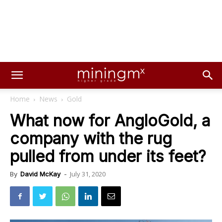
Home
News
Gold
What now for AngloGold, a
company with the rug
pulled from under its feet?
July 31, 2020
By
David McKay
-