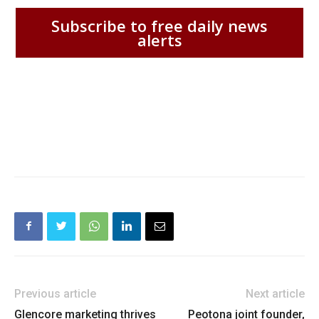
Subscribe to free daily news
alerts
Previous article
Next article
Glencore marketing thrives
Peotona joint founder,