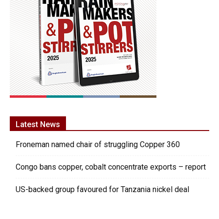
Latest News
Froneman named chair of struggling Copper 360
Congo bans copper, cobalt concentrate exports – report
US-backed group favoured for Tanzania nickel deal