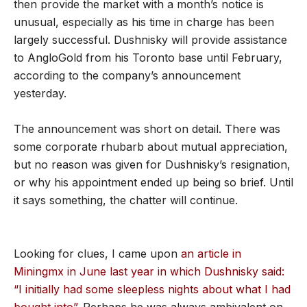
then provide the market with a month’s notice is
unusual, especially as his time in charge has been
largely successful. Dushnisky will provide assistance
to AngloGold from his Toronto base until February,
according to the company’s announcement
yesterday.
The announcement was short on detail. There was
some corporate rhubarb about mutual appreciation,
but no reason was given for Dushnisky’s resignation,
or why his appointment ended up being so brief. Until
it says something, the chatter will continue.
Looking for clues, I came upon
an article in
Miningmx in June last year in which Dushnisky said:
“I initially had some sleepless nights about what I had