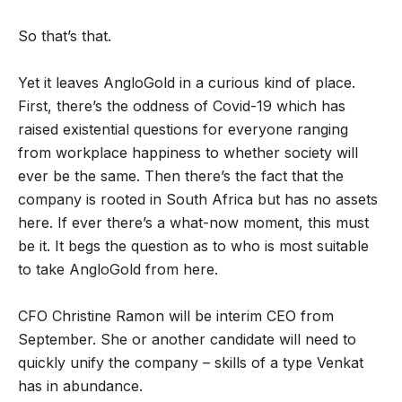
So that’s that.
Yet it leaves AngloGold in a curious kind of place.
First, there’s the oddness of Covid-19 which has
raised existential questions for everyone ranging
from workplace happiness to whether society will
ever be the same. Then there’s the fact that the
company is rooted in South Africa but has no assets
here. If ever there’s a what-now moment, this must
be it. It begs the question as to who is most suitable
to take AngloGold from here.
CFO Christine Ramon will be interim CEO from
September. She or another candidate will need to
quickly unify the company – skills of a type Venkat
has in abundance.