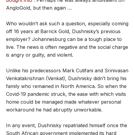
bought into”
. Perhaps he was always ambivalent on
AngloGold, but then again …
Who wouldn’t ask such a question, especially coming
off 16 years at Barrick Gold, Dushnisky’s previous
employer? Johannesburg can be a tough place to
live. The news is often negative and the social charge
is angry or guilty, and violent.
Unlike his predecessors Mark Cutifani and Srinivasan
Venkatakrishnan (Venkat), Dushnisky didn’t bring his
family who remained in North America. So when the
Covid-19 pandemic struck, the ease with which visits
home could be managed made whatever personal
workaround he had abruptly unworkable.
In any event, Dushnisky repatriated himself once the
South African government implemented its hard