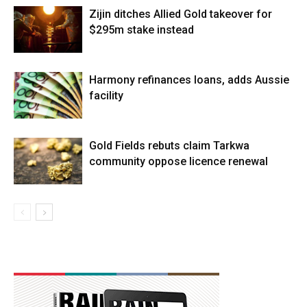
Zijin ditches Allied Gold takeover for
$295m stake instead
Harmony refinances loans, adds Aussie
facility
Gold Fields rebuts claim Tarkwa
community oppose licence renewal