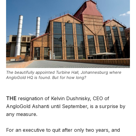
The beautifully appointed Turbine Hall, Johannesburg where
AngloGold HQ is found. But for how long?
THE
resignation of Kelvin Dushnisky, CEO of
AngloGold Ashanti until September, is a surprise by
any measure.
For an executive to quit after only two years, and