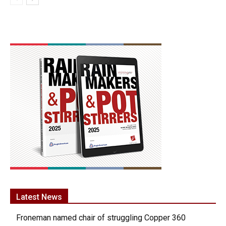
Latest News
Froneman named chair of struggling Copper 360