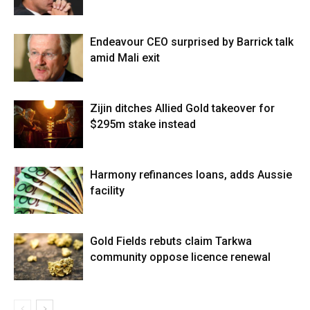
Endeavour CEO surprised by Barrick talk
amid Mali exit
Zijin ditches Allied Gold takeover for
$295m stake instead
Harmony refinances loans, adds Aussie
facility
Gold Fields rebuts claim Tarkwa
community oppose licence renewal