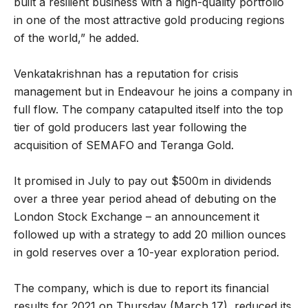
built a resilient business with a high-quality portfolio
in one of the most attractive gold producing regions
of the world,” he added.
Venkatakrishnan has a reputation for crisis
management but in Endeavour he joins a company in
full flow. The company catapulted itself into the top
tier of gold producers last year following the
acquisition of SEMAFO and Teranga Gold.
It promised in July to pay out $500m in dividends
over a three year period ahead of debuting on the
London Stock Exchange – an announcement it
followed up with a strategy to add 20 million ounces
in gold reserves over a 10-year exploration period.
The company, which is due to report its financial
results for 2021 on Thursday (March 17), reduced its