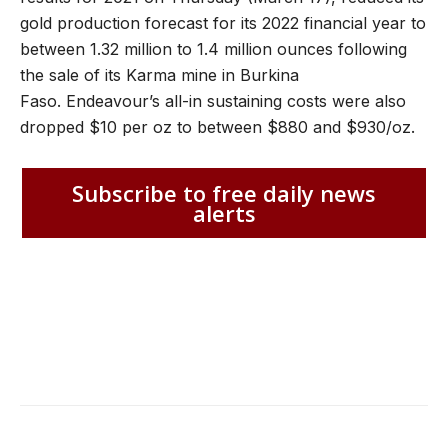
gold production forecast for its 2022 financial year to
between 1.32 million to 1.4 million ounces following
the sale of its Karma mine in Burkina
Faso. Endeavour’s all-in sustaining costs were also
dropped $10 per oz to between $880 and $930/oz.
Subscribe to free daily news
alerts