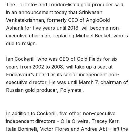
The Toronto- and London-listed gold producer said
in an announcement today that Srinivasan
Venkatakrishnan, formerly CEO of AngloGold
Ashanti for five years until 2018, will become non-
executive chairman, replacing Michael Beckett who is
due to resign.
Ian Cockerill, who was CEO of Gold Fields for six
years from 2002 to 2008, will take up a seat at
Endeavour’s board as its senior independent non-
executive director. He was until March 7, chairman of
Russian gold producer, Polymetal.
In addition to Cockerill, five other non-executive
independent directors – Ollie Oliveira, Tracey Kerr,
Italia Boninelli, Victor Flores and Andrea Abt – left the