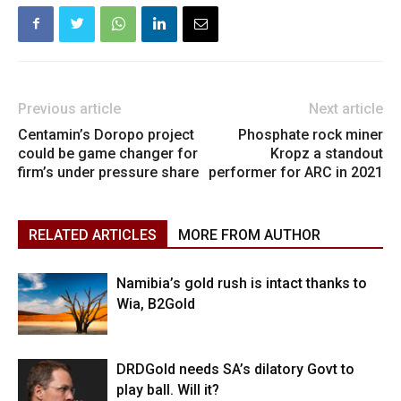
Previous article
Next article
Centamin’s Doropo project
Phosphate rock miner
could be game changer for
Kropz a standout
firm’s under pressure share
performer for ARC in 2021
RELATED ARTICLES
MORE FROM AUTHOR
Namibia’s gold rush is intact thanks to
Wia, B2Gold
DRDGold needs SA’s dilatory Govt to
play ball. Will it?