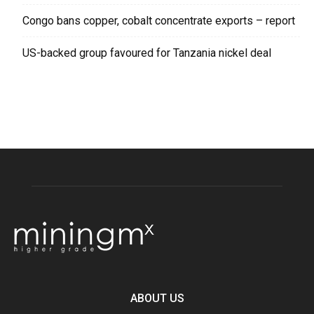
Congo bans copper, cobalt concentrate exports – report
US-backed group favoured for Tanzania nickel deal
ABOUT US