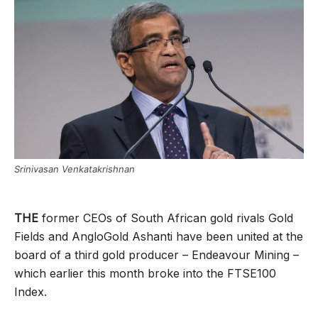
Srinivasan Venkatakrishnan
THE
former CEOs of South African gold rivals Gold
Fields and AngloGold Ashanti have been united at the
board of a third gold producer – Endeavour Mining –
which earlier this month broke into the FTSE100
Index.