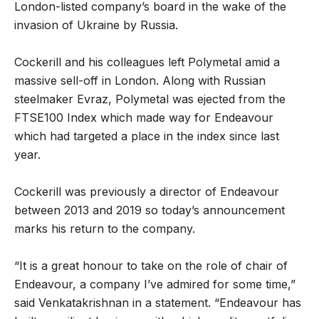
London-listed company’s board in the wake of the
invasion of Ukraine by Russia.
Cockerill and his colleagues left Polymetal amid a
massive sell-off in London. Along with Russian
steelmaker Evraz, Polymetal was ejected from the
FTSE100 Index which made way for Endeavour
which had targeted a place in the index since last
year.
Cockerill was previously a director of Endeavour
between 2013 and 2019 so today’s announcement
marks his return to the company.
“It is a great honour to take on the role of chair of
Endeavour, a company I’ve admired for some time,”
said Venkatakrishnan in a statement. “Endeavour has