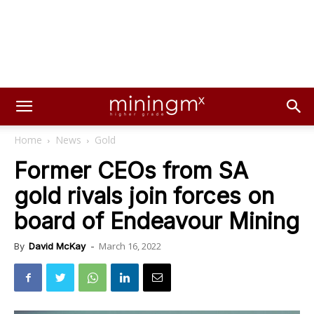
Home
News
Gold
Former CEOs from SA
gold rivals join forces on
board of Endeavour Mining
March 16, 2022
By
David McKay
-