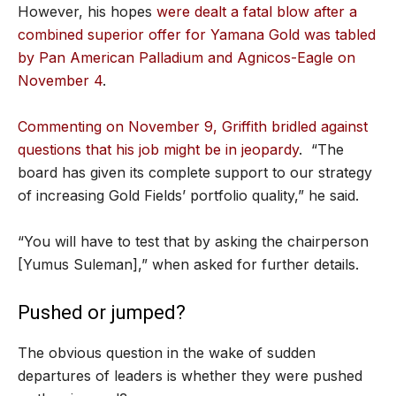
However, his hopes
were dealt a fatal blow after a
combined superior offer for Yamana Gold was tabled
by Pan American Palladium and Agnicos-Eagle on
November 4
.
Commenting on November 9, Griffith bridled against
questions that his job might be in jeopardy
. “The
board has given its complete support to our strategy
of increasing Gold Fields’ portfolio quality,” he said.
“You will have to test that by asking the chairperson
[Yumus Suleman],” when asked for further details.
Pushed or jumped?
The obvious question in the wake of sudden
departures of leaders is whether they were pushed