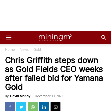
Home
News
Gold
Chris Griffith steps down
as Gold Fields CEO weeks
after failed bid for Yamana
Gold
December 13, 2022
By
David McKay
-