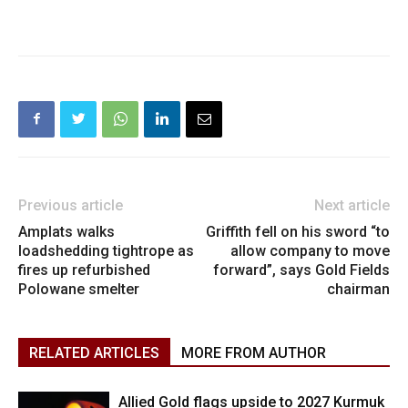
Previous article
Next article
Amplats walks
Griffith fell on his sword “to
loadshedding tightrope as
allow company to move
fires up refurbished
forward”, says Gold Fields
Polowane smelter
chairman
RELATED ARTICLES
MORE FROM AUTHOR
Allied Gold flags upside to 2027 Kurmuk