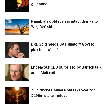
guidance
Namibia’s gold rush is intact thanks to
Wia, B2Gold
DRDGold needs SA’s dilatory Govt to
play ball. Will it?
Endeavour CEO surprised by Barrick talk
amid Mali exit
Zijin ditches Allied Gold takeover for
$295m stake instead