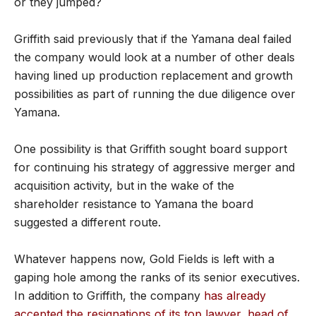
or they jumped?
Griffith said previously that if the Yamana deal failed
the company would look at a number of other deals
having lined up production replacement and growth
possibilities as part of running the due diligence over
Yamana.
One possibility is that Griffith sought board support
for continuing his strategy of aggressive merger and
acquisition activity, but in the wake of the
shareholder resistance to Yamana the board
suggested a different route.
Whatever happens now, Gold Fields is left with a
gaping hole among the ranks of its senior executives.
In addition to Griffith, the company
has already
accepted the resignations of its top lawyer, head of