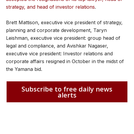
strategy, and head of investor relations
.
Brett Mattison, executive vice president of strategy,
planning and corporate development, Taryn
Leishman, executive vice president: group head of
legal and compliance, and Avishkar Nagaser,
executive vice president: Investor relations and
corporate affairs resigned in October in the midst of
the Yamana bid.
Subscribe to free daily news
alerts