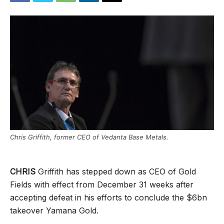
Chris Griffith, former CEO of Vedanta Base Metals.
CHRIS
Griffith has stepped down as CEO of Gold
Fields with effect from December 31 weeks after
accepting defeat in his efforts to conclude the $6bn
takeover Yamana Gold.