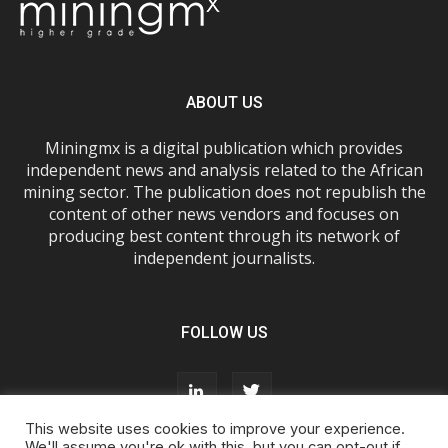
ABOUT US
Miningmx is a digital publication which provides
independent news and analysis related to the African
mining sector. The publication does not republish the
content of other news vendors and focuses on
producing best content through its network of
independent journalists.
FOLLOW US
This website uses cookies to improve your experience.
We'll assume you're ok with this, but you can opt-out if