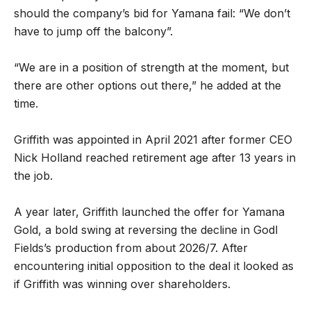
should the company’s bid for Yamana fail: “We don’t
have to jump off the balcony”.
“We are in a position of strength at the moment, but
there are other options out there,” he added at the
time.
Griffith was appointed in April 2021 after former CEO
Nick Holland reached retirement age after 13 years in
the job.
A year later, Griffith launched the offer for Yamana
Gold, a bold swing at reversing the decline in Godl
Fields’s production from about 2026/7. After
encountering initial opposition to the deal it looked as
if Griffith was winning over shareholders.