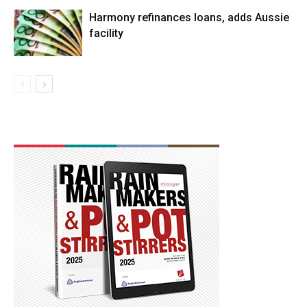
Harmony refinances loans, adds Aussie
facility