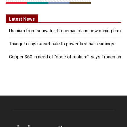
Latest News
Uranium from seawater: Froneman plans new mining firm
Thungela says asset sale to power first half earnings
Copper 360 in need of “dose of realism”, says Froneman