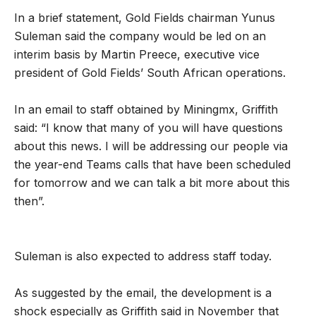
In a brief statement, Gold Fields chairman
Yunus
Suleman said the company would be led on an
interim basis by Martin Preece, executive vice
president of Gold Fields’ South African operations.
In an email to staff obtained by Miningmx, Griffith
said: “I know that many of you will have questions
about this news. I will be addressing our people via
the year-end Teams calls that have been scheduled
for tomorrow and we can talk a bit more about this
then”.
Suleman is also expected to address staff today.
As suggested by the email, the development is a
shock especially as Griffith said in November that