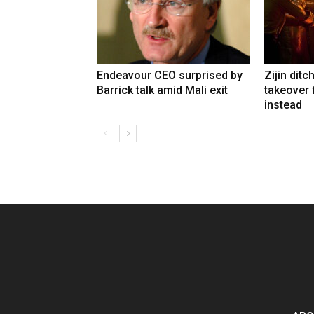
Endeavour CEO surprised by
Zijin ditc
Barrick talk amid Mali exit
takeover
instead