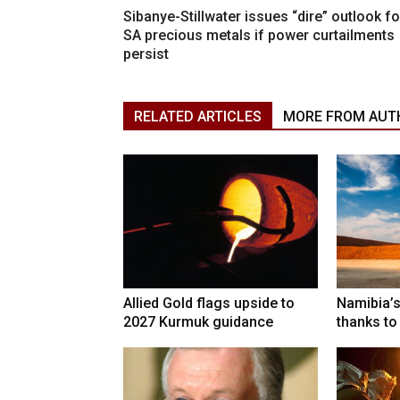
Sibanye-Stillwater issues “dire” outlook fo
SA precious metals if power curtailments
persist
RELATED ARTICLES
MORE FROM AUT
Allied Gold flags upside to
Namibia’s
2027 Kurmuk guidance
thanks to