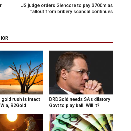
r
US judge orders Glencore to pay $700m as
fallout from bribery scandal continues
HOR
 gold rush is intact
DRDGold needs SA’s dilatory
 Wia, B2Gold
Govt to play ball. Will it?