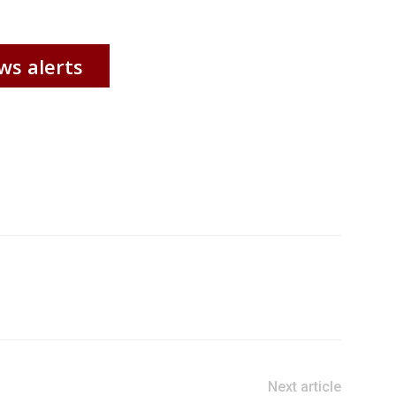
ws alerts
Next article