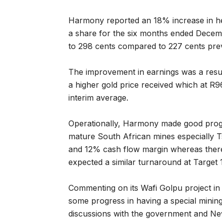
Harmony reported an 18% increase in he
a share for the six months ended Decem
to 298 cents compared to 227 cents prev
The improvement in earnings was a result
a higher gold price received which at R
interim average.
Operationally, Harmony made good prog
mature South African mines especially
and 12% cash flow margin whereas there
expected a similar turnaround at Target 
Commenting on its Wafi Golpu project 
some progress in having a special mini
discussions with the government and Ne