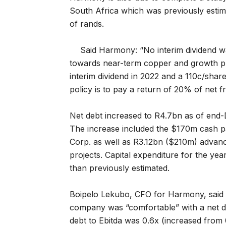
South Africa which was previously estimat
of rands.
Said Harmony: “No interim dividend wa
towards near-term copper and growth pr
interim dividend in 2022 and a 110c/shar
policy is to pay a return of 20% of net 
Net debt increased to R4.7bn as of end
The increase included the $170m cash p
Corp. as well as R3.12bn ($210m) advanc
projects. Capital expenditure for the 
than previously estimated.
Boipelo Lekubo, CFO for Harmony, said i
company was “comfortable” with a net de
debt to Ebitda was 0.6x (increased from