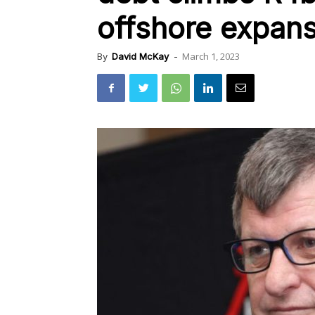
offshore expans
March 1, 2023
By
David McKay
-