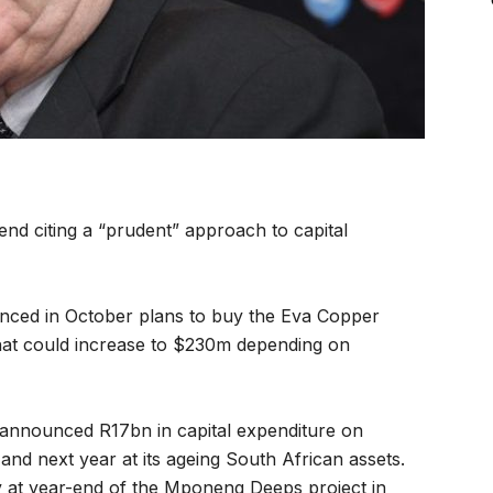
end citing a “prudent” approach to capital
nced in October plans to buy the Eva Copper
that could increase to $230m depending on
y announced R17bn in capital expenditure on
and next year at its ageing South African assets.
y at year-end of the Mponeng Deeps project in