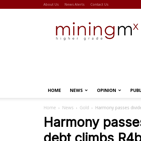
About Us
News Alerts
Contact Us
Miningmx
HOME
NEWS
OPINION
PUB
Home
News
Gold
Harmony passes divide
Harmony passes
debt climbs R4b