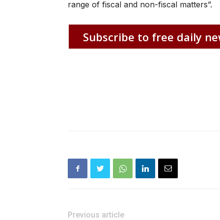
range of fiscal and non-fiscal matters”.
Subscribe to free daily ne
Previous article