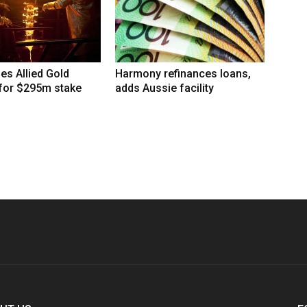
hes Allied Gold
Harmony refinances loans,
 for $295m stake
adds Aussie facility