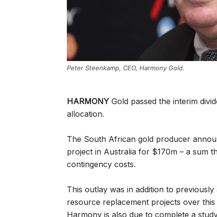
Peter Steenkamp, CEO, Harmony Gold.
HARMONY
Gold passed the interim divid
allocation.
The South African gold producer annou
project in Australia for $170m – a sum 
contingency costs.
This outlay was in addition to previousl
resource replacement projects over this 
Harmony is also due to complete a stud