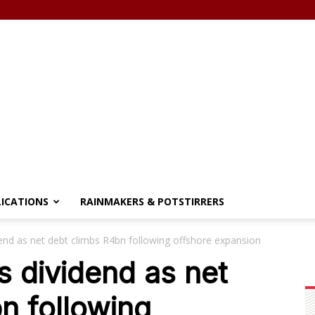
LICATIONS
RAINMAKERS & POTSTIRRERS
nd as net debt climbs R4bn following offshore expansion
 dividend as net
n following