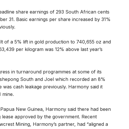
adline share earnings of 293 South African cents
ber 31. Basic earnings per share increased by 31%
iously.
 of a 5% lift in gold production to 740,655 oz and
963,439 per kilogram was 12% above last year’s
ress in turnaround programmes at some of its
 Tshepong South and Joel which recorded an 8%
 was cash leakage previously. Harmony said it
1 mine.
in Papua New Guinea, Harmony said there had been
ng lease approved by the government. Recent
wcrest Mining, Harmony’s partner, had “aligned a