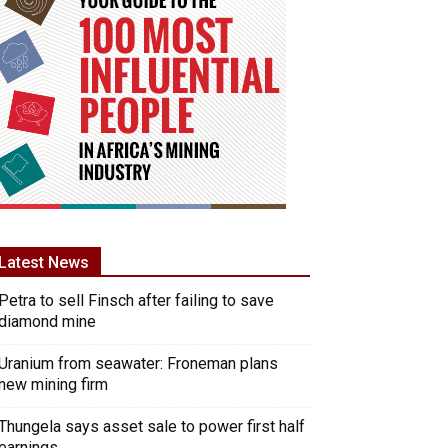
Latest News
Petra to sell Finsch after failing to save
diamond mine
Uranium from seawater: Froneman plans
new mining firm
Thungela says asset sale to power first half
earnings