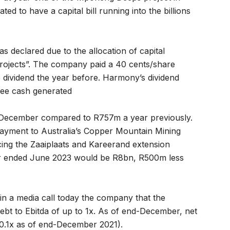
ed to have a capital bill running into the billions
s declared due to the allocation of capital
ojects”. The company paid a 40 cents/share
e dividend the year before. Harmony’s dividend
free cash generated
-December compared to R757m a year previously.
ayment to Australia’s Copper Mountain Mining
ing the Zaaiplaats and Kareerand extension
year ended June 2023 would be R8bn, R500m less
n a media call today the company that the
bt to Ebitda of up to 1x. As of end-December, net
 0.1x as of end-December 2021).