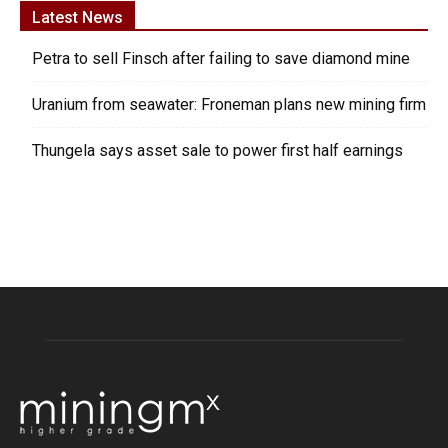
Latest News
Petra to sell Finsch after failing to save diamond mine
Uranium from seawater: Froneman plans new mining firm
Thungela says asset sale to power first half earnings