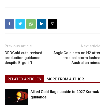
Previous article
Next article
DRDGold cuts revised
AngloGold bets on H2 after
production guidance
tropical storm lashes
despite Ergo lift
Australian mines
RELATED ARTICLES
MORE FROM AUTHOR
Allied Gold flags upside to 2027 Kurmuk
guidance