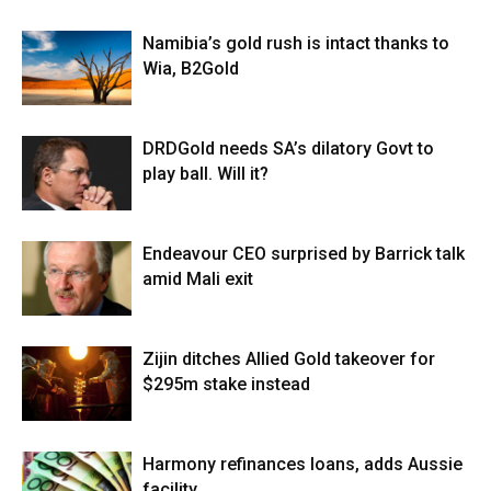
Namibia’s gold rush is intact thanks to
Wia, B2Gold
DRDGold needs SA’s dilatory Govt to
play ball. Will it?
Endeavour CEO surprised by Barrick talk
amid Mali exit
Zijin ditches Allied Gold takeover for
$295m stake instead
Harmony refinances loans, adds Aussie
facility