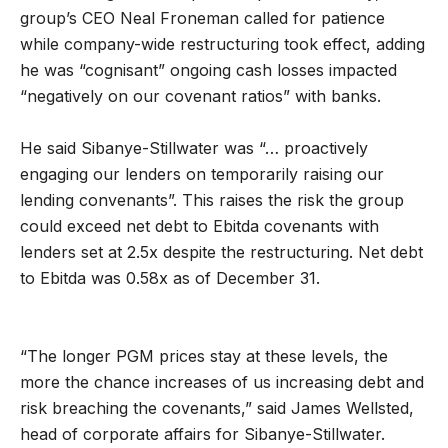
group’s CEO Neal Froneman called for patience
while company-wide restructuring took effect, adding
he was “cognisant” ongoing cash losses impacted
“negatively on our covenant ratios” with banks.
He said Sibanye-Stillwater was “… proactively
engaging our lenders on temporarily raising our
lending convenants”. This raises the risk the group
could exceed net debt to Ebitda covenants with
lenders set at 2.5x despite the restructuring. Net debt
to Ebitda was 0.58x as of December 31.
“The longer PGM prices stay at these levels, the
more the chance increases of us increasing debt and
risk breaching the covenants,” said James Wellsted,
head of corporate affairs for Sibanye-Stillwater.