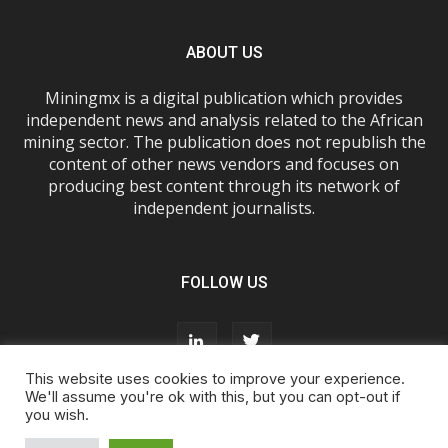
ABOUT US
Miningmx is a digital publication which provides
independent news and analysis related to the African
mining sector. The publication does not republish the
content of other news vendors and focuses on
producing best content through its network of
independent journalists.
FOLLOW US
This website uses cookies to improve your experience.
We'll assume you're ok with this, but you can opt-out if
you wish.
About Us
Advertise With Us
FAQs
T&Cs
Privacy Policy
Cookie Policy
Contact Us