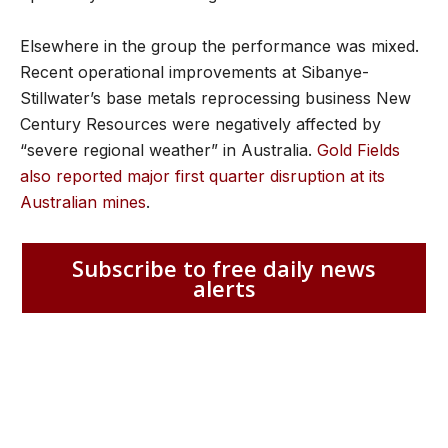
Elsewhere in the group the performance was mixed.
Recent operational improvements at Sibanye-
Stillwater’s base metals reprocessing business New
Century Resources were negatively affected by
“severe regional weather” in Australia.
Gold Fields
also reported major first quarter disruption at its
Australian mines
.
Subscribe to free daily news
alerts