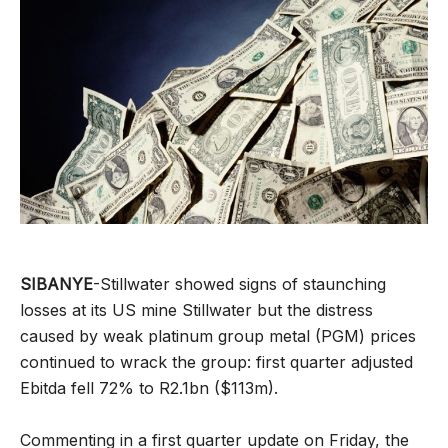
SIBANYE
-Stillwater showed signs of staunching
losses at its US mine Stillwater but the distress
caused by weak platinum group metal (PGM) prices
continued to wrack the group: first quarter adjusted
Ebitda fell 72% to R2.1bn ($113m).
Commenting in a first quarter update on Friday, the