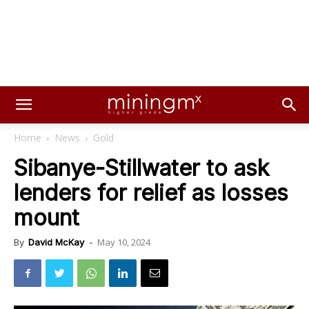
Home
News
Gold
Sibanye-Stillwater to ask
lenders for relief as losses
mount
May 10, 2024
By
David McKay
-