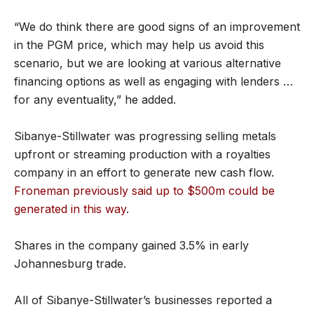
“We do think there are good signs of an improvement
in the PGM price, which may help us avoid this
scenario, but we are looking at various alternative
financing options as well as engaging with lenders …
for any eventuality,” he added.
Sibanye-Stillwater was progressing selling metals
upfront or streaming production with a royalties
company in an effort to generate new cash flow.
Froneman previously said up to $500m could be
generated in this way
.
Shares in the company gained 3.5% in early
Johannesburg trade.
All of Sibanye-Stillwater’s businesses reported a