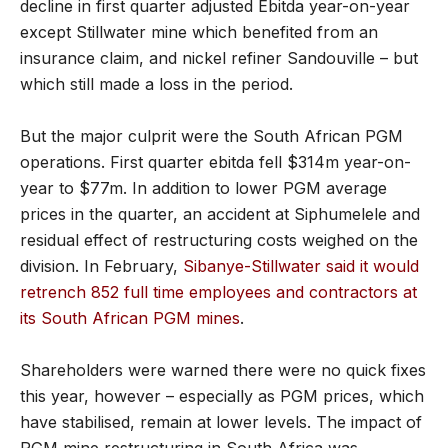
decline in first quarter adjusted Ebitda year-on-year
except Stillwater mine which benefited from an
insurance claim, and nickel refiner Sandouville – but
which still made a loss in the period.
But the major culprit were the South African PGM
operations. First quarter ebitda fell $314m year-on-
year to $77m. In addition to lower PGM average
prices in the quarter, an accident at Siphumelele and
residual effect of restructuring costs weighed on the
division. In February,
Sibanye-Stillwater said it would
retrench 852 full time employees and contractors at
its South African PGM mines
.
Shareholders were warned there were no quick fixes
this year, however – especially as PGM prices, which
have stabilised, remain at lower levels. The impact of