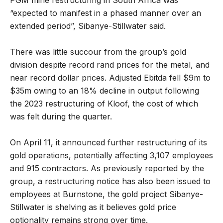
PGM mine restructuring in South Africa was
“expected to manifest in a phased manner over an
extended period”, Sibanye-Stillwater said.
There was little succour from the group’s gold
division despite record rand prices for the metal, and
near record dollar prices. Adjusted Ebitda fell $9m to
$35m owing to an 18% decline in output following
the 2023 restructuring of Kloof, the cost of which
was felt during the quarter.
On April 11, it announced further restructuring of its
gold operations, potentially affecting 3,107 employees
and 915 contractors. As previously reported by the
group, a restructuring notice has also been issued to
employees at Burnstone, the gold project Sibanye-
Stillwater is shelving as it believes gold price
optionality remains strong over time.