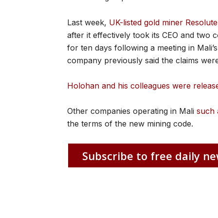
Last week,
UK-listed gold miner Resolut
after it effectively took its CEO and tw
for ten days following a meeting in Mali
company previously said the claims were
Holohan and his colleagues were relea
Other companies operating in Mali
such 
the terms of the new mining code.
Subscribe to free daily ne