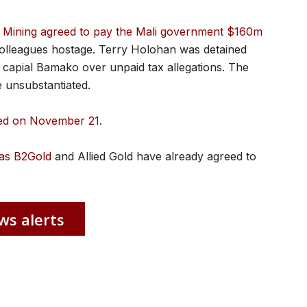
e Mining agreed to pay the Mali government $160m
o colleagues hostage. Terry Holohan was detained
’s capial Bamako over unpaid tax allegations. The
 unsubstantiated.
sed on November 21
.
as B2Gold
and Allied Gold have already agreed to
ws alerts