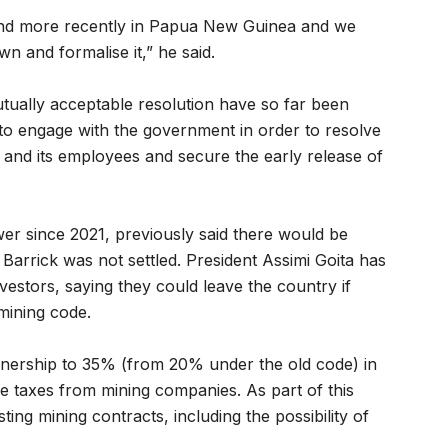
 and more recently in Papua New Guinea and we
n and formalise it,” he said.
utually acceptable resolution have so far been
o engage with the government in order to resolve
y and its employees and secure the early release of
ower since 2021, previously said there would be
 Barrick was not settled. President Assimi Goita has
nvestors, saying they could leave the country if
 mining code.
nership to 35% (from 20% under the old code) in
e taxes from mining companies. As part of this
sting mining contracts, including the possibility of