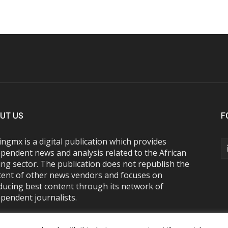
UT US
F
ngmx is a digital publication which provides
pendent news and analysis related to the African
ng sector. The publication does not republish the
tent of other news vendors and focuses on
ducing best content through its network of
pendent journalists.