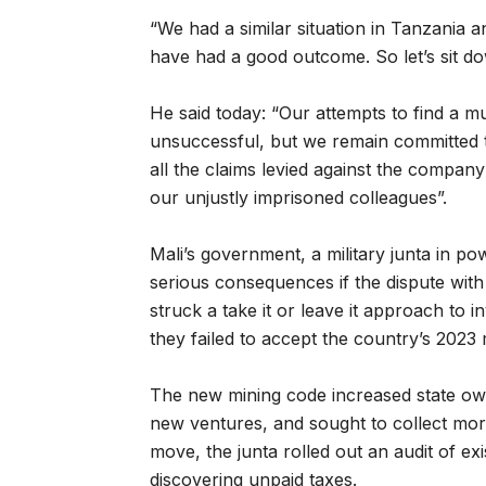
“We had a similar situation in Tanzania
have had a good outcome. So let’s sit dow
He said today: “Our attempts to find a m
unsuccessful, but we remain committed t
all the claims levied against the compan
our unjustly imprisoned colleagues”.
Mali’s government, a military junta in p
serious consequences if the dispute with
struck a take it or leave it approach to i
they failed to accept the country’s 2023
The new mining code increased state ow
new ventures, and sought to collect mor
move, the junta rolled out an audit of exi
discovering unpaid taxes.