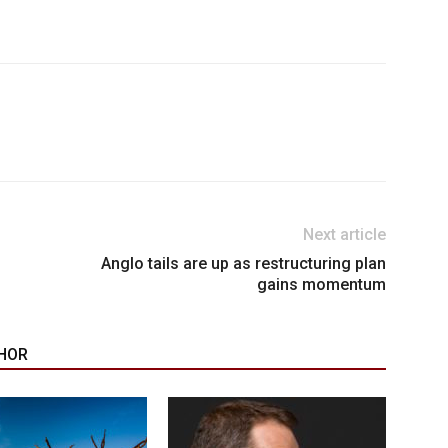
Next article
Anglo tails are up as restructuring plan
gains momentum
HOR