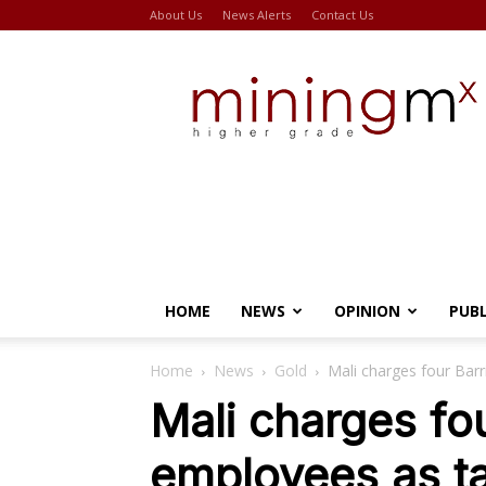
About Us
News Alerts
Contact Us
Miningmx
HOME
NEWS
OPINION
PUB
Home
News
Gold
Mali charges four Barr
Mali charges fo
employees as tal