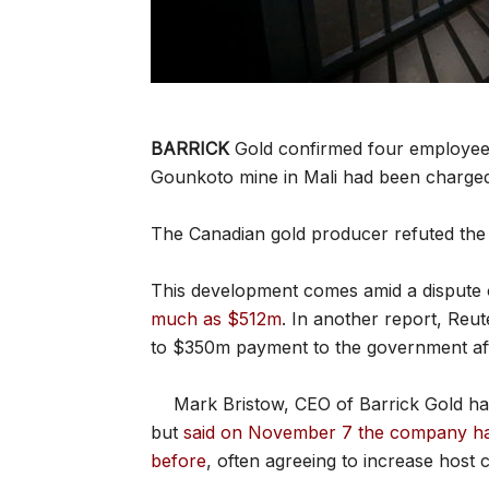
BARRICK
Gold confirmed four employees
Gounkoto mine in Mali had been charged 
The Canadian gold producer refuted the
This development comes amid a dispute 
much as $512m
. In another report, Reu
to $350m payment to the government aft
Mark Bristow, CEO of Barrick Gold ha
but
said on November 7 the company had
before
, often agreeing to increase host c