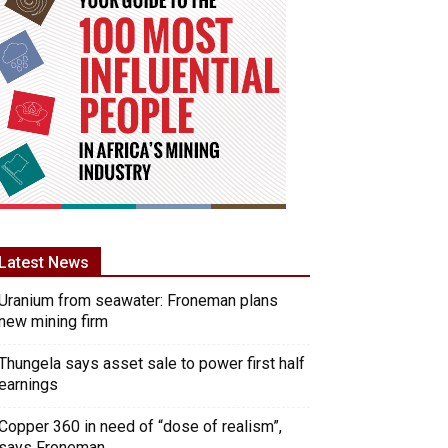
Latest News
Uranium from seawater: Froneman plans
new mining firm
Thungela says asset sale to power first half
earnings
Copper 360 in need of “dose of realism”,
says Froneman