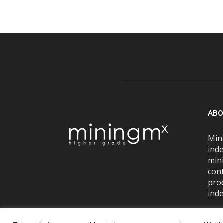
ABO
Mini
inde
mini
con
pro
inde