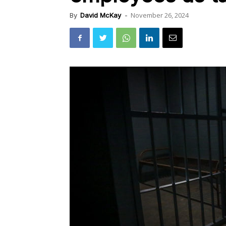
November 26, 2024
By
David McKay
-