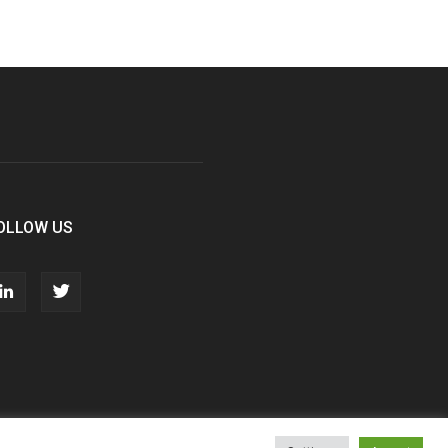
OLLOW US