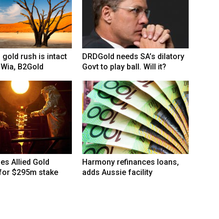
 gold rush is intact
DRDGold needs SA’s dilatory
 Wia, B2Gold
Govt to play ball. Will it?
hes Allied Gold
Harmony refinances loans,
 for $295m stake
adds Aussie facility