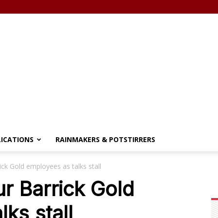
LICATIONS
RAINMAKERS & POTSTIRRERS
ick Gold employees as talks stall
ur Barrick Gold
ks stall