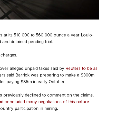
 at its 510,000 to 560,000 ounce a year Loulo-
and detained pending trial.
 charges.
over alleged unpaid taxes said by
Reuters to be as
ters said Barrick was preparing to make a $300m
er paying $85m in early October.
s previously declined to comment on the claims,
 concluded many negotiations of this nature
ountry participation in mining.