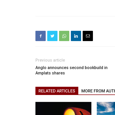
Previous article
Anglo announces second bookbuild in
Amplats shares
RELATED ARTICLES
MORE FROM AUT