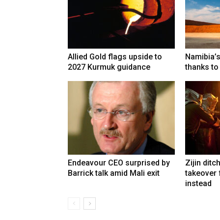
Allied Gold flags upside to
Namibia’s
2027 Kurmuk guidance
thanks to
Endeavour CEO surprised by
Zijin ditc
Barrick talk amid Mali exit
takeover
instead