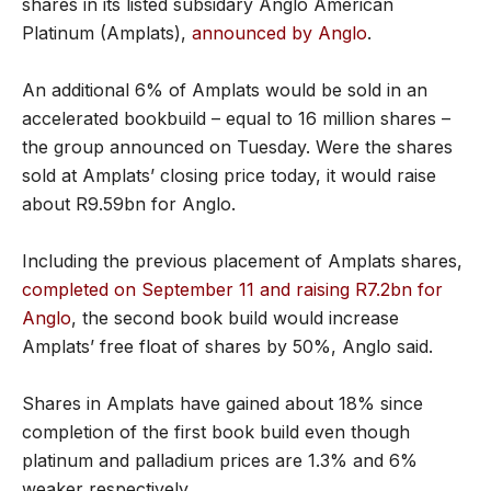
shares in its listed subsidary Anglo American
Platinum (Amplats),
announced by Anglo
.
An additional 6% of Amplats would be sold in an
accelerated bookbuild – equal to 16 million shares –
the group announced on Tuesday. Were the shares
sold at Amplats’ closing price today, it would raise
about R9.59bn for Anglo.
Including the previous placement of Amplats shares,
completed on September 11 and raising R7.2bn for
Anglo
, the second book build would increase
Amplats’ free float of shares by 50%, Anglo said.
Shares in Amplats have gained about 18% since
completion of the first book build even though
platinum and palladium prices are 1.3% and 6%
weaker respectively.