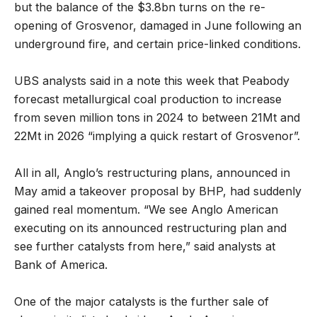
but the balance of the $3.8bn turns on the re-
opening of Grosvenor, damaged in June following an
underground fire, and certain price-linked conditions.
UBS analysts said in a note this week that Peabody
forecast metallurgical coal production to increase
from seven million tons in 2024 to between 21Mt and
22Mt in 2026 “implying a quick restart of Grosvenor”.
All in all, Anglo’s restructuring plans, announced in
May amid a takeover proposal by BHP, had suddenly
gained real momentum. “We see Anglo American
executing on its announced restructuring plan and
see further catalysts from here,” said analysts at
Bank of America.
One of the major catalysts is the further sale of