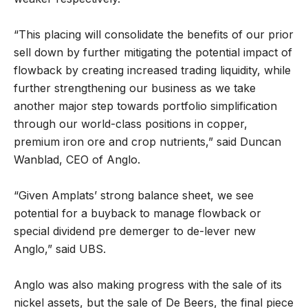
“This placing will consolidate the benefits of our prior
sell down by further mitigating the potential impact of
flowback by creating increased trading liquidity, while
further strengthening our business as we take
another major step towards portfolio simplification
through our world-class positions in copper,
premium iron ore and crop nutrients,” said Duncan
Wanblad, CEO of Anglo.
“Given Amplats’ strong balance sheet, we see
potential for a buyback to manage flowback or
special dividend pre demerger to de-lever new
Anglo,” said UBS.
Anglo was also making progress with the sale of its
nickel assets, but the sale of De Beers, the final piece