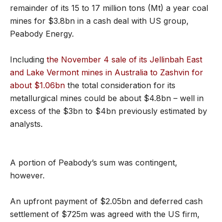
remainder of its 15 to 17 million tons (Mt) a year coal
mines for $3.8bn in a cash deal with US group,
Peabody Energy.
Including
the November 4 sale of its Jellinbah East
and Lake Vermont mines in Australia to Zashvin for
about $1.06bn
the total consideration for its
metallurgical mines could be about $4.8bn – well in
excess of the $3bn to $4bn previously estimated by
analysts.
A portion of Peabody’s sum was contingent,
however.
An upfront payment of $2.05bn and deferred cash
settlement of $725m was agreed with the US firm,