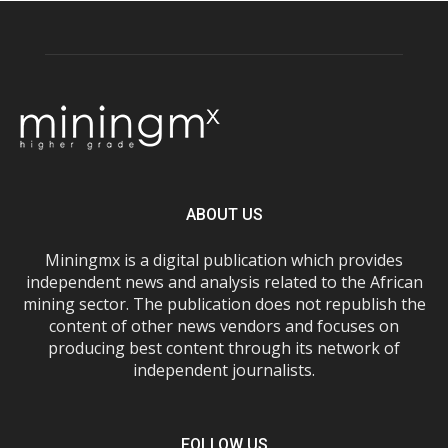
ABOUT US
Miningmx is a digital publication which provides
independent news and analysis related to the African
mining sector. The publication does not republish the
content of other news vendors and focuses on
producing best content through its network of
independent journalists.
FOLLOW US