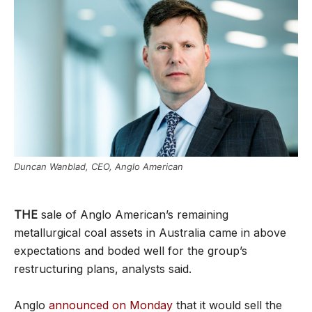
Duncan Wanblad, CEO, Anglo American
THE
sale of Anglo American’s remaining
metallurgical coal assets in Australia came in above
expectations and boded well for the group’s
restructuring plans, analysts said.
Anglo
announced on Monday
that it would sell the