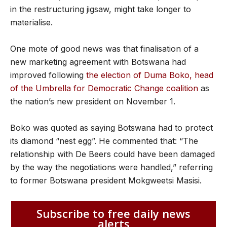
in the restructuring jigsaw, might take longer to
materialise.
One mote of good news was that finalisation of a
new marketing agreement with Botswana had
improved following
the election of Duma Boko, head
of the Umbrella for Democratic Change coalition
as
the nation’s new president on November 1.
Boko was quoted as saying Botswana had to protect
its diamond “nest egg”. He commented that: “The
relationship with De Beers could have been damaged
by the way the negotiations were handled,” referring
to former Botswana president Mokgweetsi Masisi.
Subscribe to free daily news
alerts