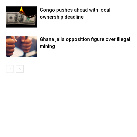
Congo pushes ahead with local
ownership deadline
Ghana jails opposition figure over illegal
mining