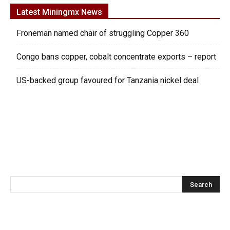
Latest Miningmx News
Froneman named chair of struggling Copper 360
Congo bans copper, cobalt concentrate exports – report
US-backed group favoured for Tanzania nickel deal