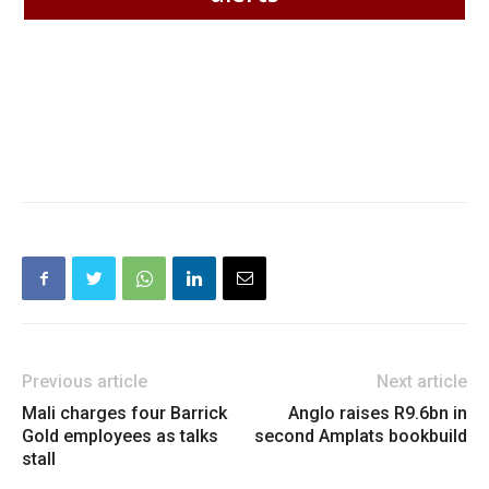
Previous article
Next article
Mali charges four Barrick
Anglo raises R9.6bn in
Gold employees as talks
second Amplats bookbuild
stall