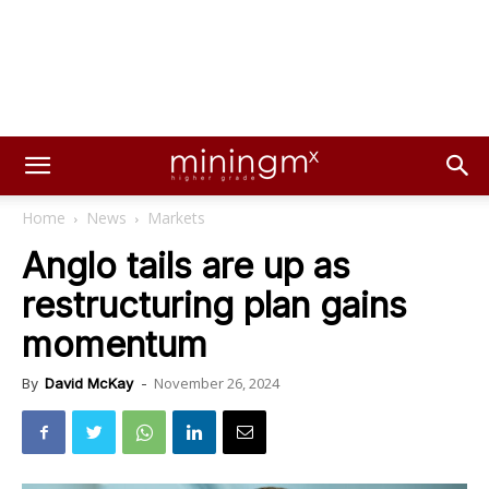
Home
News
Markets
Anglo tails are up as
restructuring plan gains
momentum
November 26, 2024
By
David McKay
-