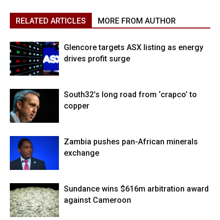
RELATED ARTICLES
MORE FROM AUTHOR
Glencore targets ASX listing as energy
drives profit surge
South32’s long road from ‘crapco’ to
copper
Zambia pushes pan-African minerals
exchange
Sundance wins $616m arbitration award
against Cameroon