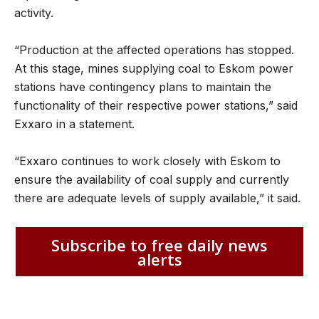
activity.
“Production at the affected operations has stopped.
At this stage, mines supplying coal to Eskom power
stations have contingency plans to maintain the
functionality of their respective power stations,” said
Exxaro in a statement.
“Exxaro continues to work closely with Eskom to
ensure the availability of coal supply and currently
there are adequate levels of supply available,” it said.
Subscribe to free daily news
alerts