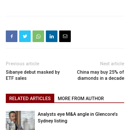
Previous article
Next article
Sibanye debut masked by
China may buy 25% of
ETF sales
diamonds in a decade
RELATED ARTICLES
MORE FROM AUTHOR
Analysts eye M&A angle in Glencore’s
Sydney listing