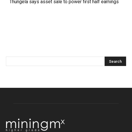
Thungela says asset sale to power first half earnings