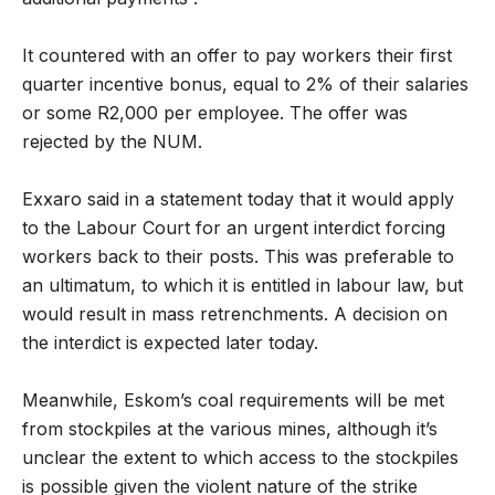
It countered with an offer to pay workers their first
quarter incentive bonus, equal to 2% of their salaries
or some R2,000 per employee. The offer was
rejected by the NUM.
Exxaro said in a statement today that it would apply
to the Labour Court for an urgent interdict forcing
workers back to their posts. This was preferable to
an ultimatum, to which it is entitled in labour law, but
would result in mass retrenchments. A decision on
the interdict is expected later today.
Meanwhile, Eskom’s coal requirements will be met
from stockpiles at the various mines, although it’s
unclear the extent to which access to the stockpiles
is possible given the violent nature of the strike