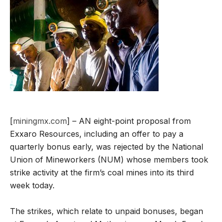
[
miningmx.com
] – AN eight-point proposal from
Exxaro Resources, including an offer to pay a
quarterly bonus early, was rejected by the National
Union of Mineworkers (NUM) whose members took
strike activity at the firm’s coal mines into its third
week today.
The strikes, which relate to unpaid bonuses, began