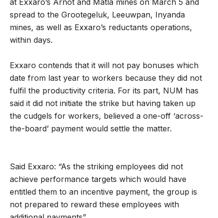
at Exxaro’s Arnot and Matla mines on March 5 and
spread to the Grootegeluk, Leeuwpan, Inyanda
mines, as well as Exxaro’s reductants operations,
within days.
Exxaro contends that it will not pay bonuses which
date from last year to workers because they did not
fulfil the productivity criteria. For its part, NUM has
said it did not initiate the strike but having taken up
the cudgels for workers, believed a one-off ‘across-
the-board’ payment would settle the matter.
Said Exxaro: “As the striking employees did not
achieve performance targets which would have
entitled them to an incentive payment, the group is
not prepared to reward these employees with
additional payments”.