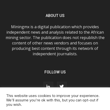
ABOUT US
Miningmx is a digital publication which provides
independent news and analysis related to the African
mining sector. The publication does not republish the
content of other news vendors and focuses on
producing best content through its network of
independent journalists.
FOLLOW US
This website uses cookies to improve your experience.
We'll assume you're ok with this, but you can opt-out if
you wish.
About Us
Advertise With Us
FAQs
T&Cs
Privacy Policy