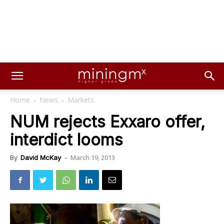
Home
News
Markets
NUM rejects Exxaro offer,
interdict looms
March 19, 2013
By
David McKay
-