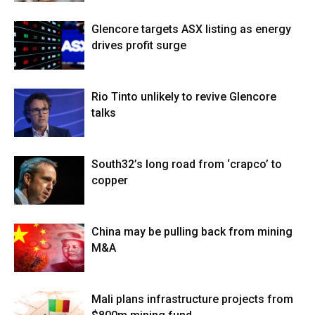
Glencore targets ASX listing as energy
drives profit surge
Rio Tinto unlikely to revive Glencore
talks
South32’s long road from ‘crapco’ to
copper
China may be pulling back from mining
M&A
Mali plans infrastructure projects from