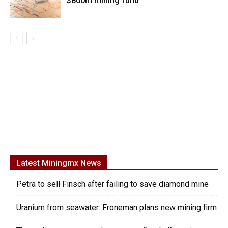
$800m mining fund
Latest Miningmx News
Petra to sell Finsch after failing to save diamond mine
Uranium from seawater: Froneman plans new mining firm