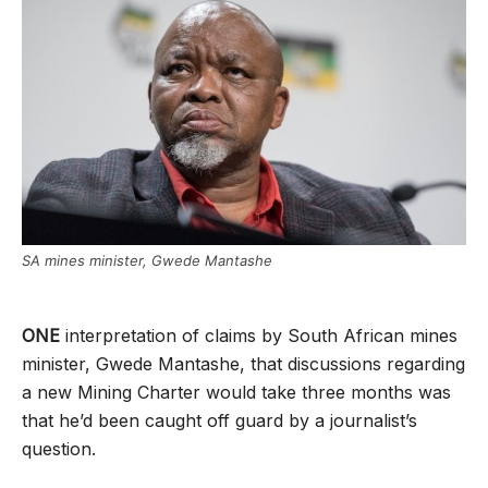
SA mines minister, Gwede Mantashe
ONE
interpretation of claims by South African mines
minister, Gwede Mantashe, that discussions regarding
a new Mining Charter would take three months was
that he’d been caught off guard by a journalist’s
question.