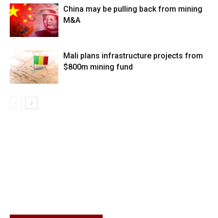
China may be pulling back from mining
M&A
Mali plans infrastructure projects from
$800m mining fund