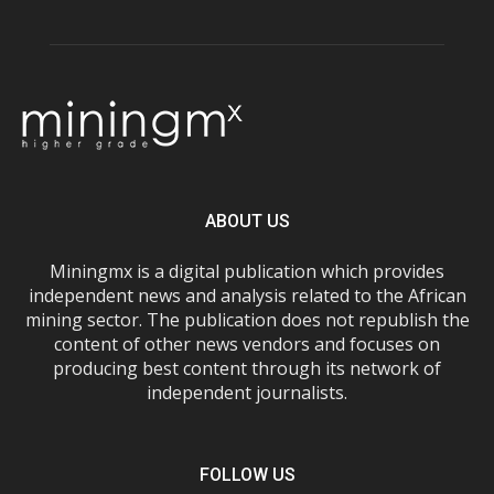
ABOUT US
Miningmx is a digital publication which provides
independent news and analysis related to the African
mining sector. The publication does not republish the
content of other news vendors and focuses on
producing best content through its network of
independent journalists.
FOLLOW US