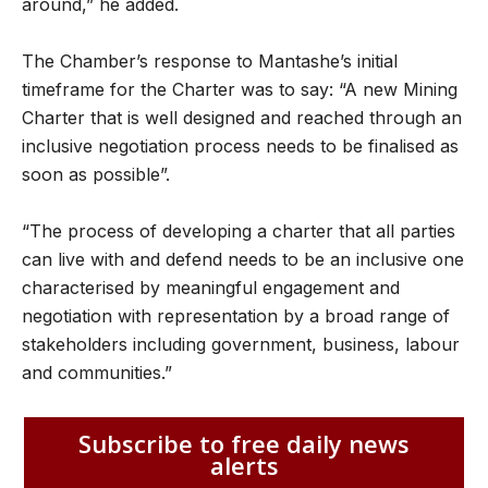
around,” he added.
The Chamber’s response to Mantashe’s initial
timeframe for the Charter was to say: “A new Mining
Charter that is well designed and reached through an
inclusive negotiation process needs to be finalised as
soon as possible”.
“The process of developing a charter that all parties
can live with and defend needs to be an inclusive one
characterised by meaningful engagement and
negotiation with representation by a broad range of
stakeholders including government, business, labour
and communities.”
Subscribe to free daily news
alerts