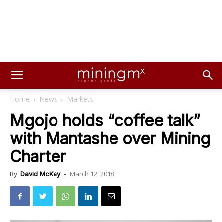
Home
News
Markets
Mgojo holds “coffee talk”
with Mantashe over Mining
Charter
March 12, 2018
By
David McKay
-