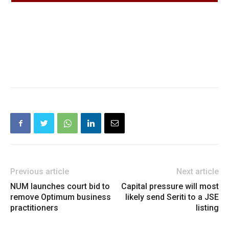
Previous article
Next article
NUM launches court bid to
Capital pressure will most
remove Optimum business
likely send Seriti to a JSE
practitioners
listing