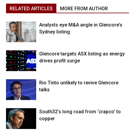
RELATED ARTICLES
MORE FROM AUTHOR
Analysts eye M&A angle in Glencore’s
Sydney listing
Glencore targets ASX listing as energy
drives profit surge
Rio Tinto unlikely to revive Glencore
talks
South32’s long road from ‘crapco’ to
copper