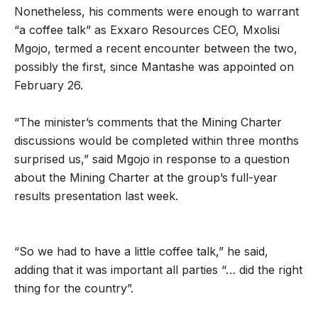
Nonetheless, his comments were enough to warrant
“a coffee talk” as Exxaro Resources CEO, Mxolisi
Mgojo, termed a recent encounter between the two,
possibly the first, since Mantashe was appointed on
February 26.
“The minister’s comments that the Mining Charter
discussions would be completed within three months
surprised us,” said Mgojo in response to a question
about the Mining Charter at the group’s full-year
results presentation last week.
“So we had to have a little coffee talk,” he said,
adding that it was important all parties “… did the right
thing for the country”.