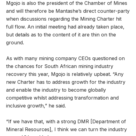
Mgojo is also the president of the Chamber of Mines
and will therefore be Mantashe’s direct counter-party
when discussions regarding the Mining Charter hit
full flow. An initial meeting had already taken place,
but details as to the content of it are thin on the
ground.
As with many mining company CEOs questioned on
the chances for South African mining industry
recovery this year, Mgojo is relatively upbeat. “Any
new Charter has to address growth for the industry
and enable the industry to become globally
competitive whilst addressing transformation and
inclusive growth,” he said.
“If we have that, with a strong DMR [Department of
Mineral Resources], I think we can turn the industry