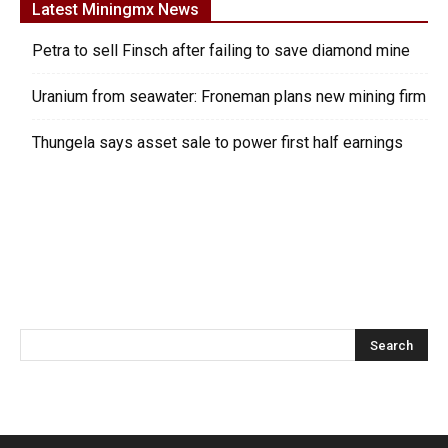
Latest Miningmx News
Petra to sell Finsch after failing to save diamond mine
Uranium from seawater: Froneman plans new mining firm
Thungela says asset sale to power first half earnings