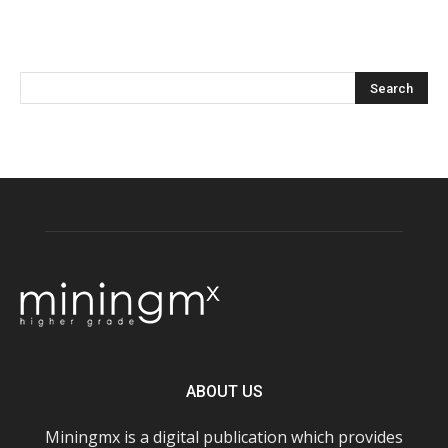
ABOUT US
Miningmx is a digital publication which provides