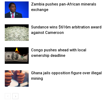
Zambia pushes pan-African minerals
exchange
Sundance wins $616m arbitration award
against Cameroon
Congo pushes ahead with local
ownership deadline
Ghana jails opposition figure over illegal
mining