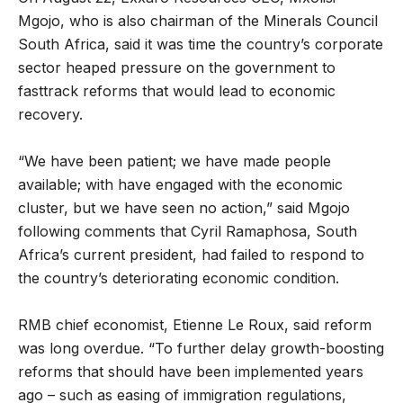
Mgojo, who is also chairman of the Minerals Council
South Africa, said it was time the country’s corporate
sector heaped pressure on the government to
fasttrack reforms that would lead to economic
recovery.
“We have been patient; we have made people
available; with have engaged with the economic
cluster, but we have seen no action,” said Mgojo
following comments that Cyril Ramaphosa, South
Africa’s current president, had failed to respond to
the country’s deteriorating economic condition.
RMB chief economist, Etienne Le Roux, said reform
was long overdue. “To further delay growth-boosting
reforms that should have been implemented years
ago – such as easing of immigration regulations,