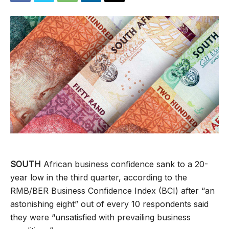
SOUTH
African business confidence sank to a 20-
year low in the third quarter, according to the
RMB/BER Business Confidence Index (BCI) after “an
astonishing eight” out of every 10 respondents said
they were “unsatisfied with prevailing business