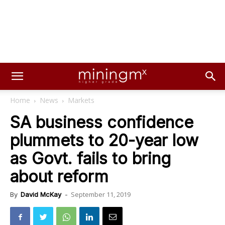
Home
News
Markets
SA business confidence
plummets to 20-year low
as Govt. fails to bring
about reform
September 11, 2019
By
David McKay
-