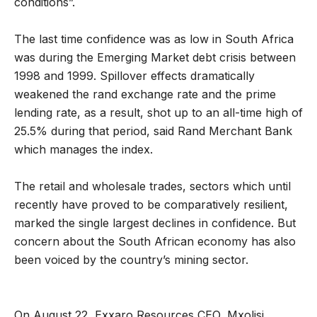
conditions”.
The last time confidence was as low in South Africa
was during the Emerging Market debt crisis between
1998 and 1999. Spillover effects dramatically
weakened the rand exchange rate and the prime
lending rate, as a result, shot up to an all-time high of
25.5% during that period, said Rand Merchant Bank
which manages the index.
The retail and wholesale trades, sectors which until
recently have proved to be comparatively resilient,
marked the single largest declines in confidence. But
concern about the South African economy has also
been voiced by the country’s mining sector.
On August 22, Exxaro Resources CEO, Mxolisi