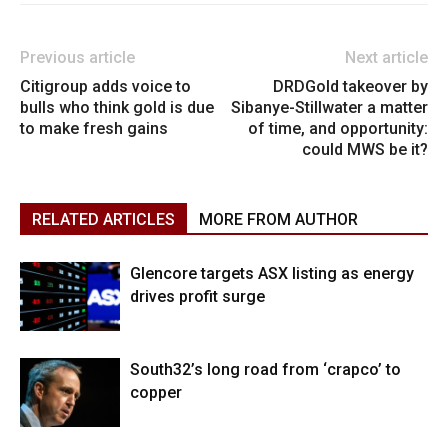
Previous article
Next article
Citigroup adds voice to
DRDGold takeover by
bulls who think gold is due
Sibanye-Stillwater a matter
to make fresh gains
of time, and opportunity:
could MWS be it?
RELATED ARTICLES
MORE FROM AUTHOR
Glencore targets ASX listing as energy
drives profit surge
South32’s long road from ‘crapco’ to
copper