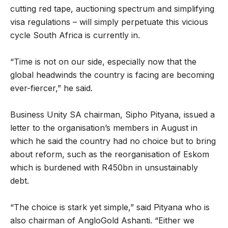
cutting red tape, auctioning spectrum and simplifying
visa regulations – will simply perpetuate this vicious
cycle South Africa is currently in.
“Time is not on our side, especially now that the
global headwinds the country is facing are becoming
ever-fiercer,” he said.
Business Unity SA chairman, Sipho Pityana, issued a
letter to the organisation’s members in August in
which he said the country had no choice but to bring
about reform, such as the reorganisation of Eskom
which is burdened with R450bn in unsustainably
debt.
“The choice is stark yet simple,” said Pityana who is
also chairman of AngloGold Ashanti. “Either we