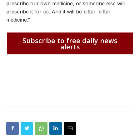
prescribe our own medicine, or someone else will
prescribe it for us. And it will be bitter, bitter
medicine.”
Subscribe to free daily news
alerts