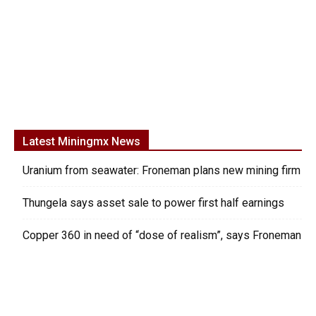
Latest Miningmx News
Uranium from seawater: Froneman plans new mining firm
Thungela says asset sale to power first half earnings
Copper 360 in need of “dose of realism”, says Froneman