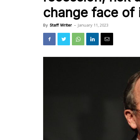
change face of 
January 11, 2023
By
Staff Writer
-