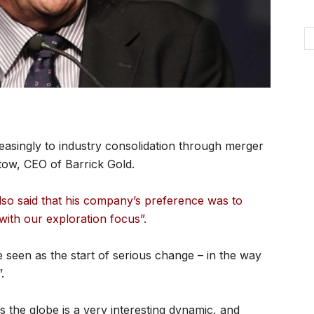
asingly to industry consolidation through merger
stow, CEO of Barrick Gold.
so said that his company’s preference was to
 with our exploration focus”.
e seen as the start of serious change – in the way
.
s the globe is a very interesting dynamic, and