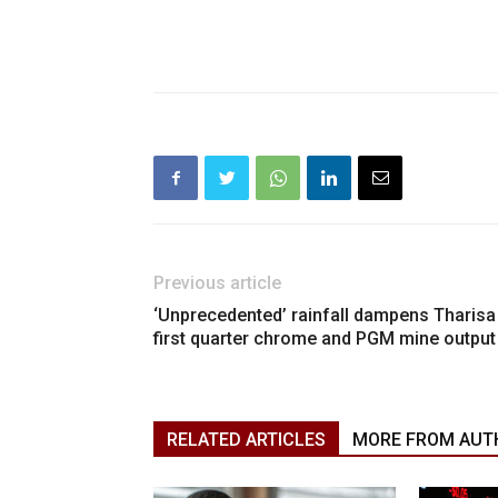
Previous article
‘Unprecedented’ rainfall dampens Tharisa
first quarter chrome and PGM mine output
RELATED ARTICLES
MORE FROM AUT