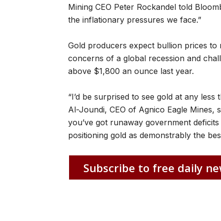
Mining CEO Peter Rockandel told Bloombe
the inflationary pressures we face.”
Gold producers expect bullion prices to r
concerns of a global recession and chall
above $1,800 an ounce last year.
“I’d be surprised to see gold at any le
Al-Joundi, CEO of Agnico Eagle Mines, s
you’ve got runaway government deficits an
positioning gold as demonstrably the bes
Subscribe to free daily ne