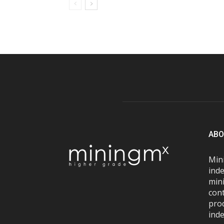
ABO
Mini
inde
mini
con
pro
inde