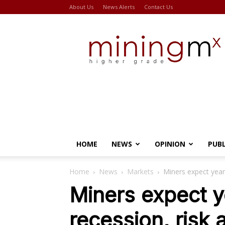
About Us
News Alerts
Contact Us
Miningmx
HOME
NEWS
OPINION
PUB
Home
News
Markets
Miners expect year 
Miners expect y
recession, risk 