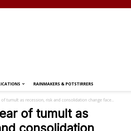
LICATIONS
RAINMAKERS & POTSTIRRERS
of tumult as recession, risk and consolidation change face...
ear of tumult as
and consolidation