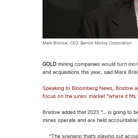
Mark Bristow, CEO, Barrick Mining Corporation
GOLD
mining companies would turn incre
and acquisitions this year, said Mark Bri
Speaking to Bloomberg News, Bristow al
focus on the junior market “where it fits
Bristow added that 2023 “… is going to b
mines operate and are held accountable”
“The scenario that’s playing out acros