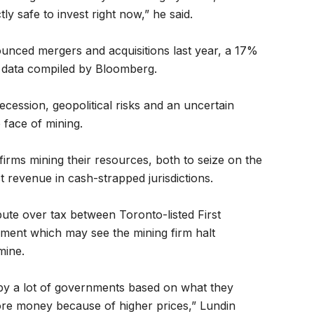
ly safe to invest right now,” he said.
unced mergers and acquisitions last year, a 17%
o data compiled by Bloomberg.
cession, geopolitical risks and an uncertain
 face of mining.
irms mining their resources, both to seize on the
t revenue in cash-strapped jurisdictions.
ute over tax between Toronto-listed First
ent which may see the mining firm halt
mine.
by a lot of governments based on what they
re money because of higher prices,” Lundin