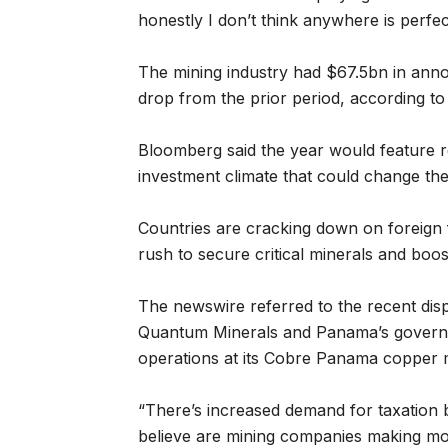
honestly I don’t think anywhere is perfect
The mining industry had $67.5bn in anno
drop from the prior period, according t
Bloomberg said the year would feature re
investment climate that could change the
Countries are cracking down on foreign f
rush to secure critical minerals and boos
The newswire referred to the recent disp
Quantum Minerals and Panama’s governm
operations at its Cobre Panama copper 
“There’s increased demand for taxation 
believe are mining companies making mo