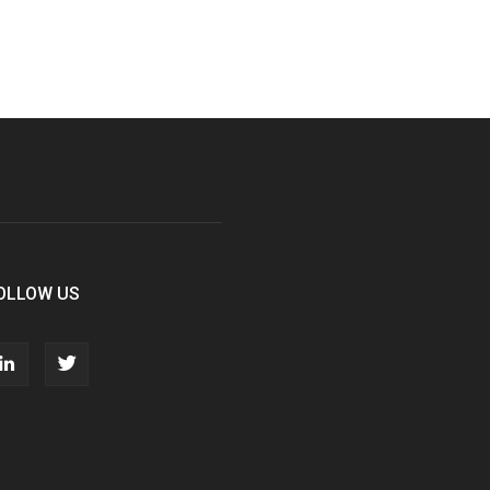
OLLOW US