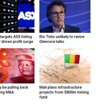
targets ASX listing
Rio Tinto unlikely to revive
 drives profit surge
Glencore talks
 be pulling back
Mali plans infrastructure
ing M&A
projects from $800m mining
fund