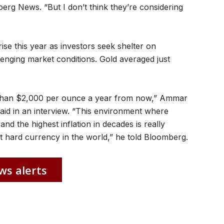
rg News. “But I don’t think they’re considering
ise this year as investors seek shelter on
enging market conditions. Gold averaged just
ss than $2,000 per ounce a year from now,” Ammar
aid in an interview. “This environment where
d the highest inflation in decades is really
t hard currency in the world,” he told Bloomberg.
ws alerts