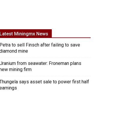
Latest Miningmx News
Petra to sell Finsch after failing to save
diamond mine
Uranium from seawater: Froneman plans
new mining firm
Thungela says asset sale to power first half
earnings