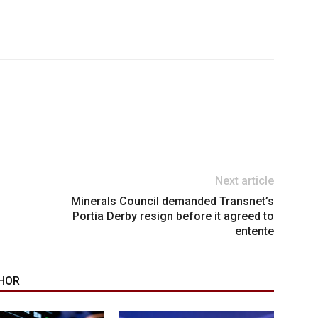
Next article
Minerals Council demanded Transnet’s
Portia Derby resign before it agreed to
entente
HOR