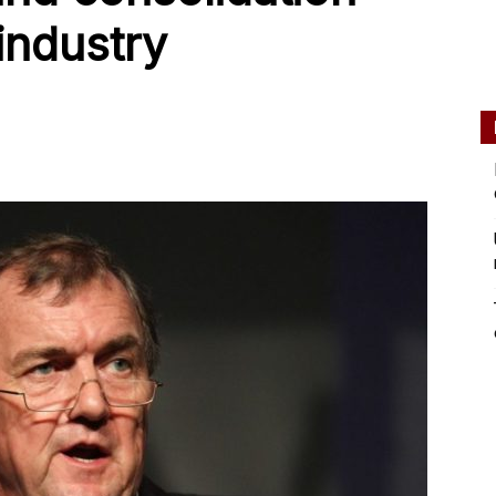
industry