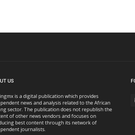
UT US
F
ngmx is a digital publication which provides
pendent news and analysis related to the African
ng sector. The publication does not republish the
tent of other news vendors and focuses on
ducing best content through its network of
pendent journalists.