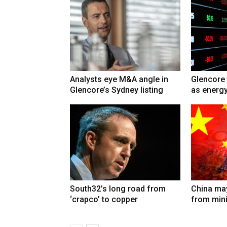
Analysts eye M&A angle in
Glencore 
Glencore’s Sydney listing
as energy
South32’s long road from
China may
‘crapco’ to copper
from min