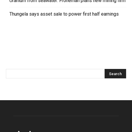
Uranium from seawater: Froneman plans new mining firm
Thungela says asset sale to power first half earnings