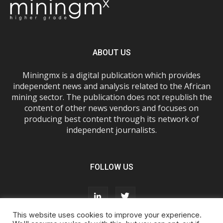
ABOUT US
Miningmx is a digital publication which provides
independent news and analysis related to the African
mining sector. The publication does not republish the
content of other news vendors and focuses on
producing best content through its network of
independent journalists.
FOLLOW US
This website uses cookies to improve your experience.