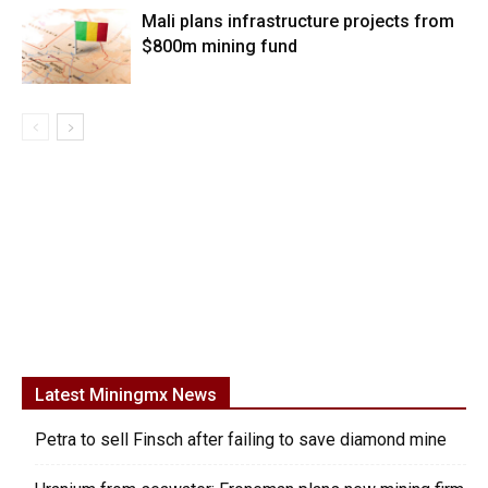
Mali plans infrastructure projects from
$800m mining fund
Latest Miningmx News
Petra to sell Finsch after failing to save diamond mine