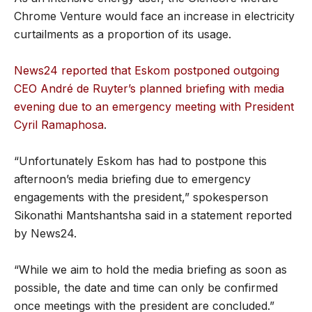
Chrome Venture would face an increase in electricity
curtailments as a proportion of its usage.
News24 reported that Eskom postponed outgoing
CEO André de Ruyter’s planned briefing with media
evening due to an emergency meeting with President
Cyril Ramaphosa
.
“Unfortunately Eskom has had to postpone this
afternoon’s media briefing due to emergency
engagements with the president,” spokesperson
Sikonathi Mantshantsha said in a statement reported
by News24.
“While we aim to hold the media briefing as soon as
possible, the date and time can only be confirmed
once meetings with the president are concluded.”