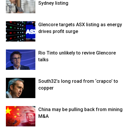
Sydney listing
Glencore targets ASX listing as energy
drives profit surge
Rio Tinto unlikely to revive Glencore
talks
South32’s long road from ‘crapco’ to
copper
China may be pulling back from mining
M&A