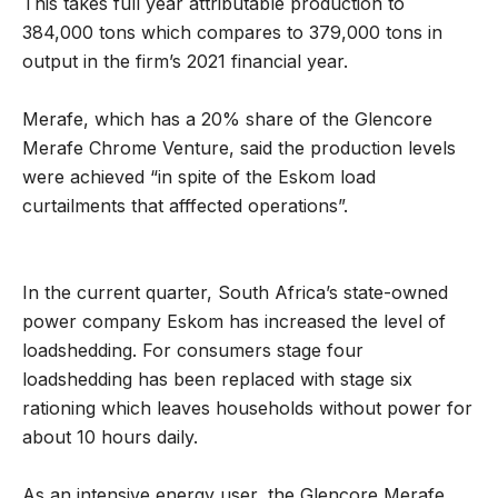
This takes full year attributable production to
384,000 tons which compares to 379,000 tons in
output in the firm’s 2021 financial year.
Merafe, which has a 20% share of the Glencore
Merafe Chrome Venture, said the production levels
were achieved “in spite of the Eskom load
curtailments that afffected operations”.
In the current quarter, South Africa’s state-owned
power company Eskom has increased the level of
loadshedding. For consumers stage four
loadshedding has been replaced with stage six
rationing which leaves households without power for
about 10 hours daily.
As an intensive energy user, the Glencore Merafe