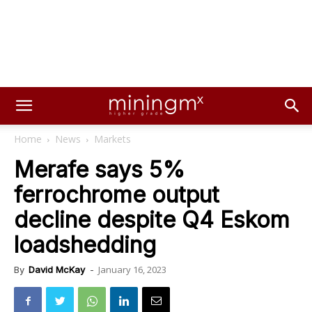
Home
News
Markets
Merafe says 5%
ferrochrome output
decline despite Q4 Eskom
loadshedding
January 16, 2023
By
David McKay
-