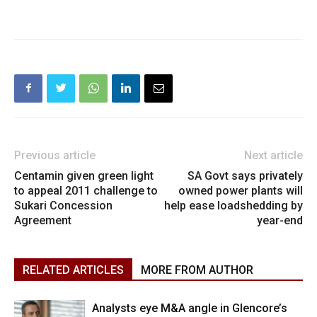
Previous article
Next article
Centamin given green light
SA Govt says privately
to appeal 2011 challenge to
owned power plants will
Sukari Concession
help ease loadshedding by
Agreement
year-end
RELATED ARTICLES
MORE FROM AUTHOR
Analysts eye M&A angle in Glencore’s