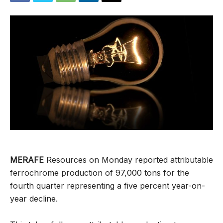
MERAFE
Resources on Monday reported attributable
ferrochrome production of 97,000 tons for the
fourth quarter representing a five percent year-on-
year decline.