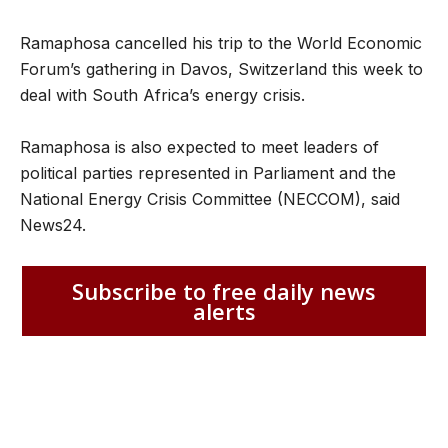
Ramaphosa cancelled his trip to the World Economic
Forum’s gathering in Davos, Switzerland this week to
deal with South Africa’s energy crisis.
Ramaphosa is also expected to meet leaders of
political parties represented in Parliament and the
National Energy Crisis Committee (NECCOM), said
News24.
Subscribe to free daily news
alerts