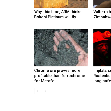
Why, this time, ARM thinks
Valterra h
Bokoni Platinum will fly
Zimbabwe
Chrome ore proves more
Implats 
profitable than ferrochrome
Rustenbur
for Merafe
long safe