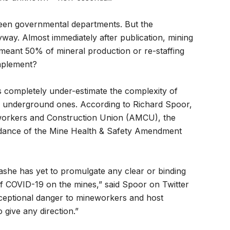
tween governmental departments. But the
ay. Almost immediately after publication, mining
eant 50% of mineral production or re-staffing
mplement?
s completely under-estimate the complexity of
ep, underground ones. According to Richard Spoor,
eworkers and Construction Union (AMCU), the
uidance of the Mine Health & Safety Amendment
she has yet to promulgate any clear or binding
 of COVID-19 on the mines,” said Spoor on Twitter
xceptional danger to mineworkers and host
 give any direction.”