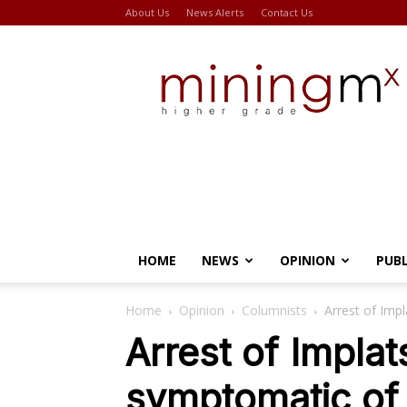
About Us
News Alerts
Contact Us
Miningmx
HOME
NEWS
OPINION
PUB
Home
Opinion
Columnists
Arrest of Imp
Arrest of Implat
symptomatic of