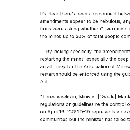
It’s clear there’s been a disconnect be
amendments appear to be nebulous, anyw
firms were asking whether Government m
the mines up to 50% of total people co
By lacking specificity, the amendment
restarting the mines, especially the de
an attorney for the Association of Min
restart should be enforced using the g
Act.
“Three weeks in, Minister [Gwede] Manta
regulations or guidelines re the control
on April 16. “COVID-19 represents an e
communities but the minister has failed to