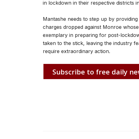
in lockdown in their respective distric
Mantashe needs to step up by providing c
charges dropped against Monroe whose 
exemplary in preparing for post-lockdo
taken to the stick, leaving the industry 
require extraordinary action.
Subscribe to free daily ne