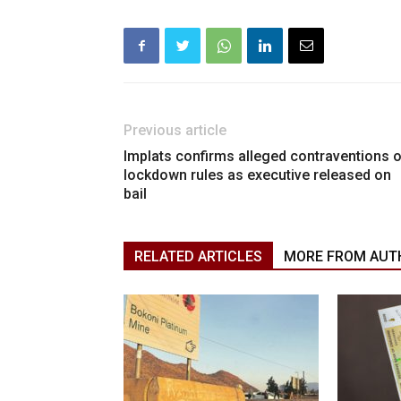
Previous article
Implats confirms alleged contraventions 
lockdown rules as executive released on
bail
RELATED ARTICLES
MORE FROM AUT