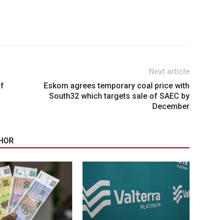
Next article
of
Eskom agrees temporary coal price with
South32 which targets sale of SAEC by
December
HOR