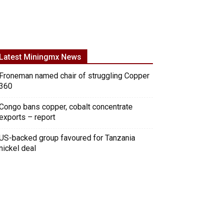
Latest Miningmx News
Froneman named chair of struggling Copper
360
Congo bans copper, cobalt concentrate
exports – report
US-backed group favoured for Tanzania
nickel deal