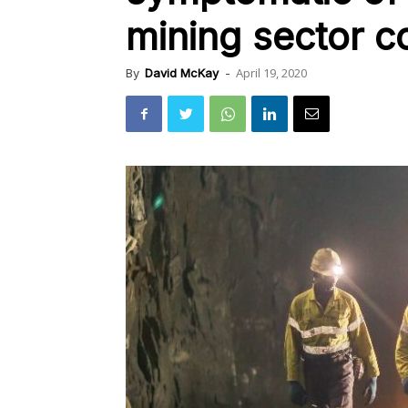
mining sector c
April 19, 2020
By
David McKay
-