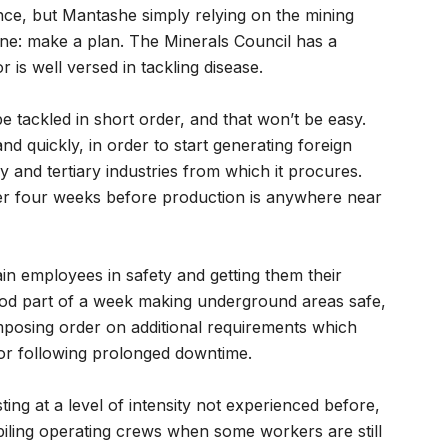
nce, but Mantashe simply relying on the mining
ne: make a plan. The Minerals Council has a
 is well versed in tackling disease.
 tackled in short order, and that won’t be easy.
nd quickly, in order to start generating foreign
 and tertiary industries from which it procures.
ther four weeks before production is anywhere near
train employees in safety and getting them their
e good part of a week making underground areas safe,
imposing order on additional requirements which
tor following prolonged downtime.
ing at a level of intensity not experienced before,
piling operating crews when some workers are still