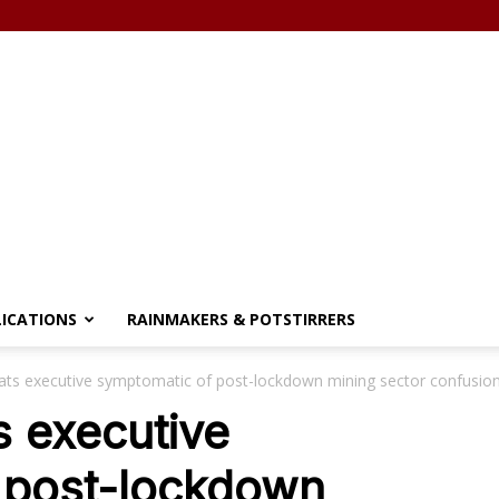
LICATIONS
RAINMAKERS & POTSTIRRERS
lats executive symptomatic of post-lockdown mining sector confusio
s executive
 post-lockdown