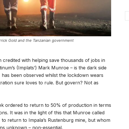
rrick Gold and the Tanzanian government
credited with helping save thousands of jobs in
tinum’s (Implats’) Mark Munroe – is the dark side
 has been observed whilst the lockdown wears
ration sure loves to rule. But govern? Not as
ek ordered to return to 50% of production in terms
s. It was in the light of this that Munroe called
to return to Impala’s Rustenburg mine, but whom
ons unknown – non-essential.