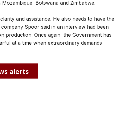
ts in Mozambique, Botswana and Zimbabwe.
larity and assistance. He also needs to have the
company Spoor said in an interview had been
wn production. Once again, the Government has
fearful at a time when extraordinary demands
ws alerts