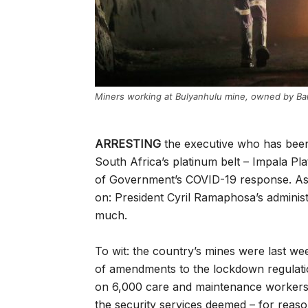
Miners working at Bulyanhulu mine, owned by Ba
ARRESTING
the executive who has been 
South Africa’s platinum belt – Impala Pla
of Government’s COVID-19 response. As
on: President Cyril Ramaphosa’s administ
much.
To wit: the country’s mines were last we
of amendments to the lockdown regulation
on 6,000 care and maintenance workers 
the security services deemed – for reas