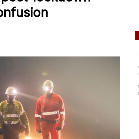
onfusion