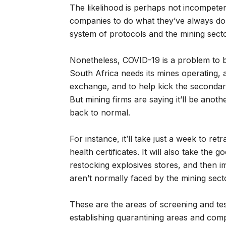
The likelihood is perhaps not incompete
companies to do what they’ve always do
system of protocols and the mining sector
Nonetheless, COVID-19 is a problem to be
South Africa needs its mines operating, a
exchange, and to help kick the secondary
But mining firms are saying it’ll be ano
back to normal.
For instance, it’ll take just a week to re
health certificates. It will also take th
restocking explosives stores, and then 
aren’t normally faced by the mining sec
These are the areas of screening and test
establishing quarantining areas and com