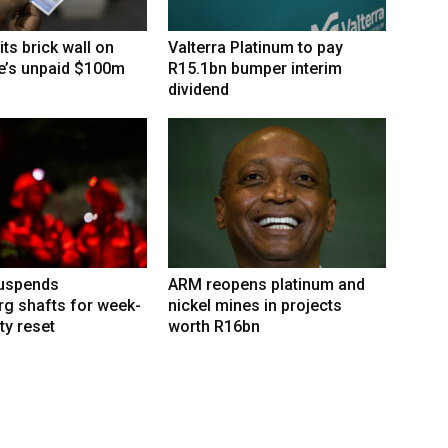
its brick wall on
Valterra Platinum to pay
’s unpaid $100m
R15.1bn bumper interim
dividend
suspends
ARM reopens platinum and
g shafts for week-
nickel mines in projects
ty reset
worth R16bn