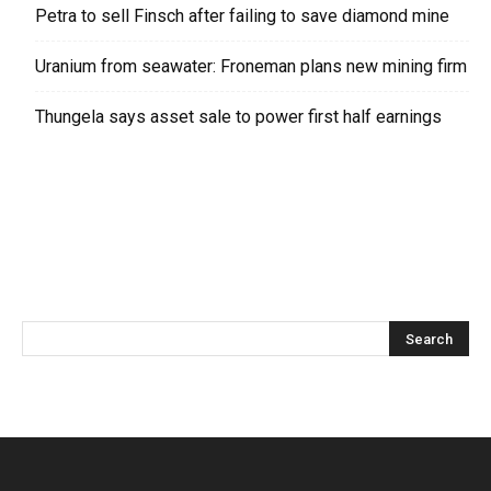
Petra to sell Finsch after failing to save diamond mine
Uranium from seawater: Froneman plans new mining firm
Thungela says asset sale to power first half earnings