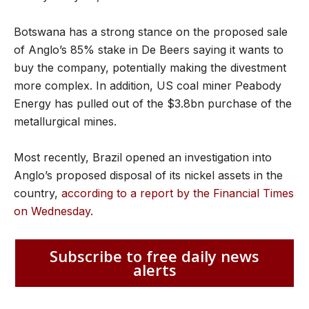
Botswana has a strong stance on the proposed sale
of Anglo’s 85% stake in De Beers saying it wants to
buy the company, potentially making the divestment
more complex. In addition, US coal miner Peabody
Energy has pulled out of the $3.8bn purchase of the
metallurgical mines.
Most recently, Brazil opened an investigation into
Anglo’s proposed disposal of its nickel assets in the
country,
according to a report by the Financial Times
on Wednesday
.
Subscribe to free daily news
alerts