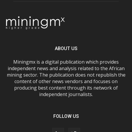
ABOUT US
Miningmx is a digital publication which provides
independent news and analysis related to the African
mining sector. The publication does not republish the
content of other news vendors and focuses on
producing best content through its network of
independent journalists.
FOLLOW US