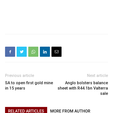
Previous article
Next article
SA to open first gold mine
Anglo bolsters balance
in 15 years
sheet with R44.1bn Valterra
sale
RELATED ARTICLES
MORE FROM AUTHOR