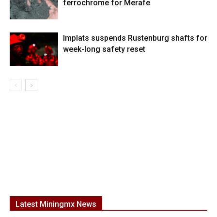
ferrochrome for Merafe
Implats suspends Rustenburg shafts for
week-long safety reset
Latest Miningmx News