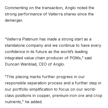
Commenting on the transaction, Anglo noted the
strong performance of Valterra shares since the
demerger.
“Valterra Platinum has made a strong start as a
standalone company and we continue to have every
confidence in its future as the world’s leading
integrated value chain producer of PGMs,” said
Duncan Wanblad, CEO of Anglo.
“This placing marks further progress in our
responsible separation process and a further step in
our portfolio simplification to focus on our world-
class positions in copper, premium iron ore and crop
nutrients,” he added.