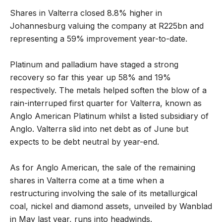
Shares in Valterra closed 8.8% higher in
Johannesburg valuing the company at R225bn and
representing a 59% improvement year-to-date.
Platinum and palladium have staged a strong
recovery so far this year up 58% and 19%
respectively. The metals helped soften the blow of a
rain-interruped first quarter for Valterra, known as
Anglo American Platinum whilst a listed subsidiary of
Anglo. Valterra slid into net debt as of June but
expects to be debt neutral by year-end.
As for Anglo American, the sale of the remaining
shares in Valterra come at a time when a
restructuring involving the sale of its metallurgical
coal, nickel and diamond assets, unveiled by Wanblad
in May last year, runs into headwinds.