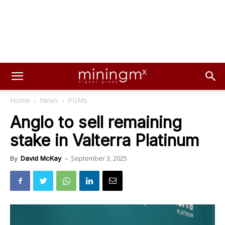
Home
News
PGMs
Anglo to sell remaining
stake in Valterra Platinum
September 3, 2025
By
David McKay
-