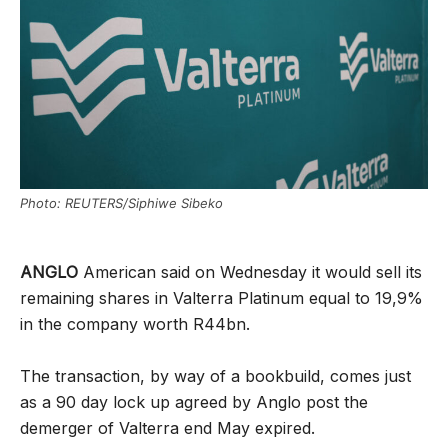
Photo: REUTERS/Siphiwe Sibeko
ANGLO
American said on Wednesday it would sell its
remaining shares in Valterra Platinum equal to 19,9%
in the company worth R44bn.
The transaction, by way of a bookbuild, comes just
as a 90 day lock up agreed by Anglo post the
demerger of Valterra end May expired.