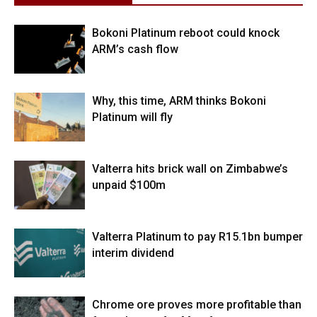
Bokoni Platinum reboot could knock
ARM’s cash flow
Why, this time, ARM thinks Bokoni
Platinum will fly
Valterra hits brick wall on Zimbabwe’s
unpaid $100m
Valterra Platinum to pay R15.1bn bumper
interim dividend
Chrome ore proves more profitable than