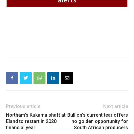
Previous article
Next article
Northam’s Kukama shaft at
Bullion’s current tear offers
Eland to restart in 2020
no golden opportunity for
financial year
South African producers