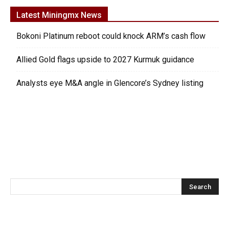
Latest Miningmx News
Bokoni Platinum reboot could knock ARM’s cash flow
Allied Gold flags upside to 2027 Kurmuk guidance
Analysts eye M&A angle in Glencore’s Sydney listing