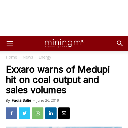
Home
News
Energy
Exxaro warns of Medupi
hit on coal output and
sales volumes
June 26, 2019
By
Fadia Salie
-