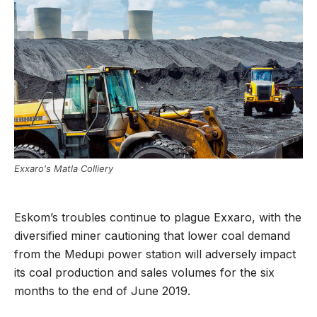
Exxaro's Matla Colliery
Eskom’s troubles continue to plague Exxaro, with the
diversified miner cautioning that lower coal demand
from the Medupi power station will adversely impact
its coal production and sales volumes for the six
months to the end of June 2019.