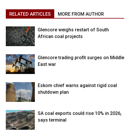
RELATED ARTICLES
MORE FROM AUTHOR
Glencore weighs restart of South
African coal projects
Glencore trading profit surges on Middle
East war
Eskom chief warns against rigid coal
shutdown plan
SA coal exports could rise 10% in 2026,
says terminal