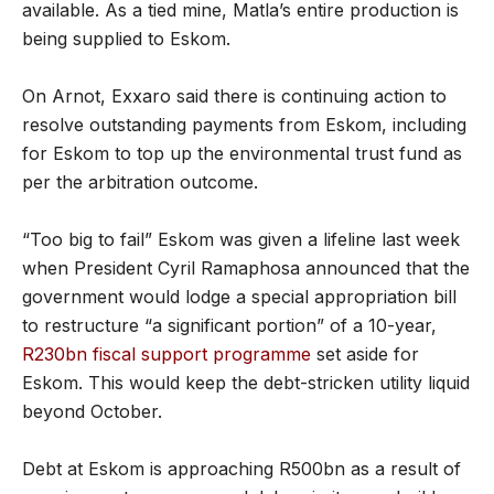
available. As a tied mine, Matla’s entire production is
being supplied to Eskom.
On Arnot, Exxaro said there is continuing action to
resolve outstanding payments from Eskom, including
for Eskom to top up the environmental trust fund as
per the arbitration outcome.
“Too big to fail” Eskom was given a lifeline last week
when President Cyril Ramaphosa announced that the
government would lodge a special appropriation bill
to restructure “a significant portion” of a 10-year,
R230bn fiscal support programme
set aside for
Eskom. This would keep the debt-stricken utility liquid
beyond October.
Debt at Eskom is approaching R500bn as a result of