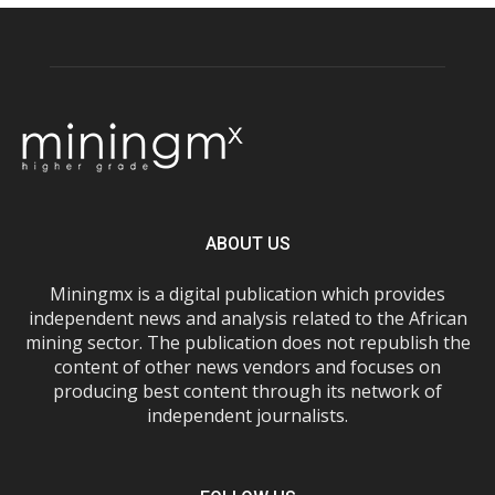
ABOUT US
Miningmx is a digital publication which provides
independent news and analysis related to the African
mining sector. The publication does not republish the
content of other news vendors and focuses on
producing best content through its network of
independent journalists.