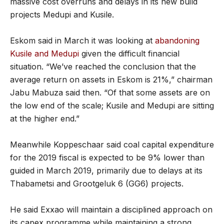
massive cost overruns and delays in its new build
projects Medupi and Kusile.
Eskom said in March it was looking at
abandoning
Kusile and Medupi
given the difficult financial
situation. “We’ve reached the conclusion that the
average return on assets in Eskom is 21%,” chairman
Jabu Mabuza said then. “Of that some assets are on
the low end of the scale; Kusile and Medupi are sitting
at the higher end.”
Meanwhile Koppeschaar said coal capital expenditure
for the 2019 fiscal is expected to be 9% lower than
guided in March 2019, primarily due to delays at its
Thabametsi and Grootgeluk 6 (GG6) projects.
He said Exxao will maintain a disciplined approach on
its capex programme while maintaining a strong