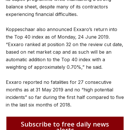
balance sheet, despite many of its contractors
experiencing financial difficulties.
Koppeschaar also announced Exxaro’s return into
the Top 40 index as of Monday, 24 June 2019.
“Exxaro ranked at position 32 on the review cut date,
based on net market cap and as such will be an
automatic addition to the Top 40 index with a
weighting of approximately 0.70%,” he said.
Exxaro reported no fatalities for 27 consecutive
months as at 31 May 2019 and no “high potential
incidents” so far during the first half compared to five
in the last six months of 2018.
Subscribe to free daily news
alerts