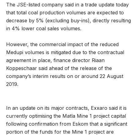
The JSE-listed company said in a trade update today
that total coal production volumes are expected to
decrease by 5% (excluding buy-ins), directly resulting
in 4% lower coal sales volumes.
However, the commercial impact of the reduced
Medupi volumes is mitigated due to the contractual
agreement in place, finance director Riaan
Koppeschaar said ahead of the release of the
company’s interim results on or around 22 August
2019.
In an update on its major contracts, Exxaro said it is
currently optimising the Matla Mine 1 project capital
following confirmation from Eskom that a significant
portion of the funds for the Mine 1 project are