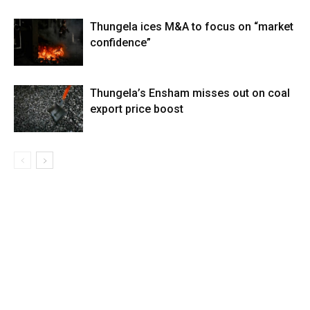
Thungela ices M&A to focus on “market
confidence”
Thungela’s Ensham misses out on coal
export price boost