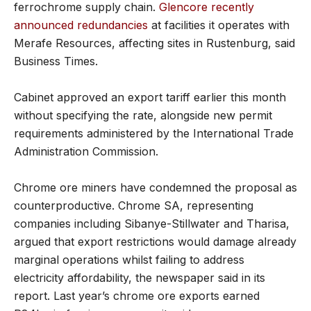
ferrochrome supply chain.
Glencore recently
announced redundancies
at facilities it operates with
Merafe Resources, affecting sites in Rustenburg, said
Business Times.
Cabinet approved an export tariff earlier this month
without specifying the rate, alongside new permit
requirements administered by the International Trade
Administration Commission.
Chrome ore miners have condemned the proposal as
counterproductive. Chrome SA, representing
companies including Sibanye-Stillwater and Tharisa,
argued that export restrictions would damage already
marginal operations whilst failing to address
electricity affordability, the newspaper said in its
report. Last year’s chrome ore exports earned