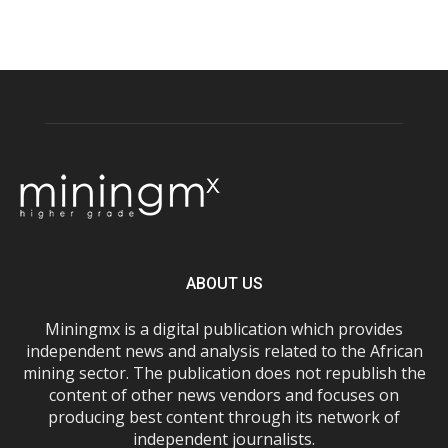
ABOUT US
Miningmx is a digital publication which provides
independent news and analysis related to the African
mining sector. The publication does not republish the
content of other news vendors and focuses on
producing best content through its network of
independent journalists.