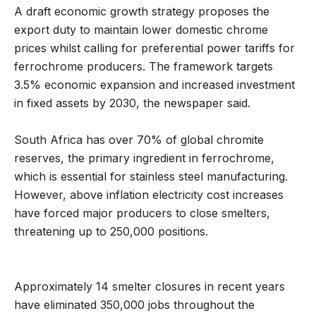
A draft economic growth strategy proposes the
export duty to maintain lower domestic chrome
prices whilst calling for preferential power tariffs for
ferrochrome producers. The framework targets
3.5% economic expansion and increased investment
in fixed assets by 2030, the newspaper said.
South Africa has over 70% of global chromite
reserves, the primary ingredient in ferrochrome,
which is essential for stainless steel manufacturing.
However, above inflation electricity cost increases
have forced major producers to close smelters,
threatening up to 250,000 positions.
Approximately 14 smelter closures in recent years
have eliminated 350,000 jobs throughout the