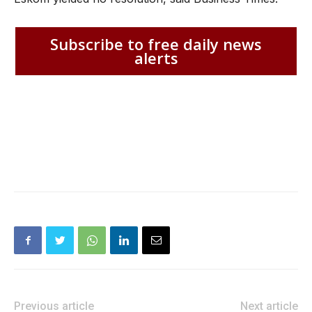
Subscribe to free daily news
alerts
Previous article
Next article