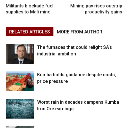
Militants blockade fuel
Mining pay rises outstrip
supplies to Mali mine
productivity gains
RELATED ARTICLES
MORE FROM AUTHOR
The furnaces that could relight SA’s
industrial ambition
Kumba holds guidance despite costs,
price pressure
Worst rain in decades dampens Kumba
Iron Ore earnings