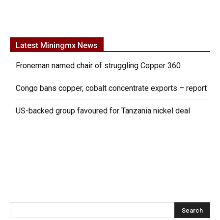
Latest Miningmx News
Froneman named chair of struggling Copper 360
Congo bans copper, cobalt concentrate exports – report
US-backed group favoured for Tanzania nickel deal