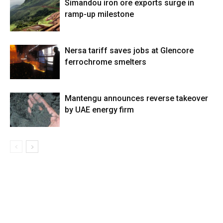
Simandou iron ore exports surge in
ramp-up milestone
Nersa tariff saves jobs at Glencore
ferrochrome smelters
Mantengu announces reverse takeover
by UAE energy firm