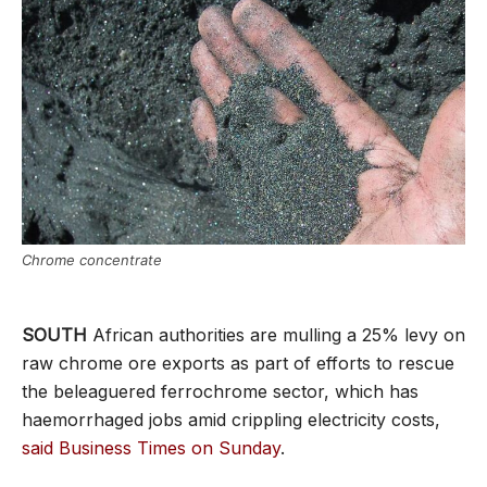
Chrome concentrate
SOUTH
African authorities are mulling a 25% levy on
raw chrome ore exports as part of efforts to rescue
the beleaguered ferrochrome sector, which has
haemorrhaged jobs amid crippling electricity costs,
said Business Times on Sunday
.