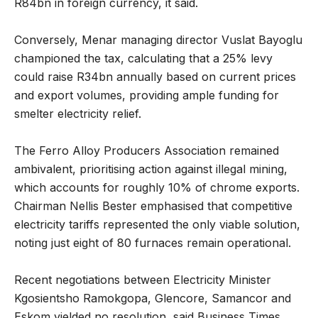
R84bn in foreign currency, it said.
Conversely, Menar managing director Vuslat Bayoglu
championed the tax, calculating that a 25% levy
could raise R34bn annually based on current prices
and export volumes, providing ample funding for
smelter electricity relief.
The Ferro Alloy Producers Association remained
ambivalent, prioritising action against illegal mining,
which accounts for roughly 10% of chrome exports.
Chairman Nellis Bester emphasised that competitive
electricity tariffs represented the only viable solution,
noting just eight of 80 furnaces remain operational.
Recent negotiations between Electricity Minister
Kgosientsho Ramokgopa, Glencore, Samancor and
Eskom yielded no resolution, said Business Times.