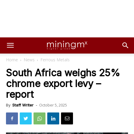
Home
News
Ferrous Metals
South Africa weighs 25%
chrome export levy –
report
October 5, 2025
By
Staff Writer
-