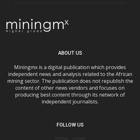
ABOUT US
Miningmx is a digital publication which provides
independent news and analysis related to the African
mining sector. The publication does not republish the
content of other news vendors and focuses on
producing best content through its network of
independent journalists.
FOLLOW US