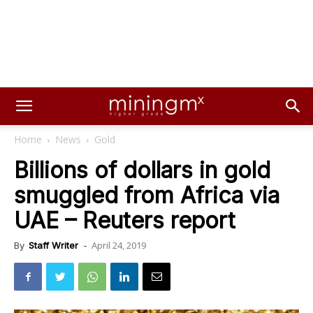
Home
News
Gold
Billions of dollars in gold
smuggled from Africa via
UAE – Reuters report
April 24, 2019
By
Staff Writer
-