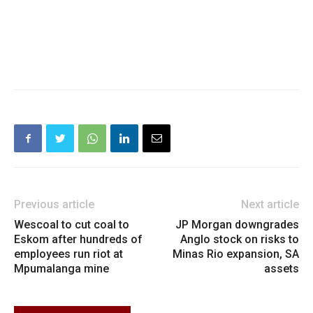
Previous article
Next article
Wescoal to cut coal to
JP Morgan downgrades
Eskom after hundreds of
Anglo stock on risks to
employees run riot at
Minas Rio expansion, SA
Mpumalanga mine
assets