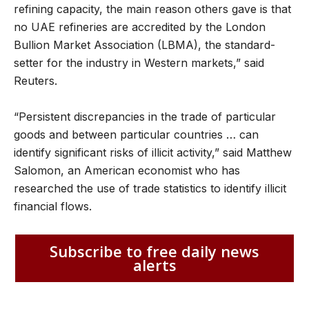
refining capacity, the main reason others gave is that
no UAE refineries are accredited by the London
Bullion Market Association (LBMA), the standard-
setter for the industry in Western markets,” said
Reuters.
“Persistent discrepancies in the trade of particular
goods and between particular countries … can
identify significant risks of illicit activity,” said Matthew
Salomon, an American economist who has
researched the use of trade statistics to identify illicit
financial flows.
Subscribe to free daily news
alerts