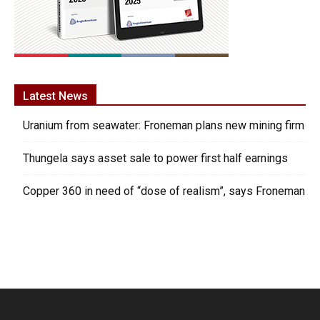
Latest News
Uranium from seawater: Froneman plans new mining firm
Thungela says asset sale to power first half earnings
Copper 360 in need of “dose of realism”, says Froneman