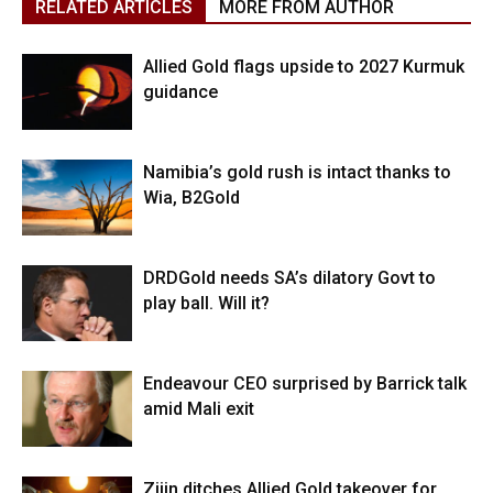
RELATED ARTICLES
MORE FROM AUTHOR
Allied Gold flags upside to 2027 Kurmuk
guidance
Namibia’s gold rush is intact thanks to
Wia, B2Gold
DRDGold needs SA’s dilatory Govt to
play ball. Will it?
Endeavour CEO surprised by Barrick talk
amid Mali exit
Zijin ditches Allied Gold takeover for