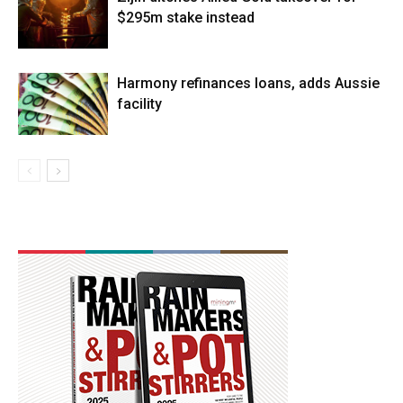
$295m stake instead
Harmony refinances loans, adds Aussie
facility