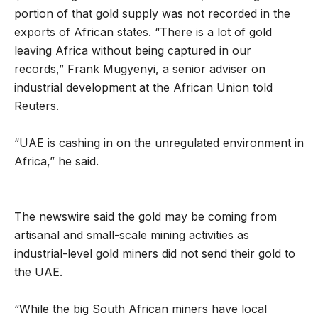
portion of that gold supply was not recorded in the
exports of African states. “There is a lot of gold
leaving Africa without being captured in our
records,” Frank Mugyenyi, a senior adviser on
industrial development at the African Union told
Reuters.
“UAE is cashing in on the unregulated environment in
Africa,” he said.
The newswire said the gold may be coming from
artisanal and small-scale mining activities as
industrial-level gold miners did not send their gold to
the UAE.
“While the big South African miners have local