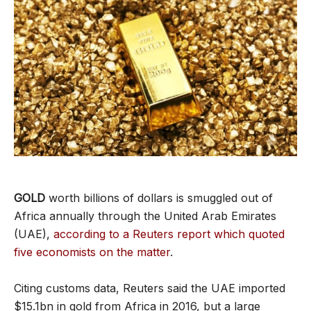
GOLD
worth billions of dollars is smuggled out of
Africa annually through the United Arab Emirates
(UAE),
according to a Reuters report which quoted
five economists on the matter
.
Citing customs data, Reuters said the UAE imported
$15.1bn in gold from Africa in 2016, but a large