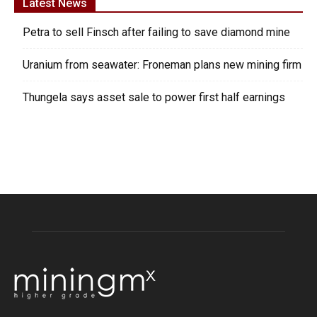
Latest News
Petra to sell Finsch after failing to save diamond mine
Uranium from seawater: Froneman plans new mining firm
Thungela says asset sale to power first half earnings