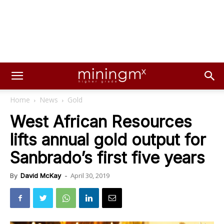
Home
News
Gold
West African Resources
lifts annual gold output for
Sanbrado’s first five years
April 30, 2019
By
David McKay
-