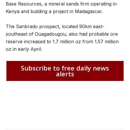
Base Resources, a mineral sands firm operating in
Kenya and building a project in Madagascar.
The Sanbrado prospect, located 90km east-
southeast of Ouagadougou, also had probable ore
reserve increased to 1.7 million oz from 1.57 million
oz in early April.
Subscribe to free daily news
alerts