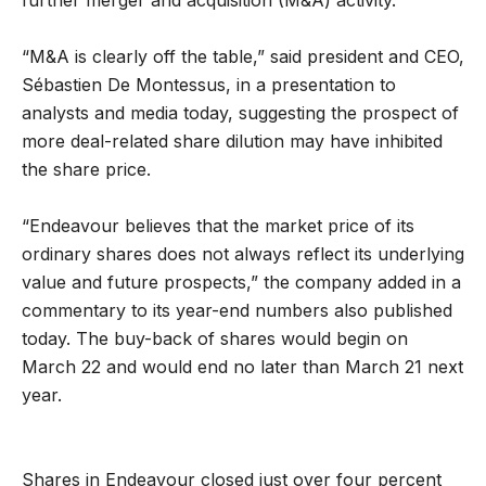
“M&A is clearly off the table,” said president and CEO,
Sébastien De Montessus, in a presentation to
analysts and media today, suggesting the prospect of
more deal-related share dilution may have inhibited
the share price.
“Endeavour believes that the market price of its
ordinary shares does not always reflect its underlying
value and future prospects,” the company added in a
commentary to its year-end numbers also published
today. The buy-back of shares would begin on
March 22 and would end no later than March 21 next
year.
Shares in Endeavour closed just over four percent