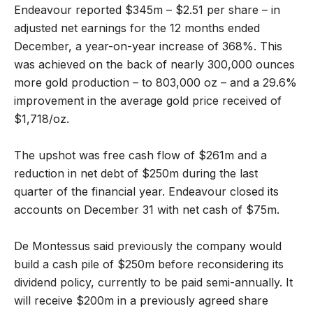
Endeavour reported $345m – $2.51 per share – in
adjusted net earnings for the 12 months ended
December, a year-on-year increase of 368%. This
was achieved on the back of nearly 300,000 ounces
more gold production – to 803,000 oz – and a 29.6%
improvement in the average gold price received of
$1,718/oz.
The upshot was free cash flow of $261m and a
reduction in net debt of $250m during the last
quarter of the financial year. Endeavour closed its
accounts on December 31 with net cash of $75m.
De Montessus said previously the company would
build a cash pile of $250m before reconsidering its
dividend policy, currently to be paid semi-annually. It
will receive $200m in a previously agreed share