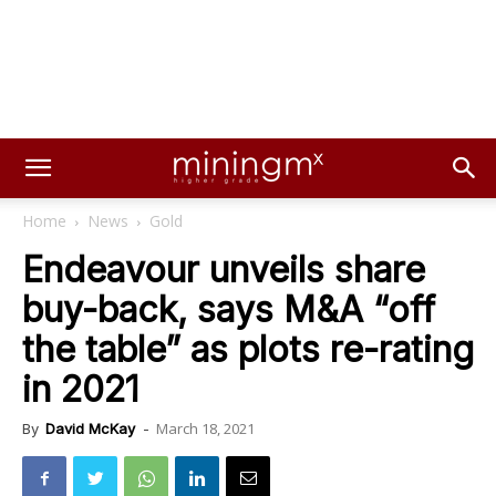
Home
News
Gold
Endeavour unveils share
buy-back, says M&A “off
the table” as plots re-rating
in 2021
March 18, 2021
By
David McKay
-