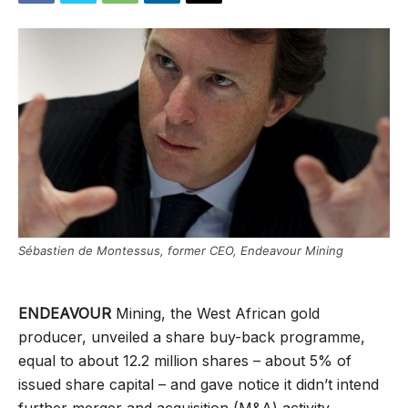
Sébastien de Montessus, former CEO, Endeavour Mining
ENDEAVOUR
Mining, the West African gold
producer, unveiled a share buy-back programme,
equal to about 12.2 million shares – about 5% of
issued share capital – and gave notice it didn’t intend
further merger and acquisition (M&A) activity.