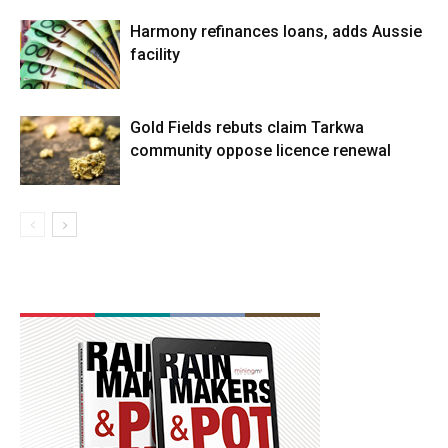
Harmony refinances loans, adds Aussie
facility
Gold Fields rebuts claim Tarkwa
community oppose licence renewal