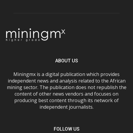
ABOUT US
Miningmx is a digital publication which provides
independent news and analysis related to the African
mining sector. The publication does not republish the
content of other news vendors and focuses on
producing best content through its network of
independent journalists.
FOLLOW US