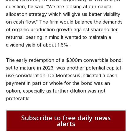
question, he said: “We are looking at our capital
allocation strategy which will give us better visibility
on cash flow.” The firm would balance the demands
of organic production growth against shareholder
returns, bearing in mind it wanted to maintain a
dividend yield of about 1.6%.
The early redemption of a $300m convertible bond,
set to mature in 2023, was another potential capital
use consideration. De Montessus indicated a cash
payment in part or whole for the bond was an
option, especially as further dilution was not
preferable.
Subscribe to free daily news
alerts