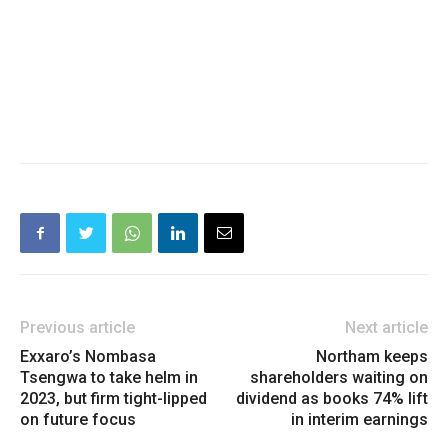
Previous article
Next article
Exxaro’s Nombasa
Northam keeps
Tsengwa to take helm in
shareholders waiting on
2023, but firm tight-lipped
dividend as books 74% lift
on future focus
in interim earnings