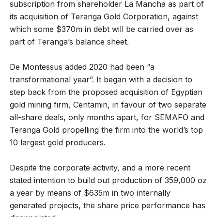
subscription from shareholder La Mancha as part of
its acquisition of Teranga Gold Corporation, against
which some $370m in debt will be carried over as
part of Teranga’s balance sheet.
De Montessus added 2020 had been “a
transformational year”. It began with a decision to
step back from the proposed acquisition of Egyptian
gold mining firm, Centamin, in favour of two separate
all-share deals, only months apart, for SEMAFO and
Teranga Gold propelling the firm into the world’s top
10 largest gold producers.
Despite the corporate activity, and a more recent
stated intention to build out production of 359,000 oz
a year by means of $635m in two internally
generated projects, the share price performance has