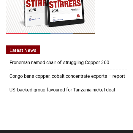
Latest News
Froneman named chair of struggling Copper 360
Congo bans copper, cobalt concentrate exports – report
US-backed group favoured for Tanzania nickel deal