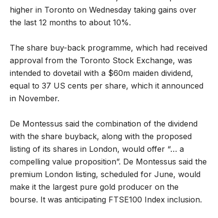
higher in Toronto on Wednesday taking gains over
the last 12 months to about 10%.
The share buy-back programme, which had received
approval from the Toronto Stock Exchange, was
intended to dovetail with a $60m maiden dividend,
equal to 37 US cents per share, which it announced
in November.
De Montessus said the combination of the dividend
with the share buyback, along with the proposed
listing of its shares in London, would offer “… a
compelling value proposition”. De Montessus said the
premium London listing, scheduled for June, would
make it the largest pure gold producer on the
bourse. It was anticipating FTSE100 Index inclusion.