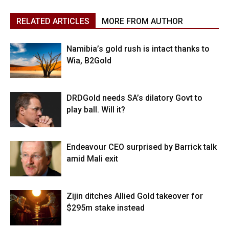
RELATED ARTICLES
MORE FROM AUTHOR
Namibia’s gold rush is intact thanks to
Wia, B2Gold
DRDGold needs SA’s dilatory Govt to
play ball. Will it?
Endeavour CEO surprised by Barrick talk
amid Mali exit
Zijin ditches Allied Gold takeover for
$295m stake instead