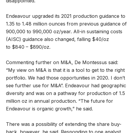
disappointed.
Endeavour upgraded its 2021 production guidance to
1.35 to 1.48 million ounces from previous guidance of
900,000 to 990,000 oz/year. All-in sustaining costs
(AISC) guidance also changed, falling $40/oz
to $840 – $890/oz.
Commenting further on M&A, De Montessus said:
“My view on M&A is that it is a tool to get to the right
portfolio. We had those opportunities in 2020. I don’t
see further use for M&A”. Endeavour had geographic
diversity and was on a pathway for production of 1.5
million oz in annual production. “The future for
Endeavour is organic growth,” he said.
There was a possibility of extending the share buy-
back, however, he said. Responding to one analyst