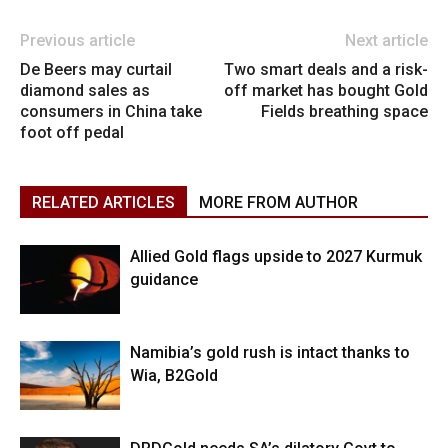
Previous article
Next article
De Beers may curtail
Two smart deals and a risk-
diamond sales as
off market has bought Gold
consumers in China take
Fields breathing space
foot off pedal
RELATED ARTICLES
MORE FROM AUTHOR
Allied Gold flags upside to 2027 Kurmuk
guidance
Namibia’s gold rush is intact thanks to
Wia, B2Gold