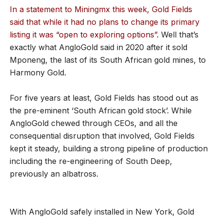
In a statement to Miningmx this week, Gold Fields
said that while it had no plans to change its primary
listing it was “open to exploring options”
. Well that’s
exactly what AngloGold said in 2020 after it sold
Mponeng, the last of its South African gold mines, to
Harmony Gold.
For five years at least, Gold Fields has stood out as
the pre-eminent ‘South African gold stock’. While
AngloGold chewed through CEOs, and all the
consequential disruption that involved, Gold Fields
kept it steady, building a strong pipeline of production
including the re-engineering of South Deep,
previously an albatross.
With AngloGold safely installed in New York, Gold