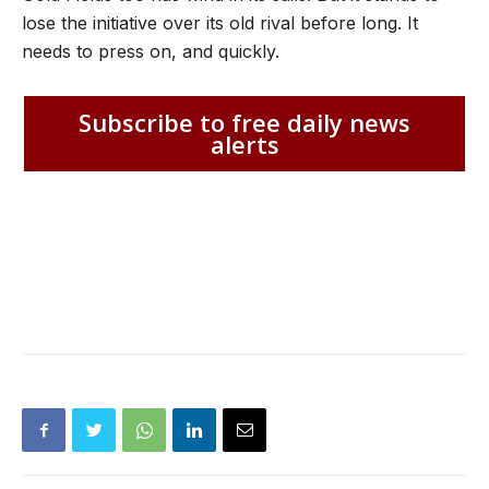
lose the initiative over its old rival before long. It
needs to press on, and quickly.
Subscribe to free daily news
alerts