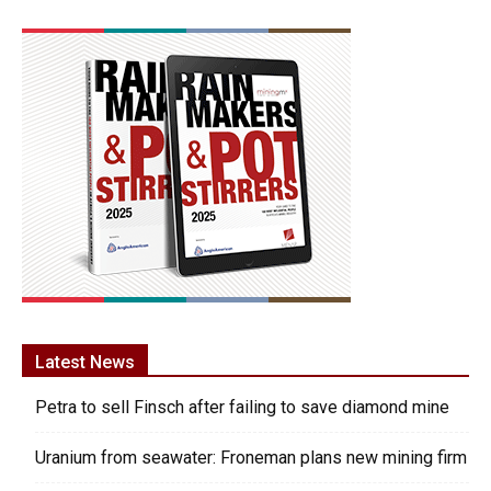
Latest News
Petra to sell Finsch after failing to save diamond mine
Uranium from seawater: Froneman plans new mining firm