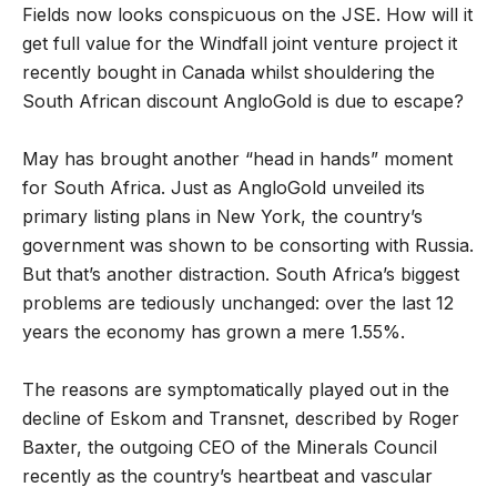
Fields now looks conspicuous on the JSE. How will it
get full value for the Windfall joint venture project it
recently bought in Canada whilst shouldering the
South African discount AngloGold is due to escape?
May has brought another “head in hands” moment
for South Africa. Just as AngloGold unveiled its
primary listing plans in New York, the country’s
government was shown to be consorting with Russia.
But that’s another distraction. South Africa’s biggest
problems are tediously unchanged: over the last 12
years the economy has grown a mere 1.55%.
The reasons are symptomatically played out in the
decline of Eskom and Transnet, described by Roger
Baxter, the outgoing CEO of the Minerals Council
recently as the country’s heartbeat and vascular