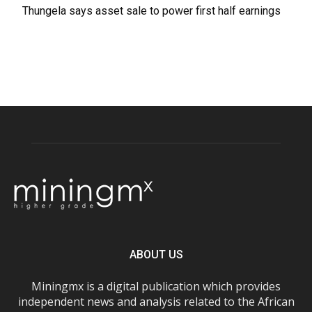
Thungela says asset sale to power first half earnings
ABOUT US
Miningmx is a digital publication which provides
independent news and analysis related to the African