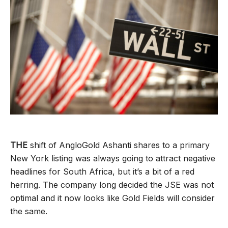
THE
shift of AngloGold Ashanti shares to a primary
New York listing was always going to attract negative
headlines for South Africa, but it’s a bit of a red
herring. The company long decided the JSE was not
optimal and it now looks like Gold Fields will consider
the same.