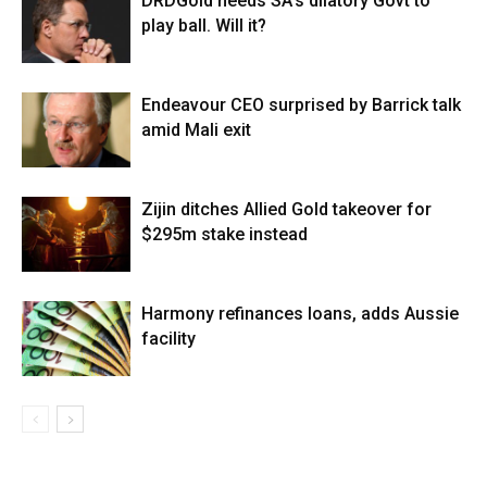
DRDGold needs SA’s dilatory Govt to
play ball. Will it?
Endeavour CEO surprised by Barrick talk
amid Mali exit
Zijin ditches Allied Gold takeover for
$295m stake instead
Harmony refinances loans, adds Aussie
facility