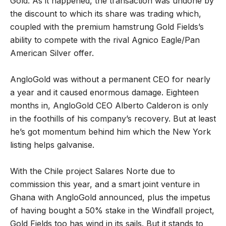
Gold. As it happened, the transaction was undone by
the discount to which its share was trading which,
coupled with the premium hamstrung Gold Fields’s
ability to compete with the rival Agnico Eagle/Pan
American Silver offer.
AngloGold was without a permanent CEO for nearly
a year and it caused enormous damage. Eighteen
months in, AngloGold CEO Alberto Calderon is only
in the foothills of his company’s recovery. But at least
he’s got momentum behind him which the New York
listing helps galvanise.
With the Chile project Salares Norte due to
commission this year, and a smart joint venture in
Ghana with AngloGold announced, plus the impetus
of having bought a 50% stake in the Windfall project,
Gold Fields too has wind in its sails. But it stands to