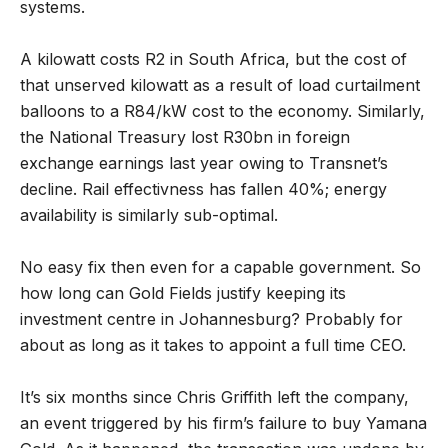
systems.
A kilowatt costs R2 in South Africa, but the cost of
that unserved kilowatt as a result of load curtailment
balloons to a R84/kW cost to the economy. Similarly,
the National Treasury lost R30bn in foreign
exchange earnings last year owing to Transnet’s
decline. Rail effectivness has fallen 40%; energy
availability is similarly sub-optimal.
No easy fix then even for a capable government. So
how long can Gold Fields justify keeping its
investment centre in Johannesburg? Probably for
about as long as it takes to appoint a full time CEO.
It’s six months since Chris Griffith left the company,
an event triggered by his firm’s failure to buy Yamana