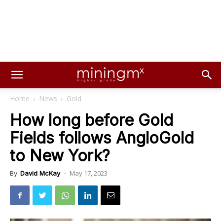
Home
News
Gold
How long before Gold
Fields follows AngloGold
to New York?
May 17, 2023
By
David McKay
-