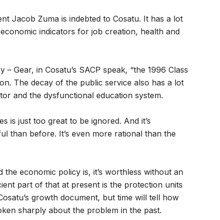
dent Jacob Zuma is indebted to Cosatu. It has a lot
io-economic indicators for job creation, health and
y – Gear, in Cosatu’s SACP speak, “the 1996 Class
ason. The decay of the public service also has a lot
ector and the dysfunctional education system.
 is just too great to be ignored. And it’s
l than before. It’s even more rational than the
the economic policy is, it’s worthless without an
cient part of that at present is the protection units
 Cosatu’s growth document, but time will tell how
poken sharply about the problem in the past.