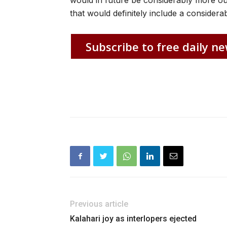
would in future be considerably more out
that would definitely include a conside
Subscribe to free daily ne
Previous article
Kalahari joy as interlopers ejected