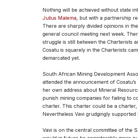
Nothing will be achieved without state in
Julius Malema
, but with a partnership r
There are sharply divided opinions in t
general council meeting next week. The
struggle is still between the Charterists a
Cosatu is squarely in the Charterists cam
demarcated yet.
South African Mining Development Assoc
attended the announcement of Cosatu’s g
her own address about Mineral Resourc
punish mining companies for failing to 
charter. This charter could be a charter
Nevertheless Vavi grudgingly supported 
Vavi is on the central committee of the 