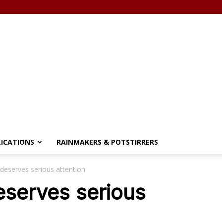
LICATIONS
RAINMAKERS & POTSTIRRERS
deserves serious attention
eserves serious