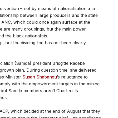
tervention – not by means of nationalisation a la
elationship between large producers and the state
he ANC, which could once again surface at the
re are many groupings, but the main power
nd the black nationalists.
p, but the dividing line has not been clearly
iation (Samda) president Bridgitte Radebe
rowth plan. During question time, she delivered
es Minister
Susan Shabangu
’s reluctance to
comply with the empowerment targets in the mining
, but Samda members aren’t Charterists.
her.
SACP, which decided at the end of August that they