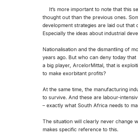
It’s more important to note that this 
thought out than the previous ones. Some
development strategies are laid out that
Especially the ideas about industrial de
Nationalisation and the dismantling of m
years ago. But who can deny today that 
a big player, ArcelorMittal, that is explo
to make exorbitant profits?
At the same time, the manufacturing indu
to survive. And these are labour-intensive
– exactly what South Africa needs to ma
The situation will clearly never change w
makes specific reference to this.