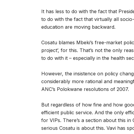
It has less to do with the fact that Presi
to do with the fact that virtually all soc
education are moving backward.
Cosatu blames Mbeki’s free-market polic
project’, for this. That’s not the only re
to do with it – especially in the health s
However, the insistence on policy changes
considerably more rational and meaningfu
ANC’s Polokwane resolutions of 2007.
But regardless of how fine and how good 
efficient public service. And the only effi
for VIPs. There’s a section about this in
serious Cosatu is about this. Vavi has s