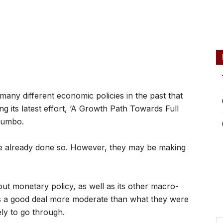
ny different economic policies in the past that
g its latest effort, ‘A Growth Path Towards Full
jumbo.
e already done so. However, they may be making
ut monetary policy, as well as its other macro-
’s a good deal more moderate than what they were
kely to go through.