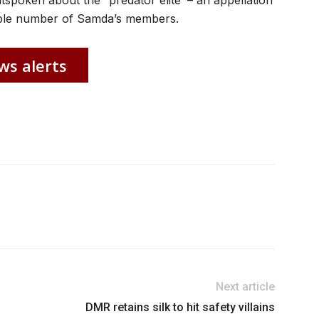
spoken about the “predator elite’ – an appellation
rable number of Samda’s members.
ws alerts
Next article
DMR retains silk to hit safety villains