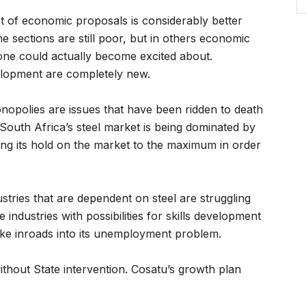
set of economic proposals is considerably better
 sections are still poor, but in others economic
 one could actually become excited about.
velopment are completely new.
onopolies are issues that have been ridden to death
South Africa’s steel market is being dominated by
iting its hold on the market to the maximum in order
stries that are dependent on steel are struggling
 industries with possibilities for skills development
ke inroads into its unemployment problem.
ithout State intervention. Cosatu’s growth plan