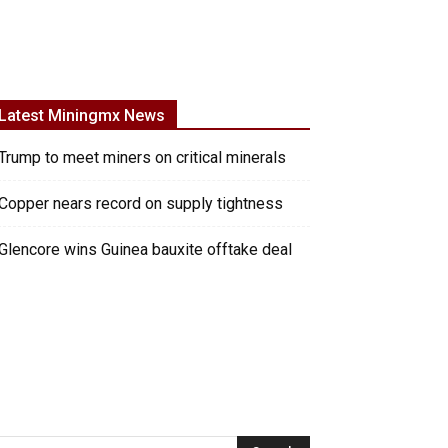
Latest Miningmx News
Trump to meet miners on critical minerals
Copper nears record on supply tightness
Glencore wins Guinea bauxite offtake deal