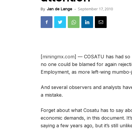
September 17, 2010
By
Jan de Lange
-
[
miningmx.com
] — COSATU has had so ma
no one could be blamed for again rejectin
Employment, as more left-wing mumbo-
And several observers and analysts hav
a mistake.
Forget about what Cosatu has to say abo
economic demands, in this document. It
saying a few years ago, but it’s still unli