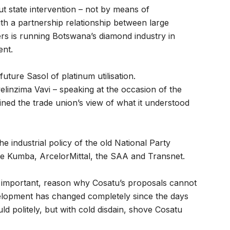
t state intervention – not by means of
ith a partnership relationship between large
rs is running Botswana’s diamond industry in
ent.
future Sasol of platinum utilisation.
linzima Vavi – speaking at the occasion of the
ned the trade union’s view of what it understood
 industrial policy of the old National Party
ke Kumba, ArcelorMittal, the SAA and Transnet.
 important, reason why Cosatu’s proposals cannot
velopment has changed completely since the days
 politely, but with cold disdain, shove Cosatu