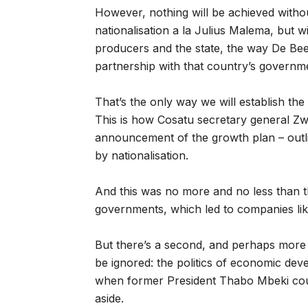
However, nothing will be achieved withou
nationalisation a la Julius Malema, but w
producers and the state, the way De Bee
partnership with that country’s governm
That’s the only way we will establish the 
This is how Cosatu secretary general Zwe
announcement of the growth plan – outli
by nationalisation.
And this was no more and no less than the
governments, which led to companies li
But there’s a second, and perhaps more
be ignored: the politics of economic de
when former President Thabo Mbeki could
aside.