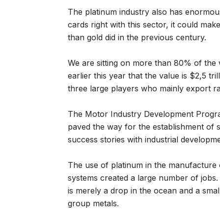
The platinum industry also has enormous g
cards right with this sector, it could mak
than gold did in the previous century.
We are sitting on more than 80% of the w
earlier this year that the value is $2,5 tri
three large players who mainly export ra
The Motor Industry Development Progra
paved the way for the establishment of 
success stories with industrial developm
The use of platinum in the manufacture o
systems created a large number of jobs. T
is merely a drop in the ocean and a small
group metals.