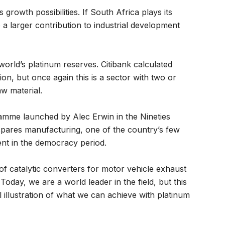
rowth possibilities. If South Africa plays its
e a larger contribution to industrial development
orld’s platinum reserves. Citibank calculated
llion, but once again this is a sector with two or
w material.
mme launched by Alec Erwin in the Nineties
spares manufacturing, one of the country’s few
ent in the democracy period.
f catalytic converters for motor vehicle exhaust
oday, we are a world leader in the field, but this
 illustration of what we can achieve with platinum