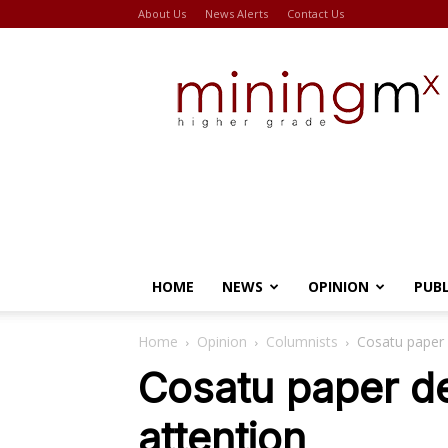
About Us
News Alerts
Contact Us
Miningmx
HOME
NEWS
OPINION
PUB
Home
Opinion
Columnists
Cosatu paper 
Cosatu paper d
attention