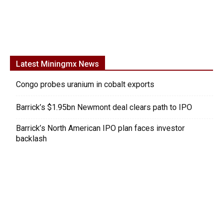
Latest Miningmx News
Congo probes uranium in cobalt exports
Barrick’s $1.95bn Newmont deal clears path to IPO
Barrick’s North American IPO plan faces investor
backlash