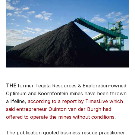
THE
former Tegeta Resources & Exploration-owned
Optimum and Koornfontein mines have been thrown
a lifeline,
according to a report by TimesLive which
said entrepreneur Quinton van der Burgh had
offered to operate the mines without conditions
.
The publication quoted business rescue practitioner