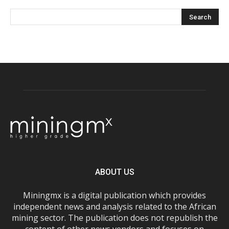
ABOUT US
Miningmx is a digital publication which provides
independent news and analysis related to the African
mining sector. The publication does not republish the
content of other news vendors and focuses on