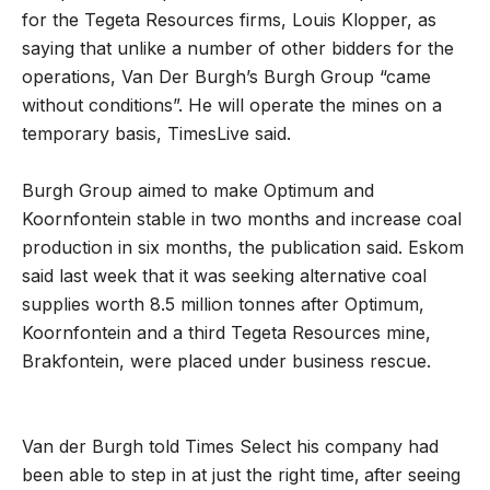
for the Tegeta Resources firms, Louis Klopper, as
saying that unlike a number of other bidders for the
operations, Van Der Burgh’s Burgh Group “came
without conditions”. He will operate the mines on a
temporary basis, TimesLive said.
Burgh Group aimed to make Optimum and
Koornfontein stable in two months and increase coal
production in six months, the publication said. Eskom
said last week that it was seeking alternative coal
supplies worth 8.5 million tonnes after Optimum,
Koornfontein and a third Tegeta Resources mine,
Brakfontein, were placed under business rescue.
Van der Burgh told Times Select his company had
been able to step in at just the right time‚ after seeing