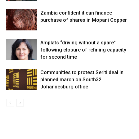
Zambia confident it can finance
purchase of shares in Mopani Copper
Amplats “driving without a spare”
following closure of refining capacity
for second time
Communities to protest Seriti deal in
planned march on South32
Johannesburg office