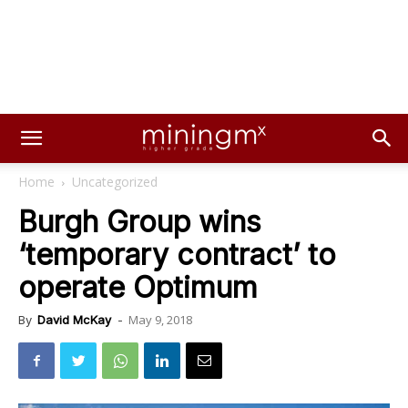
Home
Uncategorized
Burgh Group wins
‘temporary contract’ to
operate Optimum
May 9, 2018
By
David McKay
-