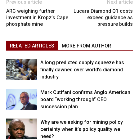
Previous article
Next article
ARC weighing further
Lucara Diamond Q1 costs
investment in Kropz’s Cape
exceed guidance as
phosphate mine
pressure builds
RELATED ARTICLES
MORE FROM AUTHOR
A long predicted supply squeeze has
finally dawned over world’s diamond
industry
Mark Cutifani confirms Anglo American
board “working through” CEO
succession plan
Why are we asking for mining policy
certainty when it’s policy quality we
need?