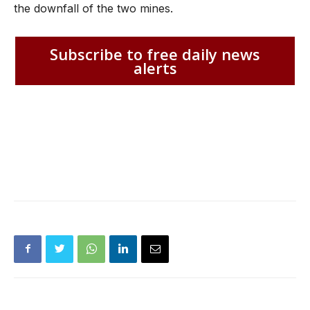
the downfall of the two mines.
Subscribe to free daily news
alerts