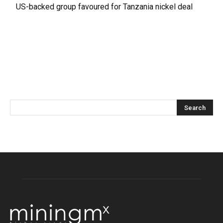
US-backed group favoured for Tanzania nickel deal