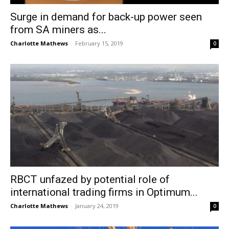
Surge in demand for back-up power seen
from SA miners as...
Charlotte Mathews
-
February 15, 2019
0
RBCT unfazed by potential role of
international trading firms in Optimum...
Charlotte Mathews
-
January 24, 2019
0