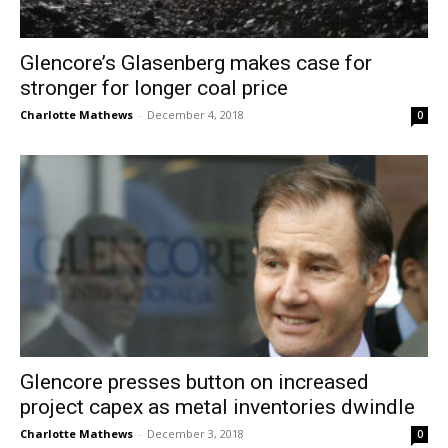
Glencore’s Glasenberg makes case for
stronger for longer coal price
Charlotte Mathews
-
December 4, 2018
0
Glencore presses button on increased
project capex as metal inventories dwindle
Charlotte Mathews
-
December 3, 2018
0