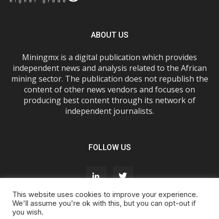
ABOUT US
Miningmx is a digital publication which provides
independent news and analysis related to the African
mining sector. The publication does not republish the
content of other news vendors and focuses on
producing best content through its network of
independent journalists.
FOLLOW US
This website uses cookies to improve your experience.
We'll assume you're ok with this, but you can opt-out if
you wish.
About Us
Advertise With Us
FAQs
T&Cs
Privacy Policy