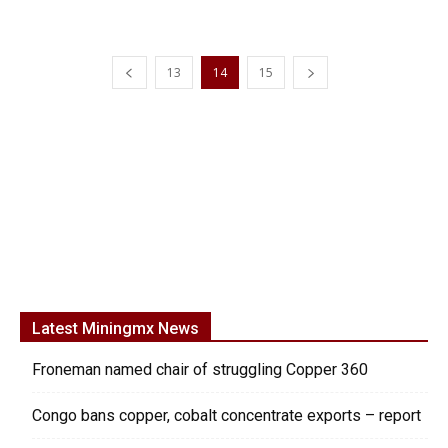
13
14
15
Latest Miningmx News
Froneman named chair of struggling Copper 360
Congo bans copper, cobalt concentrate exports – report