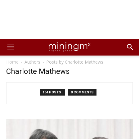
Home
Authors
Posts by Charlotte Mathews
Charlotte Mathews
164 POSTS
0 COMMENTS