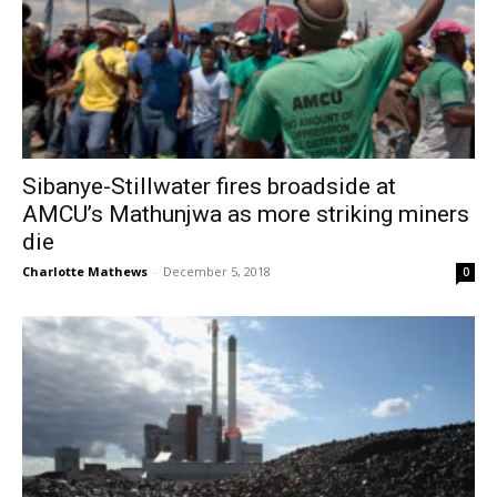
Sibanye-Stillwater fires broadside at
AMCU’s Mathunjwa as more striking miners
die
Charlotte Mathews
-
December 5, 2018
0