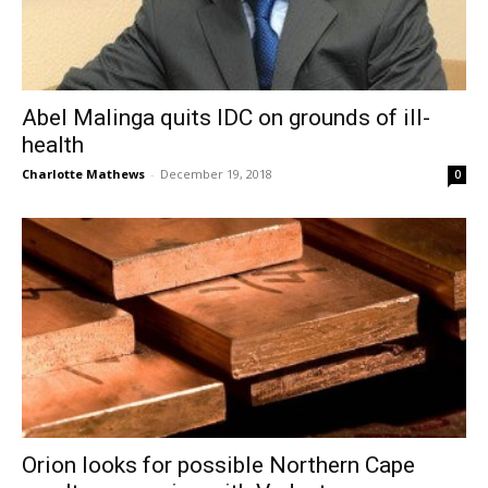
Abel Malinga quits IDC on grounds of ill-
health
Charlotte Mathews
-
December 19, 2018
0
Orion looks for possible Northern Cape