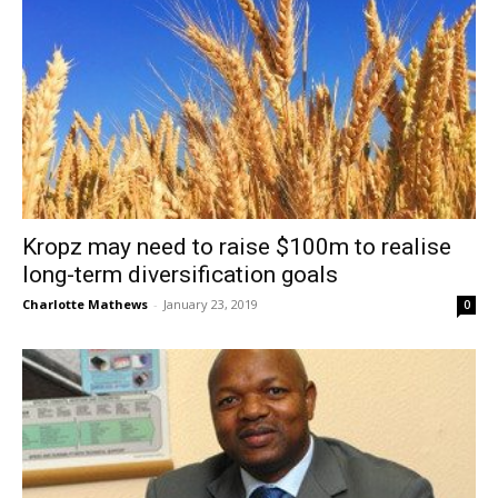
Kropz may need to raise $100m to realise
long-term diversification goals
Charlotte Mathews
-
January 23, 2019
0