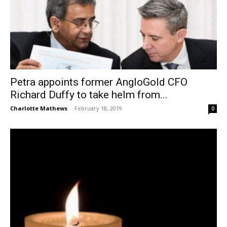
Petra appoints former AngloGold CFO
Richard Duffy to take helm from...
Charlotte Mathews
-
February 18, 2019
0