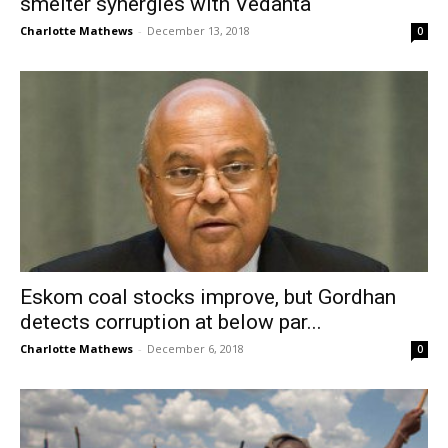
smelter synergies with Vedanta
Charlotte Mathews
-
December 13, 2018
0
Eskom coal stocks improve, but Gordhan
detects corruption at below par...
Charlotte Mathews
-
December 6, 2018
0