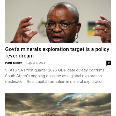
Govt’s minerals exploration target is a policy
fever dream
Paul Miller
-
August 1, 2025
0
STATS SA’s first quarter 2025 GDP data quietly confirms
South Africa’s ongoing collapse as a global exploration
destination. Real capital formation in mineral exploration...