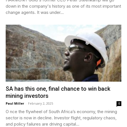
down in the company's history as one of its most important
change agents. It was under...
SA has this one, final chance to win back
mining investors
Paul Miller
-
February 2, 2025
0
O nce the flywheel of South Africa’s economy, the mining
sector is now in decline. Investor flight, regulatory chaos,
and policy failures are driving capital...