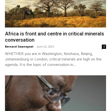
Africa is front and centre in critical minerals
conversation
Bernard Swanepoel
-
June 23, 2025
0
WHETHER you are in Washington, Kinshasa, Beijing,
Johannesburg or London, critical minerals are high on the
agenda. It is the topic of conversation in...