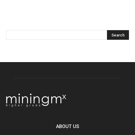
ABOUT US