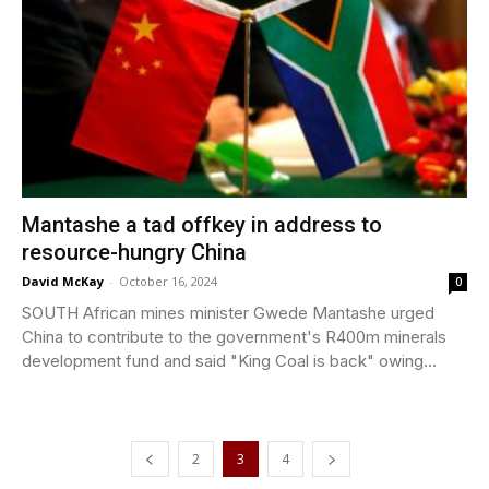
Mantashe a tad offkey in address to
resource-hungry China
David McKay
-
October 16, 2024
0
SOUTH African mines minister Gwede Mantashe urged
China to contribute to the government's R400m minerals
development fund and said "King Coal is back" owing...
2
3
4