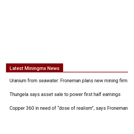
Latest Miningmx News
Uranium from seawater: Froneman plans new mining firm
Thungela says asset sale to power first half earnings
Copper 360 in need of “dose of realism”, says Froneman