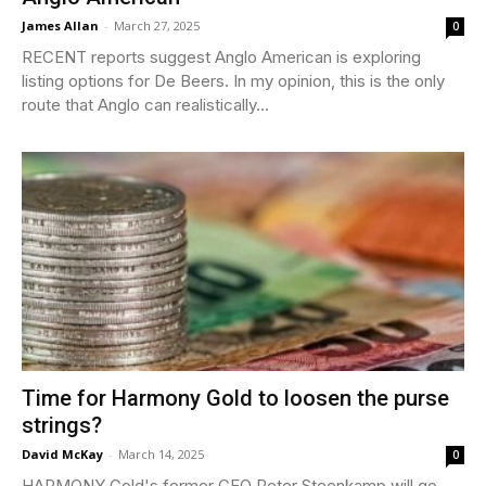
James Allan
-
March 27, 2025
0
RECENT reports suggest Anglo American is exploring
listing options for De Beers. In my opinion, this is the only
route that Anglo can realistically...
Time for Harmony Gold to loosen the purse
strings?
David McKay
-
March 14, 2025
0
HARMONY Gold's former CEO Peter Steenkamp will go