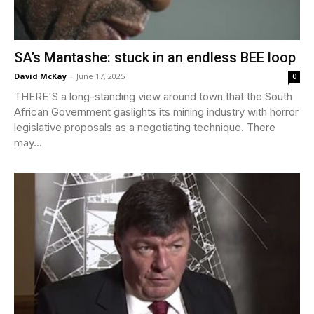
SA’s Mantashe: stuck in an endless BEE loop
David McKay
-
June 17, 2025
0
THERE'S a long-standing view around town that the South
African Government gaslights its mining industry with horror
legislative proposals as a negotiating technique. There
may...