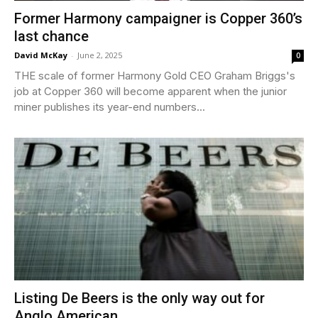
Former Harmony campaigner is Copper 360’s
last chance
David McKay
-
June 2, 2025
0
THE scale of former Harmony Gold CEO Graham Briggs's
job at Copper 360 will become apparent when the junior
miner publishes its year-end numbers...
Listing De Beers is the only way out for
Anglo American