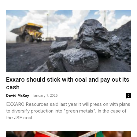
Exxaro should stick with coal and pay out its
cash
David McKay
-
January 7, 2025
0
EXXARO Resources said last year it will press on with plans
to diversify production into "green metals". In the case of
the JSE coal...