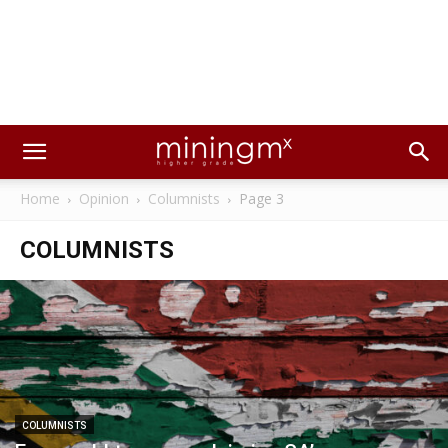
Home
Opinion
Columnists
Page 3
COLUMNISTS
COLUMNISTS