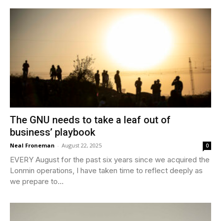
The GNU needs to take a leaf out of
business’ playbook
Neal Froneman
-
August 22, 2025
0
EVERY August for the past six years since we acquired the
Lonmin operations, I have taken time to reflect deeply as
we prepare to...